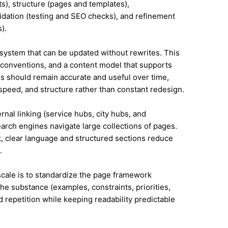
s), structure (pages and templates),
lidation (testing and SEO checks), and refinement
).
system that can be updated without rewrites. This
conventions, and a content model that supports
 should remain accurate and useful over time,
speed, and structure rather than constant redesign.
ernal linking (service hubs, city hubs, and
earch engines navigate large collections of pages.
, clear language and structured sections reduce
.
 scale is to standardize the page framework
he substance (examples, constraints, priorities,
id repetition while keeping readability predictable