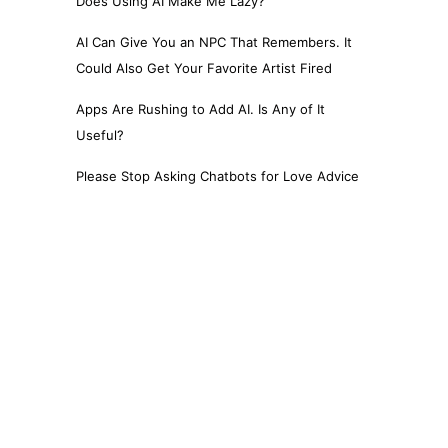
Does Using AI Make Me Lazy?
AI Can Give You an NPC That Remembers. It
Could Also Get Your Favorite Artist Fired
Apps Are Rushing to Add AI. Is Any of It
Useful?
Please Stop Asking Chatbots for Love Advice