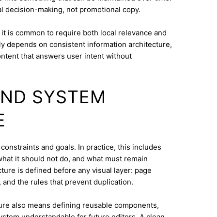
eal decision-making, not promotional copy.
it is common to require both local relevance and
lly depends on consistent information architecture,
ontent that answers user intent without
AND SYSTEM
E
 constraints and goals. In practice, this includes
what it should not do, and what must remain
cture is defined before any visual layer: page
, and the rules that prevent duplication.
ure also means defining reusable components,
system understandable for future editors. A clean