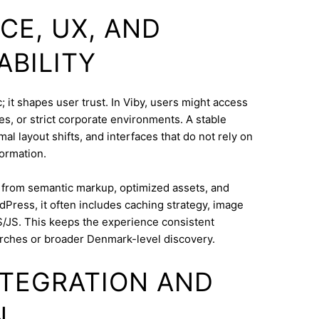
CE, UX, AND
ABILITY
 it shapes user trust. In Viby, users might access
s, or strict corporate environments. A stable
l layout shifts, and interfaces that do not rely on
ormation.
s from semantic markup, optimized assets, and
dPress, it often includes caching strategy, image
/JS. This keeps the experience consistent
rches or broader Denmark-level discovery.
INTEGRATION AND
N