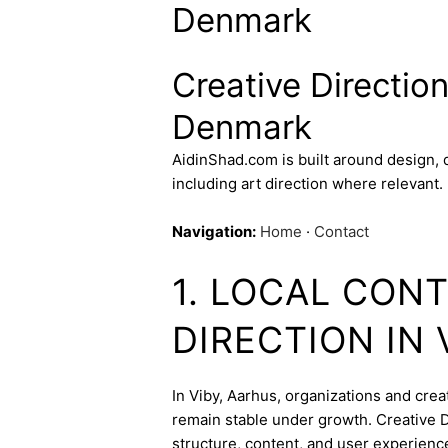
Denmark
Creative Direction
Denmark
AidinShad.com is built around design,
including art direction where relevant.
Navigation:
Home
·
Contact
1. LOCAL CON
DIRECTION IN 
In Viby, Aarhus, organizations and creat
remain stable under growth. Creative Di
structure, content, and user experienc