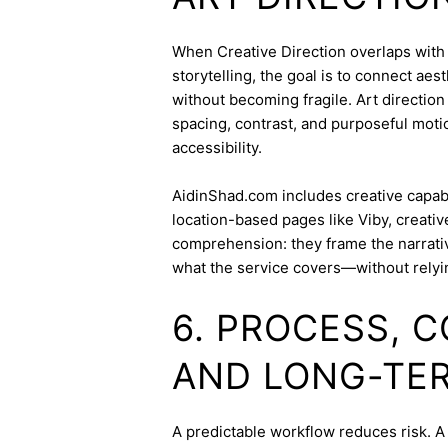
When Creative Direction overlaps with b
storytelling, the goal is to connect aes
without becoming fragile. Art directi
spacing, contrast, and purposeful mot
accessibility.
AidinShad.com includes creative capabil
location-based pages like Viby, creati
comprehension: they frame the narrativ
what the service covers—without relyi
6. PROCESS, 
AND LONG-TE
A predictable workflow reduces risk. A 