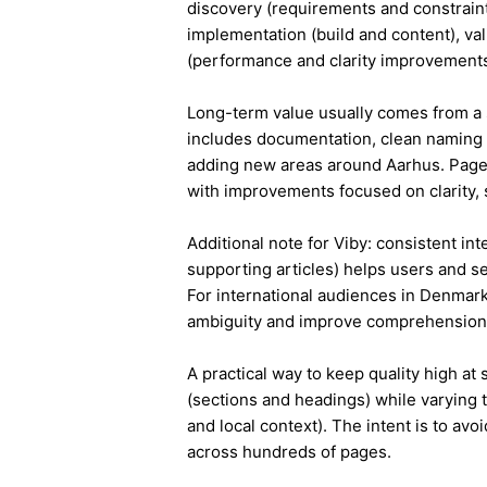
discovery (requirements and constraint
implementation (build and content), va
(performance and clarity improvements
Long-term value usually comes from a 
includes documentation, clean naming 
adding new areas around Aarhus. Pages
with improvements focused on clarity, 
Additional note for Viby: consistent int
supporting articles) helps users and s
For international audiences in Denmark
ambiguity and improve comprehension
A practical way to keep quality high at
(sections and headings) while varying t
and local context). The intent is to avo
across hundreds of pages.