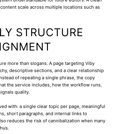
content scale across multiple locations such as
DLY STRUCTURE
LIGNMENT
cture more than slogans. A page targeting Viby
hy, descriptive sections, and a clear relationship
nstead of repeating a single phrase, the copy
what the service includes, how the workflow runs,
ignals quality.
eved with: a single clear topic per page, meaningful
s, short paragraphs, and internal links to
lso reduces the risk of cannibalization when many
rhus.