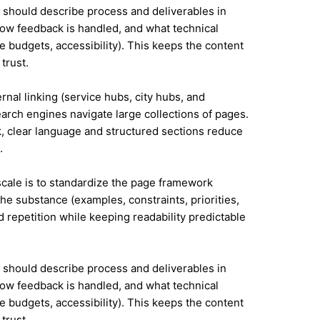
it should describe process and deliverables in
ow feedback is handled, and what technical
e budgets, accessibility). This keeps the content
trust.
ernal linking (service hubs, city hubs, and
earch engines navigate large collections of pages.
, clear language and structured sections reduce
.
 scale is to standardize the page framework
he substance (examples, constraints, priorities,
id repetition while keeping readability predictable
it should describe process and deliverables in
ow feedback is handled, and what technical
e budgets, accessibility). This keeps the content
trust.