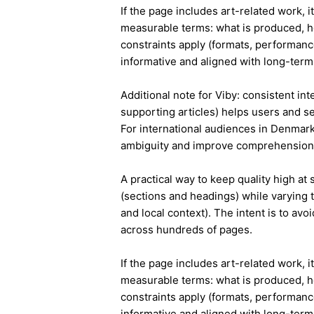
If the page includes art-related work, 
measurable terms: what is produced, h
constraints apply (formats, performanc
informative and aligned with long-term 
Additional note for Viby: consistent int
supporting articles) helps users and s
For international audiences in Denmark
ambiguity and improve comprehension
A practical way to keep quality high at
(sections and headings) while varying t
and local context). The intent is to avo
across hundreds of pages.
If the page includes art-related work, 
measurable terms: what is produced, h
constraints apply (formats, performanc
informative and aligned with long-term 