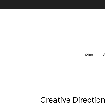
Skip
to
content
home
S
Creative Direction