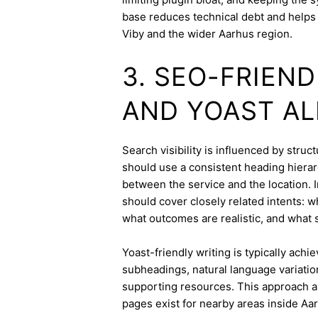
base reduces technical debt and helps 
Viby and the wider Aarhus region.
3. SEO-FRIEN
AND YOAST A
Search visibility is influenced by stru
should use a consistent heading hierarc
between the service and the location. I
should cover closely related intents: 
what outcomes are realistic, and what s
Yoast-friendly writing is typically achi
subheadings, natural language variation
supporting resources. This approach a
pages exist for nearby areas inside Aa