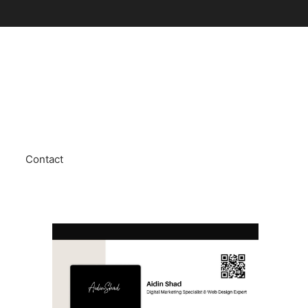
Contact