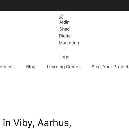
ervices
Blog
Learning Center
Start Your Project
 in Viby, Aarhus,