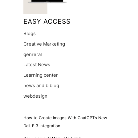
EASY ACCESS
Blogs
Creative Marketing
genreral
Latest News
Learning center
news and b blog
webdesign
How to Create Images With ChatGPT’s New
Dall-E 3 Integration