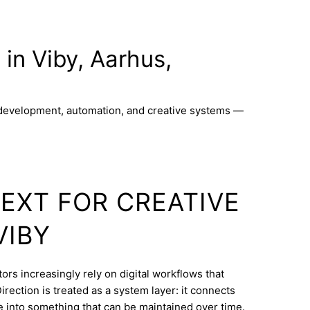
 in Viby, Aarhus,
 development, automation, and creative systems —
TEXT FOR CREATIVE
VIBY
ors increasingly rely on digital workflows that
rection is treated as a system layer: it connects
e into something that can be maintained over time.