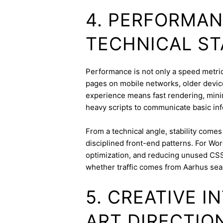
4. PERFORMAN
TECHNICAL ST
Performance is not only a speed metric;
pages on mobile networks, older device
experience means fast rendering, minima
heavy scripts to communicate basic inf
From a technical angle, stability come
disciplined front-end patterns. For Wor
optimization, and reducing unused CSS
whether traffic comes from Aarhus sea
5. CREATIVE 
ART DIRECTIO