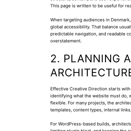
This page is written to be useful for r
When targeting audiences in Denmark, 
global accessibility. That balance usua
predictable navigation, and readable c
overstatement.
2. PLANNING 
ARCHITECTUR
Effective Creative Direction starts with
identifying what the website must do, 
flexible. For many projects, the archite
templates, content types, internal links
For WordPress-based builds, architect
limiting plugin bloat, and keeping the 