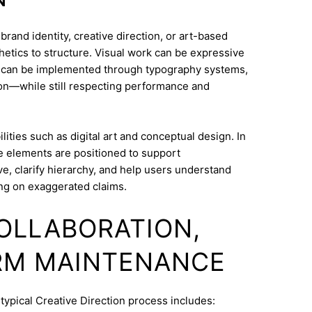
rand identity, creative direction, or art-based
thetics to structure. Visual work can be expressive
on can be implemented through typography systems,
ion—while still respecting performance and
ities such as digital art and conceptual design. In
ve elements are positioned to support
e, clarify hierarchy, and help users understand
ng on exaggerated claims.
COLLABORATION,
RM MAINTENANCE
typical Creative Direction process includes: