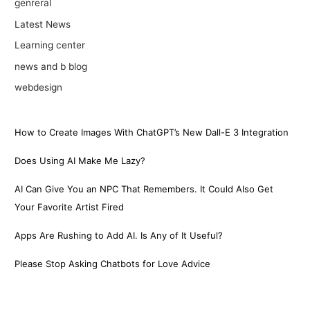
genreral
Latest News
Learning center
news and b blog
webdesign
How to Create Images With ChatGPT’s New Dall-E 3 Integration
Does Using AI Make Me Lazy?
AI Can Give You an NPC That Remembers. It Could Also Get
Your Favorite Artist Fired
Apps Are Rushing to Add AI. Is Any of It Useful?
Please Stop Asking Chatbots for Love Advice