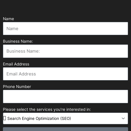
Name
Business Name:
Email Address
Phone Number
Please select the services you're interested in: