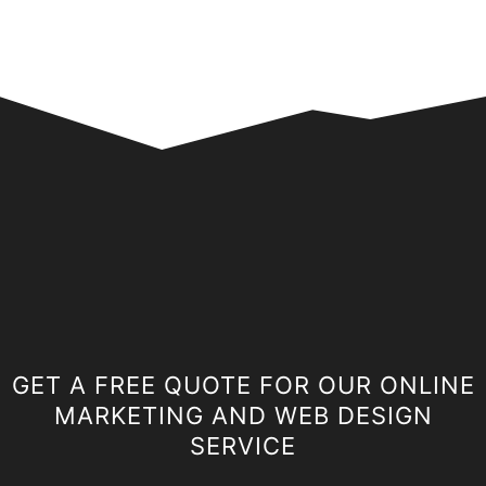
GET A FREE QUOTE FOR OUR ONLINE
MARKETING AND WEB DESIGN
SERVICE