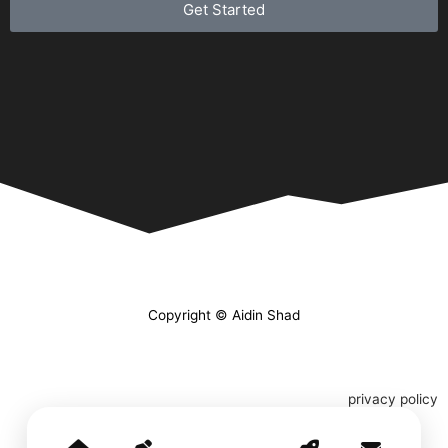
Get Started
Copyright © Aidin Shad
privacy policy