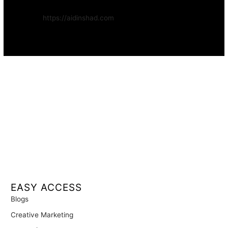
Website:
https://aidinshad.com
Availability:
Remote · International
EASY ACCESS
Blogs
Creative Marketing