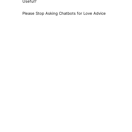
Useful?
Please Stop Asking Chatbots for Love Advice