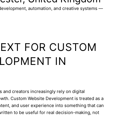
 development, automation, and creative systems —
TEXT FOR CUSTOM
LOPMENT IN
 and creators increasingly rely on digital
owth. Custom Website Development is treated as a
ontent, and user experience into something that can
ritten to be useful for real decision-making, not