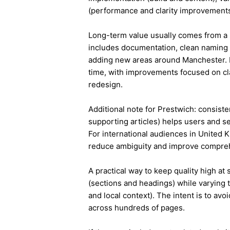
(performance and clarity improvements
Long-term value usually comes from a 
includes documentation, clean naming 
adding new areas around Manchester. 
time, with improvements focused on cla
redesign.
Additional note for Prestwich: consisten
supporting articles) helps users and s
For international audiences in United 
reduce ambiguity and improve compre
A practical way to keep quality high at
(sections and headings) while varying t
and local context). The intent is to avo
across hundreds of pages.