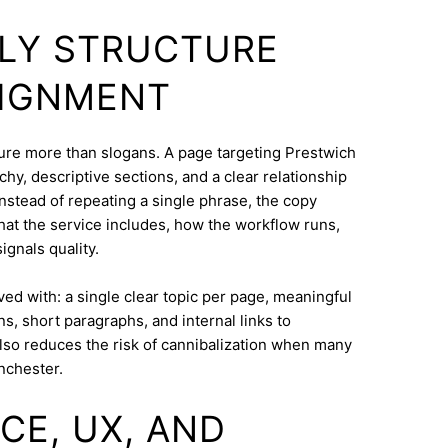
DLY STRUCTURE
LIGNMENT
cture more than slogans. A page targeting Prestwich
hy, descriptive sections, and a clear relationship
nstead of repeating a single phrase, the copy
what the service includes, how the workflow runs,
ignals quality.
eved with: a single clear topic per page, meaningful
s, short paragraphs, and internal links to
lso reduces the risk of cannibalization when many
nchester.
CE, UX, AND