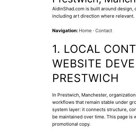
AidinShad.com is built around design,
including art direction where relevant.
Navigation:
Home
·
Contact
1. LOCAL CON
WEBSITE DEVE
PRESTWICH
In Prestwich, Manchester, organizations
workflows that remain stable under gr
system layer: it connects structure, c
be maintained over time. This page is w
promotional copy.