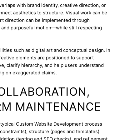
aps with brand identity, creative direction, or
onnect aesthetics to structure. Visual work can be
Art direction can be implemented through
 and purposeful motion—while still respecting
ities such as digital art and conceptual design. In
reative elements are positioned to support
e, clarify hierarchy, and help users understand
ng on exaggerated claims.
COLLABORATION,
RM MAINTENANCE
A typical Custom Website Development process
constraints), structure (pages and templates),
lidation (testing and SEO checks), and refinement