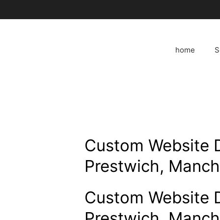
Skip
to
content
home
S
Custom Website 
Prestwich, Manch
Custom Website 
Prestwich, Manch