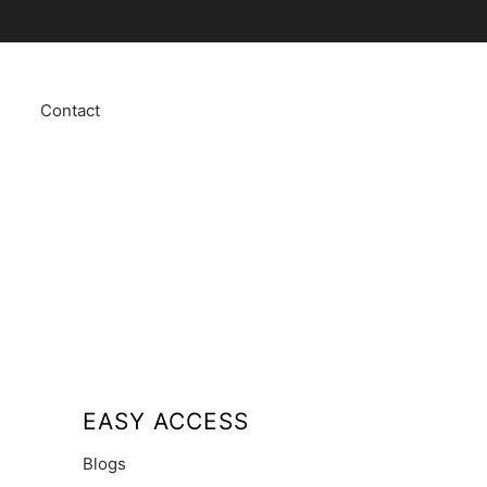
Contact
EASY ACCESS
Blogs