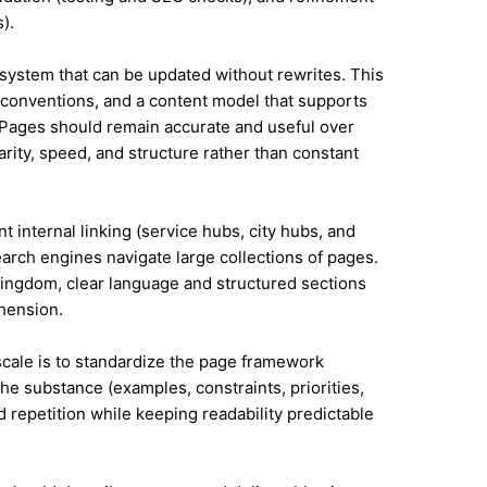
).
system that can be updated without rewrites. This
conventions, and a content model that supports
Pages should remain accurate and useful over
rity, speed, and structure rather than constant
t internal linking (service hubs, city hubs, and
earch engines navigate large collections of pages.
Kingdom, clear language and structured sections
hension.
 scale is to standardize the page framework
he substance (examples, constraints, priorities,
id repetition while keeping readability predictable