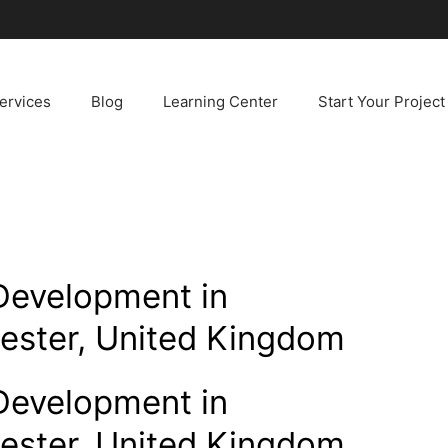
ervices
Blog
Learning Center
Start Your Project
Development in
ester, United Kingdom
Development in
ester, United Kingdom