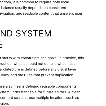
ngdom, it is common to require both local
at balance usually depends on consistent
navigation, and readable content that answers user
AND SYSTEM
E
tarts with constraints and goals. In practice, this
must do, what it should not do, and what must
architecture is defined before any visual layer:
links, and the rules that prevent duplication.
ure also means defining reusable components,
system understandable for future editors. A clean
content scale across multiple locations such as
egion.