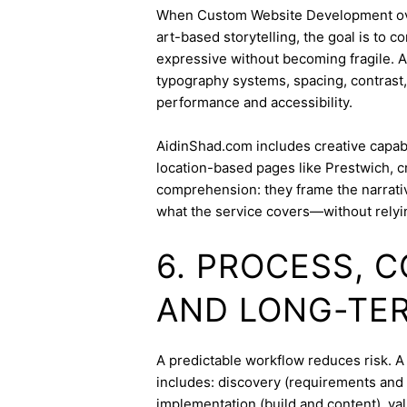
When Custom Website Development overl
art-based storytelling, the goal is to c
expressive without becoming fragile. 
typography systems, spacing, contrast,
performance and accessibility.
AidinShad.com includes creative capabil
location-based pages like Prestwich, c
comprehension: they frame the narrativ
what the service covers—without relyi
6. PROCESS, 
AND LONG-TE
A predictable workflow reduces risk. 
includes: discovery (requirements and 
implementation (build and content), va