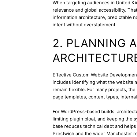
When targeting audiences in United Ki
relevance and global accessibility. Th
information architecture, predictable 
intent without overstatement.
2. PLANNING 
ARCHITECTUR
Effective Custom Website Development s
includes identifying what the website 
remain flexible. For many projects, the 
page templates, content types, internal 
For WordPress-based builds, architect
limiting plugin bloat, and keeping the 
base reduces technical debt and helps 
Prestwich and the wider Manchester r