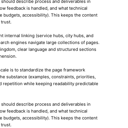
it should describe process and deliverables in
ow feedback is handled, and what technical
e budgets, accessibility). This keeps the content
trust.
t internal linking (service hubs, city hubs, and
earch engines navigate large collections of pages.
Kingdom, clear language and structured sections
hension.
 scale is to standardize the page framework
he substance (examples, constraints, priorities,
id repetition while keeping readability predictable
it should describe process and deliverables in
ow feedback is handled, and what technical
e budgets, accessibility). This keeps the content
trust.