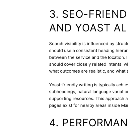
3. SEO-FRIEN
AND YOAST A
Search visibility is influenced by stru
should use a consistent heading hierarc
between the service and the location. I
should cover closely related intents: 
what outcomes are realistic, and what s
Yoast-friendly writing is typically achi
subheadings, natural language variation
supporting resources. This approach a
pages exist for nearby areas inside Ma
4. PERFORMAN