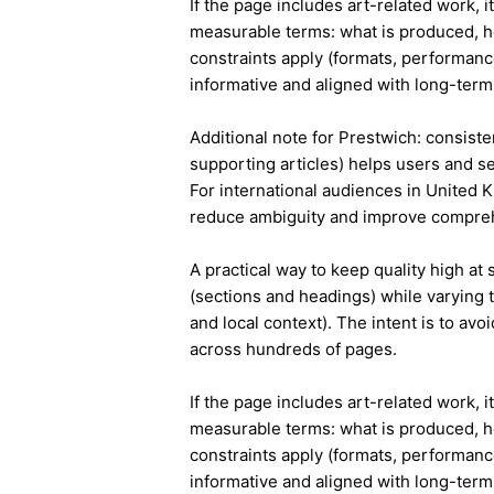
If the page includes art-related work, 
measurable terms: what is produced, h
constraints apply (formats, performanc
informative and aligned with long-term 
Additional note for Prestwich: consisten
supporting articles) helps users and s
For international audiences in United 
reduce ambiguity and improve compre
A practical way to keep quality high at
(sections and headings) while varying t
and local context). The intent is to avo
across hundreds of pages.
If the page includes art-related work, 
measurable terms: what is produced, h
constraints apply (formats, performanc
informative and aligned with long-term 