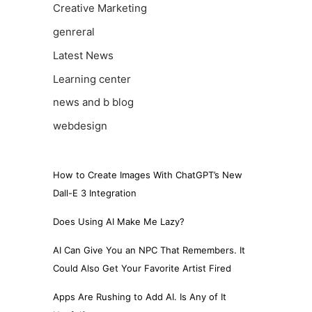
Creative Marketing
genreral
Latest News
Learning center
news and b blog
webdesign
How to Create Images With ChatGPT’s New
Dall-E 3 Integration
Does Using AI Make Me Lazy?
AI Can Give You an NPC That Remembers. It
Could Also Get Your Favorite Artist Fired
Apps Are Rushing to Add AI. Is Any of It