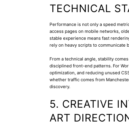
TECHNICAL ST
Performance is not only a speed metric;
access pages on mobile networks, older
stable experience means fast rendering,
rely on heavy scripts to communicate b
From a technical angle, stability come
disciplined front-end patterns. For Wor
optimization, and reducing unused CSS
whether traffic comes from Mancheste
discovery.
5. CREATIVE 
ART DIRECTIO