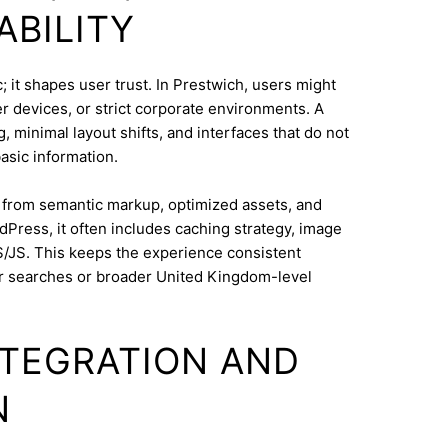
ABILITY
 it shapes user trust. In Prestwich, users might
 devices, or strict corporate environments. A
 minimal layout shifts, and interfaces that do not
asic information.
s from semantic markup, optimized assets, and
dPress, it often includes caching strategy, image
/JS. This keeps the experience consistent
r searches or broader United Kingdom-level
INTEGRATION AND
N