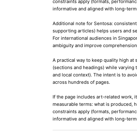
constraints apply (formats, performanc
informative and aligned with long-term 
Additional note for Sentosa: consistent 
supporting articles) helps users and s
For international audiences in Singapo
ambiguity and improve comprehension
A practical way to keep quality high at
(sections and headings) while varying t
and local context). The intent is to avo
across hundreds of pages.
If the page includes art-related work, 
measurable terms: what is produced, h
constraints apply (formats, performanc
informative and aligned with long-term 