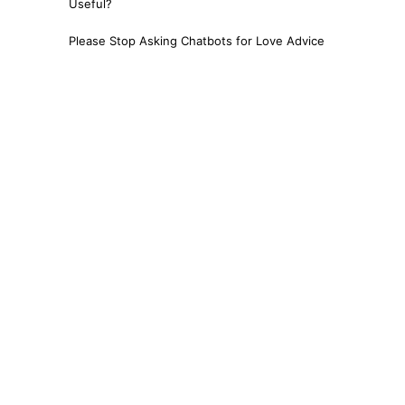
Useful?
Please Stop Asking Chatbots for Love Advice