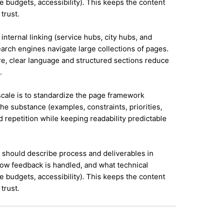
e budgets, accessibility). This keeps the content
trust.
internal linking (service hubs, city hubs, and
earch engines navigate large collections of pages.
re, clear language and structured sections reduce
.
 scale is to standardize the page framework
he substance (examples, constraints, priorities,
id repetition while keeping readability predictable
it should describe process and deliverables in
ow feedback is handled, and what technical
e budgets, accessibility). This keeps the content
trust.