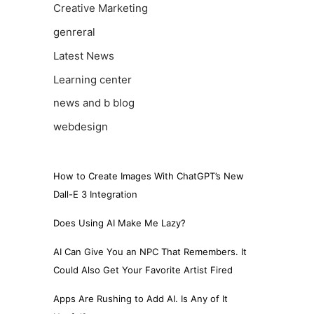
Creative Marketing
genreral
Latest News
Learning center
news and b blog
webdesign
How to Create Images With ChatGPT’s New
Dall-E 3 Integration
Does Using AI Make Me Lazy?
AI Can Give You an NPC That Remembers. It
Could Also Get Your Favorite Artist Fired
Apps Are Rushing to Add AI. Is Any of It