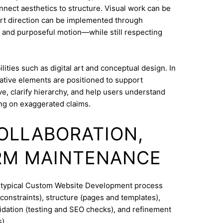
onnect aesthetics to structure. Visual work can be
Art direction can be implemented through
 and purposeful motion—while still respecting
ities such as digital art and conceptual design. In
ative elements are positioned to support
e, clarify hierarchy, and help users understand
ng on exaggerated claims.
COLLABORATION,
RM MAINTENANCE
A typical Custom Website Development process
constraints), structure (pages and templates),
lidation (testing and SEO checks), and refinement
).