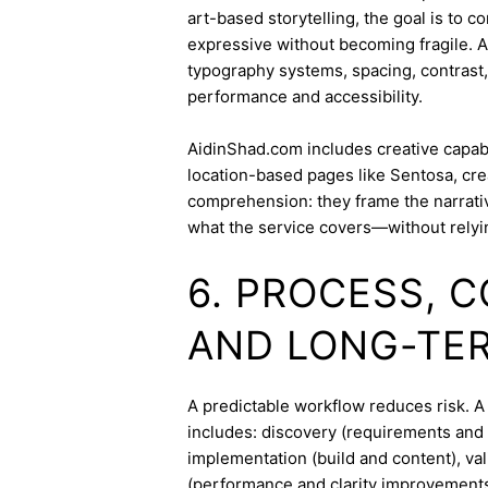
art-based storytelling, the goal is to c
expressive without becoming fragile. 
typography systems, spacing, contrast,
performance and accessibility.
AidinShad.com includes creative capabil
location-based pages like Sentosa, cre
comprehension: they frame the narrativ
what the service covers—without relyi
6. PROCESS, 
AND LONG-TE
A predictable workflow reduces risk. 
includes: discovery (requirements and 
implementation (build and content), va
(performance and clarity improvements