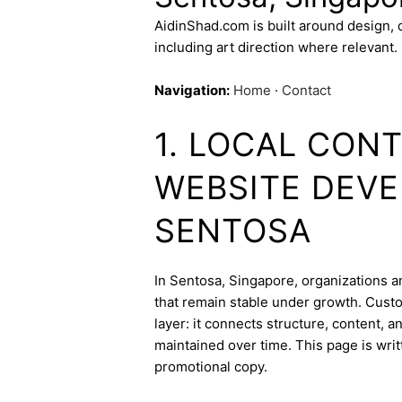
AidinShad.com is built around design,
including art direction where relevant.
Navigation:
Home
·
Contact
1. LOCAL CON
WEBSITE DEVE
SENTOSA
In Sentosa, Singapore, organizations an
that remain stable under growth. Cust
layer: it connects structure, content, 
maintained over time. This page is writ
promotional copy.