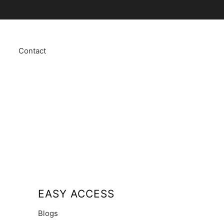
Contact
EASY ACCESS
Blogs