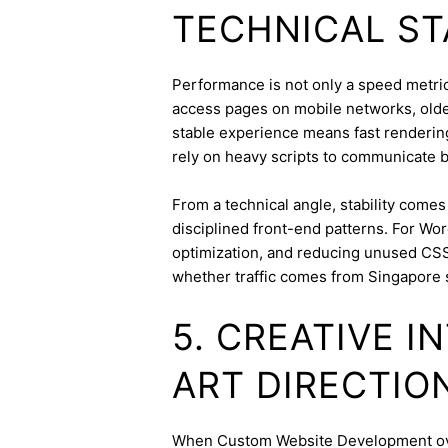
TECHNICAL ST
Performance is not only a speed metric;
access pages on mobile networks, older
stable experience means fast rendering,
rely on heavy scripts to communicate b
From a technical angle, stability come
disciplined front-end patterns. For Wor
optimization, and reducing unused CSS
whether traffic comes from Singapore 
5. CREATIVE 
ART DIRECTIO
When Custom Website Development overl