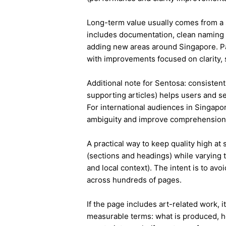
Long-term value usually comes from a 
includes documentation, clean naming 
adding new areas around Singapore. Pa
with improvements focused on clarity, 
Additional note for Sentosa: consistent 
supporting articles) helps users and s
For international audiences in Singapo
ambiguity and improve comprehension
A practical way to keep quality high at
(sections and headings) while varying t
and local context). The intent is to avo
across hundreds of pages.
If the page includes art-related work, 
measurable terms: what is produced, h