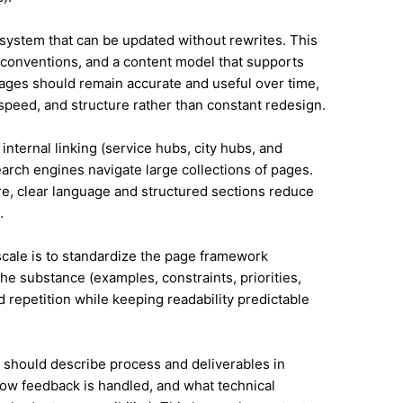
system that can be updated without rewrites. This
conventions, and a content model that supports
ges should remain accurate and useful over time,
speed, and structure rather than constant redesign.
internal linking (service hubs, city hubs, and
earch engines navigate large collections of pages.
re, clear language and structured sections reduce
.
 scale is to standardize the page framework
he substance (examples, constraints, priorities,
id repetition while keeping readability predictable
it should describe process and deliverables in
ow feedback is handled, and what technical