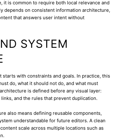
 it is common to require both local relevance and
lly depends on consistent information architecture,
ontent that answers user intent without
AND SYSTEM
E
tarts with constraints and goals. In practice, this
must do, what it should not do, and what must
architecture is defined before any visual layer:
links, and the rules that prevent duplication.
ure also means defining reusable components,
system understandable for future editors. A clean
content scale across multiple locations such as
n.