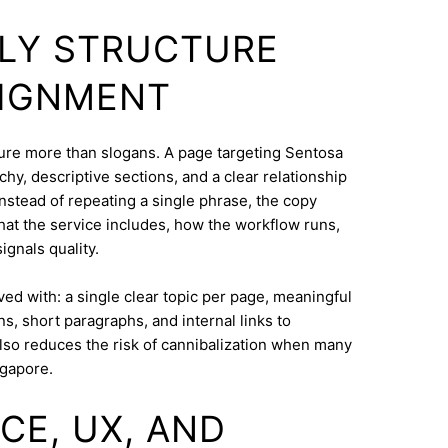
DLY STRUCTURE
LIGNMENT
cture more than slogans. A page targeting Sentosa
hy, descriptive sections, and a clear relationship
nstead of repeating a single phrase, the copy
what the service includes, how the workflow runs,
ignals quality.
eved with: a single clear topic per page, meaningful
s, short paragraphs, and internal links to
lso reduces the risk of cannibalization when many
ngapore.
CE, UX, AND