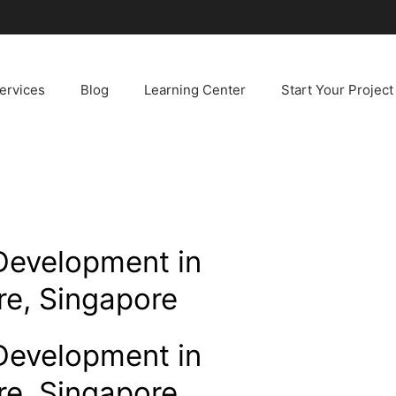
ervices
Blog
Learning Center
Start Your Project
Development in
re, Singapore
Development in
re, Singapore