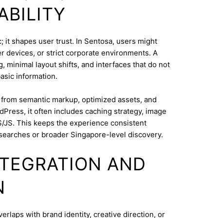
ABILITY
 it shapes user trust. In Sentosa, users might
 devices, or strict corporate environments. A
 minimal layout shifts, and interfaces that do not
asic information.
s from semantic markup, optimized assets, and
dPress, it often includes caching strategy, image
/JS. This keeps the experience consistent
searches or broader Singapore-level discovery.
INTEGRATION AND
N
aps with brand identity, creative direction, or