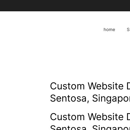
Skip
to
content
home
S
Custom Website 
Sentosa, Singapo
Custom Website 
Sentosa, Singapo