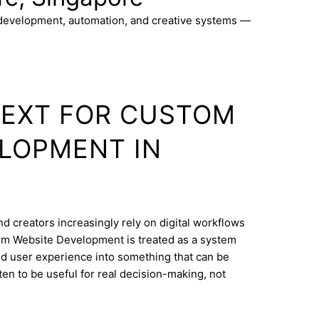
 development, automation, and creative systems —
TEXT FOR CUSTOM
LOPMENT IN
d creators increasingly rely on digital workflows
om Website Development is treated as a system
and user experience into something that can be
ten to be useful for real decision-making, not