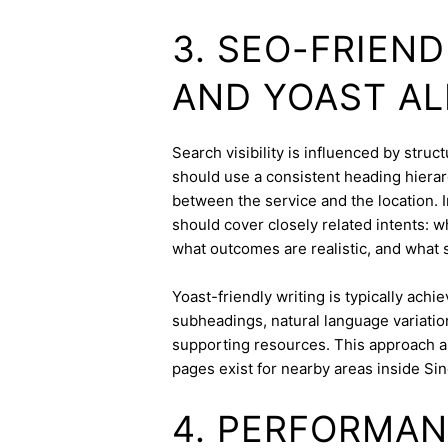
3. SEO-FRIEN
AND YOAST A
Search visibility is influenced by stru
should use a consistent heading hierarc
between the service and the location. I
should cover closely related intents: 
what outcomes are realistic, and what s
Yoast-friendly writing is typically achi
subheadings, natural language variation
supporting resources. This approach a
pages exist for nearby areas inside Si
4. PERFORMAN