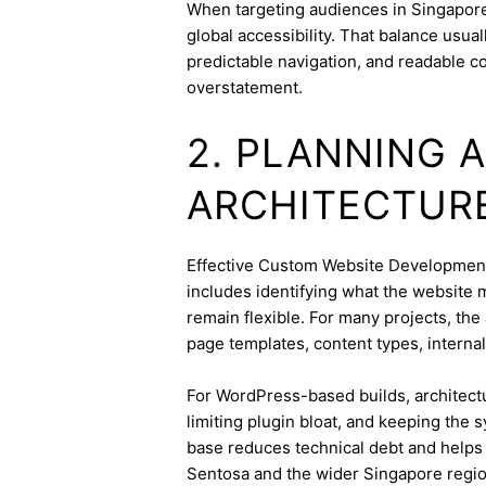
When targeting audiences in Singapore,
global accessibility. That balance usua
predictable navigation, and readable c
overstatement.
2. PLANNING 
ARCHITECTUR
Effective Custom Website Development s
includes identifying what the website 
remain flexible. For many projects, the 
page templates, content types, internal 
For WordPress-based builds, architect
limiting plugin bloat, and keeping the 
base reduces technical debt and helps 
Sentosa and the wider Singapore regio