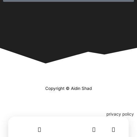
Copyright © Aidin Shad
privacy policy