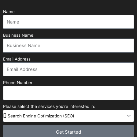
Name
Business Name:
Email Address
Phone Number
Please select the services you're interested in:
Get Started