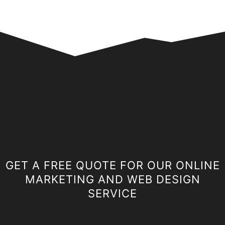
GET A FREE QUOTE FOR OUR ONLINE
MARKETING AND WEB DESIGN
SERVICE