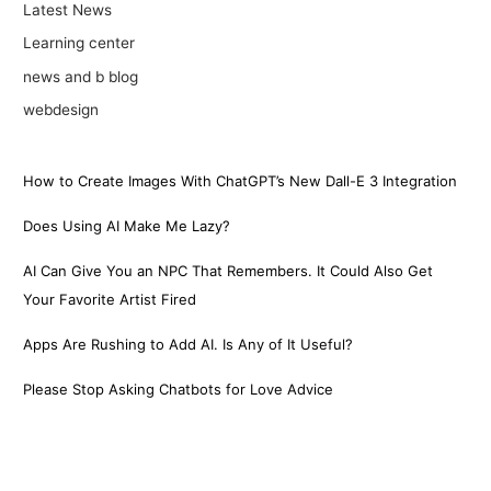
Latest News
Learning center
news and b blog
webdesign
How to Create Images With ChatGPT’s New Dall-E 3 Integration
Does Using AI Make Me Lazy?
AI Can Give You an NPC That Remembers. It Could Also Get
Your Favorite Artist Fired
Apps Are Rushing to Add AI. Is Any of It Useful?
Please Stop Asking Chatbots for Love Advice