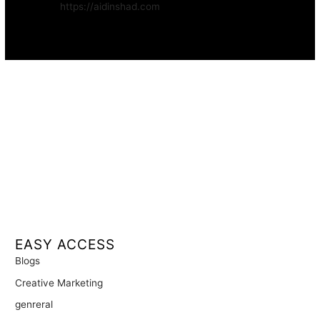
Website:
https://aidinshad.com
Availability:
Remote · International
EASY ACCESS
Blogs
Creative Marketing
genreral