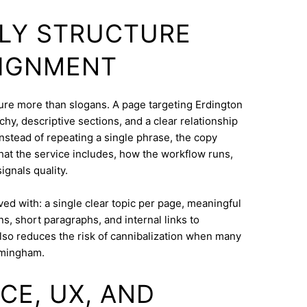
DLY STRUCTURE
LIGNMENT
cture more than slogans. A page targeting Erdington
hy, descriptive sections, and a clear relationship
nstead of repeating a single phrase, the copy
what the service includes, how the workflow runs,
ignals quality.
eved with: a single clear topic per page, meaningful
s, short paragraphs, and internal links to
lso reduces the risk of cannibalization when many
rmingham.
CE, UX, AND