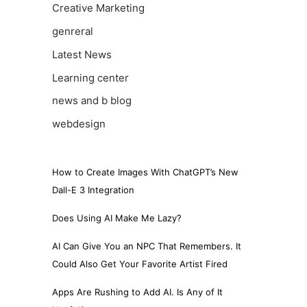
Creative Marketing
genreral
Latest News
Learning center
news and b blog
webdesign
How to Create Images With ChatGPT’s New
Dall-E 3 Integration
Does Using AI Make Me Lazy?
AI Can Give You an NPC That Remembers. It
Could Also Get Your Favorite Artist Fired
Apps Are Rushing to Add AI. Is Any of It