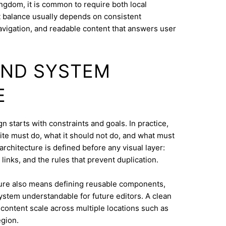
ngdom, it is common to require both local
at balance usually depends on consistent
navigation, and readable content that answers user
AND SYSTEM
E
n starts with constraints and goals. In practice,
ite must do, what it should not do, and what must
architecture is defined before any visual layer:
links, and the rules that prevent duplication.
ure also means defining reusable components,
system understandable for future editors. A clean
content scale across multiple locations such as
gion.