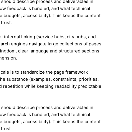
it should describe process and deliverables in
ow feedback is handled, and what technical
e budgets, accessibility). This keeps the content
trust.
t internal linking (service hubs, city hubs, and
earch engines navigate large collections of pages.
Kingdom, clear language and structured sections
hension.
 scale is to standardize the page framework
he substance (examples, constraints, priorities,
id repetition while keeping readability predictable
it should describe process and deliverables in
ow feedback is handled, and what technical
e budgets, accessibility). This keeps the content
trust.