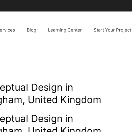
ervices
Blog
Learning Center
Start Your Project
ceptual Design in
ngham, United Kingdom
ceptual Design in
ngham, United Kingdom