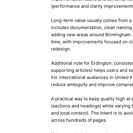
(performance and clarity improvements
Long-term value usually comes from a 
includes documentation, clean naming 
adding new areas around Birmingham. 
time, with improvements focused on cla
redesign.
Additional note for Erdington: consisten
supporting articles) helps users and s
For international audiences in United 
reduce ambiguity and improve compre
A practical way to keep quality high at
(sections and headings) while varying t
and local context). The intent is to avo
across hundreds of pages.