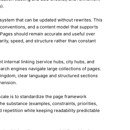
).
system that can be updated without rewrites. This
conventions, and a content model that supports
Pages should remain accurate and useful over
rity, speed, and structure rather than constant
t internal linking (service hubs, city hubs, and
earch engines navigate large collections of pages.
Kingdom, clear language and structured sections
hension.
 scale is to standardize the page framework
he substance (examples, constraints, priorities,
id repetition while keeping readability predictable