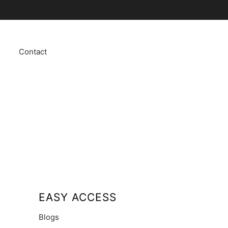
Contact
EASY ACCESS
Blogs