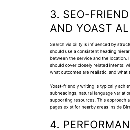
3. SEO-FRIEN
AND YOAST A
Search visibility is influenced by stru
should use a consistent heading hierarc
between the service and the location. I
should cover closely related intents: 
what outcomes are realistic, and what s
Yoast-friendly writing is typically achi
subheadings, natural language variation
supporting resources. This approach a
pages exist for nearby areas inside Bi
4. PERFORMAN