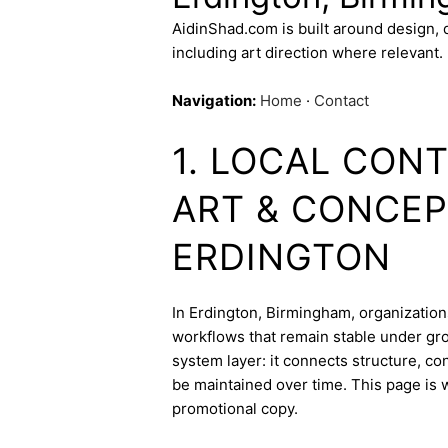
AidinShad.com is built around design,
including art direction where relevant.
Navigation:
Home
·
Contact
1. LOCAL CONT
ART & CONCEP
ERDINGTON
In Erdington, Birmingham, organizations
workflows that remain stable under gro
system layer: it connects structure, c
be maintained over time. This page is w
promotional copy.