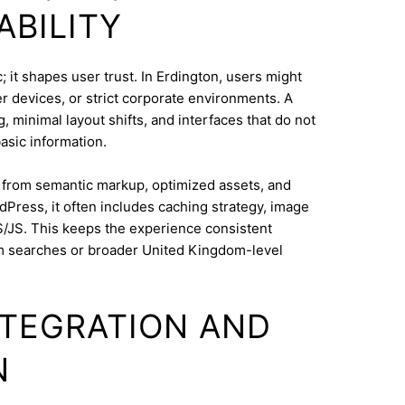
ABILITY
 it shapes user trust. In Erdington, users might
 devices, or strict corporate environments. A
 minimal layout shifts, and interfaces that do not
asic information.
s from semantic markup, optimized assets, and
dPress, it often includes caching strategy, image
/JS. This keeps the experience consistent
m searches or broader United Kingdom-level
INTEGRATION AND
N