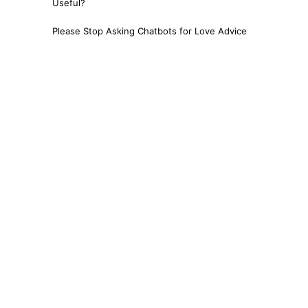
Useful?
Please Stop Asking Chatbots for Love Advice