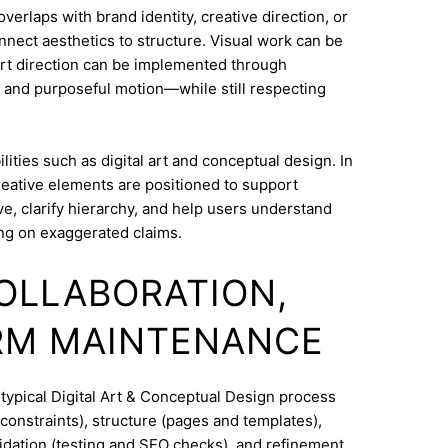
erlaps with brand identity, creative direction, or
onnect aesthetics to structure. Visual work can be
Art direction can be implemented through
 and purposeful motion—while still respecting
ities such as digital art and conceptual design. In
reative elements are positioned to support
e, clarify hierarchy, and help users understand
ng on exaggerated claims.
COLLABORATION,
RM MAINTENANCE
 typical Digital Art & Conceptual Design process
constraints), structure (pages and templates),
lidation (testing and SEO checks), and refinement