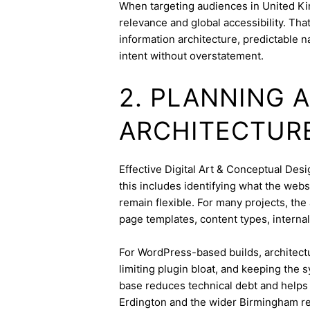
When targeting audiences in United Ki
relevance and global accessibility. Th
information architecture, predictable 
intent without overstatement.
2. PLANNING 
ARCHITECTUR
Effective Digital Art & Conceptual Desig
this includes identifying what the webs
remain flexible. For many projects, the 
page templates, content types, internal 
For WordPress-based builds, architect
limiting plugin bloat, and keeping the 
base reduces technical debt and helps 
Erdington and the wider Birmingham re