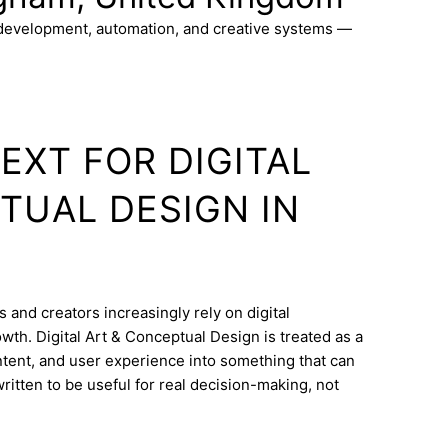
 development, automation, and creative systems —
EXT FOR DIGITAL
TUAL DESIGN IN
 and creators increasingly rely on digital
wth. Digital Art & Conceptual Design is treated as a
ontent, and user experience into something that can
ritten to be useful for real decision-making, not