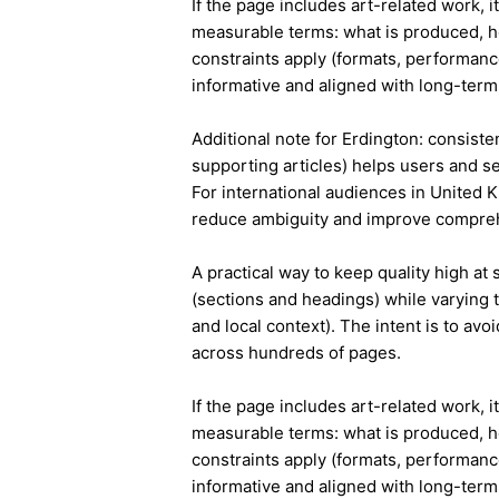
If the page includes art-related work, 
measurable terms: what is produced, h
constraints apply (formats, performanc
informative and aligned with long-term 
Additional note for Erdington: consisten
supporting articles) helps users and s
For international audiences in United 
reduce ambiguity and improve compre
A practical way to keep quality high at
(sections and headings) while varying t
and local context). The intent is to avo
across hundreds of pages.
If the page includes art-related work, 
measurable terms: what is produced, h
constraints apply (formats, performanc
informative and aligned with long-term 