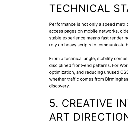
TECHNICAL ST
Performance is not only a speed metric;
access pages on mobile networks, older
stable experience means fast rendering,
rely on heavy scripts to communicate b
From a technical angle, stability come
disciplined front-end patterns. For Wor
optimization, and reducing unused CSS
whether traffic comes from Birmingha
discovery.
5. CREATIVE 
ART DIRECTIO