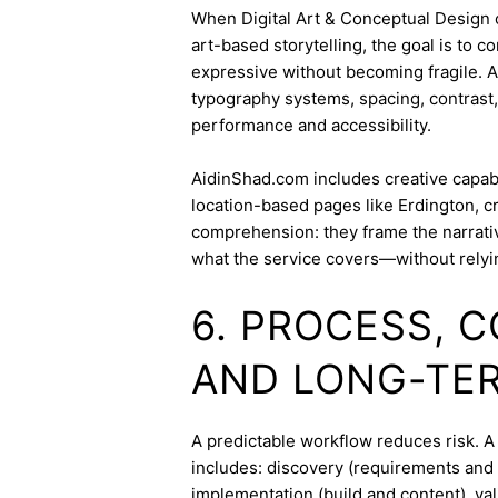
When Digital Art & Conceptual Design ov
art-based storytelling, the goal is to c
expressive without becoming fragile. 
typography systems, spacing, contrast,
performance and accessibility.
AidinShad.com includes creative capabil
location-based pages like Erdington, c
comprehension: they frame the narrativ
what the service covers—without relyi
6. PROCESS, 
AND LONG-TE
A predictable workflow reduces risk. A
includes: discovery (requirements and 
implementation (build and content), va