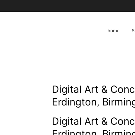
Skip
to
content
home
S
Digital Art & Con
Erdington, Birmi
Digital Art & Con
Erdington, Birmi