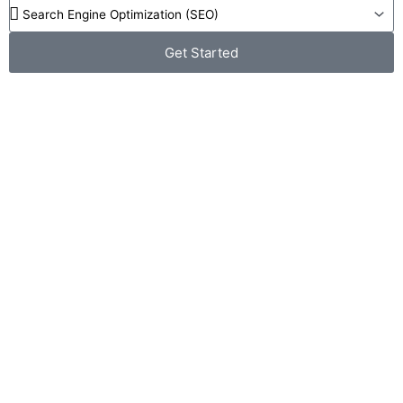
Get Started