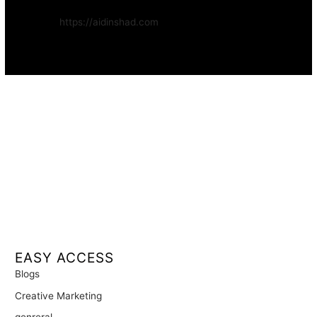
Website:
https://aidinshad.com
Availability:
Remote · International
EASY ACCESS
Blogs
Creative Marketing