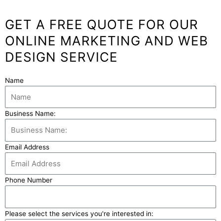
GET A FREE QUOTE FOR OUR
ONLINE MARKETING AND WEB
DESIGN SERVICE
Name
Business Name:
Email Address
Phone Number
Please select the services you're interested in: