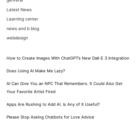
genreral
Latest News
Learning center
news and b blog
webdesign
How to Create Images With ChatGPT’s New Dall-E 3 Integration
Does Using AI Make Me Lazy?
AI Can Give You an NPC That Remembers. It Could Also Get
Your Favorite Artist Fired
Apps Are Rushing to Add AI. Is Any of It Useful?
Please Stop Asking Chatbots for Love Advice