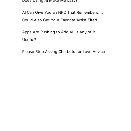
Does Using AI Make Me Lazy?
AI Can Give You an NPC That Remembers. It
Could Also Get Your Favorite Artist Fired
Apps Are Rushing to Add AI. Is Any of It
Useful?
Please Stop Asking Chatbots for Love Advice