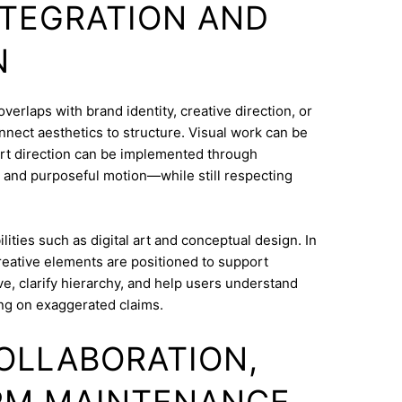
INTEGRATION AND
N
erlaps with brand identity, creative direction, or
onnect aesthetics to structure. Visual work can be
Art direction can be implemented through
 and purposeful motion—while still respecting
ities such as digital art and conceptual design. In
reative elements are positioned to support
e, clarify hierarchy, and help users understand
ng on exaggerated claims.
COLLABORATION,
RM MAINTENANCE