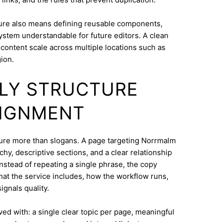
ure also means defining reusable components,
system understandable for future editors. A clean
content scale across multiple locations such as
ion.
DLY STRUCTURE
LIGNMENT
ucture more than slogans. A page targeting Norrmalm
hy, descriptive sections, and a clear relationship
nstead of repeating a single phrase, the copy
what the service includes, how the workflow runs,
ignals quality.
eved with: a single clear topic per page, meaningful