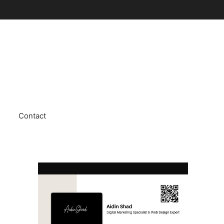
Contact