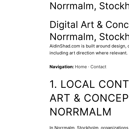
Norrmalm, Stock
Digital Art & Con
Norrmalm, Stock
AidinShad.com is built around design,
including art direction where relevant.
Navigation:
Home
·
Contact
1. LOCAL CONT
ART & CONCEP
NORRMALM
In Norrmalm, Stockholm, organizations 