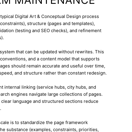
 typical Digital Art & Conceptual Design process
constraints), structure (pages and templates),
lidation (testing and SEO checks), and refinement
).
system that can be updated without rewrites. This
conventions, and a content model that supports
ges should remain accurate and useful over time,
speed, and structure rather than constant redesign.
t internal linking (service hubs, city hubs, and
earch engines navigate large collections of pages.
 clear language and structured sections reduce
.
 scale is to standardize the page framework
he substance (examples, constraints, priorities,