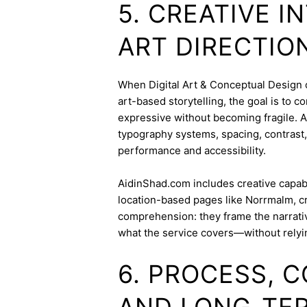
5. CREATIVE 
ART DIRECTIO
When Digital Art & Conceptual Design ov
art-based storytelling, the goal is to c
expressive without becoming fragile. 
typography systems, spacing, contrast,
performance and accessibility.
AidinShad.com includes creative capabil
location-based pages like Norrmalm, c
comprehension: they frame the narrativ
what the service covers—without relyi
6. PROCESS, 
AND LONG-TE