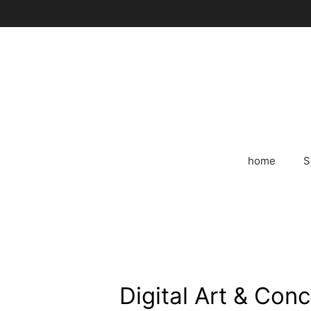
Skip
to
content
home
S
Digital Art & Con