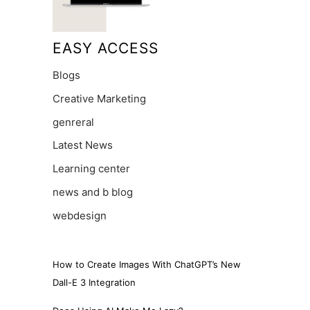
EASY ACCESS
Blogs
Creative Marketing
genreral
Latest News
Learning center
news and b blog
webdesign
How to Create Images With ChatGPT’s New
Dall-E 3 Integration