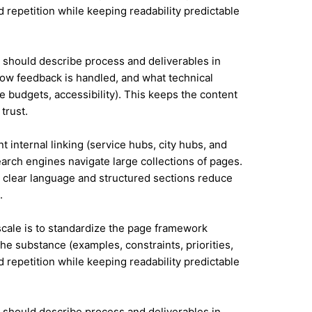
id repetition while keeping readability predictable
it should describe process and deliverables in
ow feedback is handled, and what technical
e budgets, accessibility). This keeps the content
trust.
t internal linking (service hubs, city hubs, and
earch engines navigate large collections of pages.
 clear language and structured sections reduce
.
 scale is to standardize the page framework
he substance (examples, constraints, priorities,
id repetition while keeping readability predictable
it should describe process and deliverables in