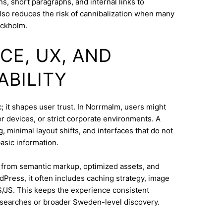
s, short paragraphs, and internal links to
lso reduces the risk of cannibalization when many
ockholm.
CE, UX, AND
ABILITY
; it shapes user trust. In Norrmalm, users might
 devices, or strict corporate environments. A
 minimal layout shifts, and interfaces that do not
asic information.
s from semantic markup, optimized assets, and
dPress, it often includes caching strategy, image
/JS. This keeps the experience consistent
 searches or broader Sweden-level discovery.