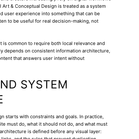
al Art & Conceptual Design is treated as a system
and user experience into something that can be
ten to be useful for real decision-making, not
t is common to require both local relevance and
lly depends on consistent information architecture,
ontent that answers user intent without
AND SYSTEM
E
n starts with constraints and goals. In practice,
ite must do, what it should not do, and what must
architecture is defined before any visual layer:
links, and the rules that prevent duplication.