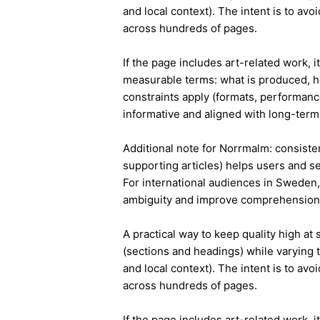
and local context). The intent is to avo
across hundreds of pages.
If the page includes art-related work, 
measurable terms: what is produced, h
constraints apply (formats, performanc
informative and aligned with long-term 
Additional note for Norrmalm: consisten
supporting articles) helps users and s
For international audiences in Sweden,
ambiguity and improve comprehension
A practical way to keep quality high at
(sections and headings) while varying t
and local context). The intent is to avo
across hundreds of pages.
If the page includes art-related work, 