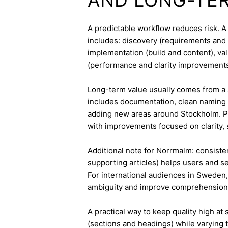
A predictable workflow reduces risk. A
includes: discovery (requirements and 
implementation (build and content), va
(performance and clarity improvements
Long-term value usually comes from a 
includes documentation, clean naming 
adding new areas around Stockholm. Pa
with improvements focused on clarity, 
Additional note for Norrmalm: consisten
supporting articles) helps users and s
For international audiences in Sweden,
ambiguity and improve comprehension
A practical way to keep quality high at
(sections and headings) while varying t