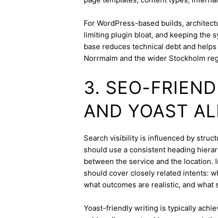
For WordPress-based builds, architect
limiting plugin bloat, and keeping the 
base reduces technical debt and helps 
Norrmalm and the wider Stockholm reg
3. SEO-FRIEN
AND YOAST A
Search visibility is influenced by str
should use a consistent heading hierarc
between the service and the location. I
should cover closely related intents: 
what outcomes are realistic, and what s
Yoast-friendly writing is typically achi