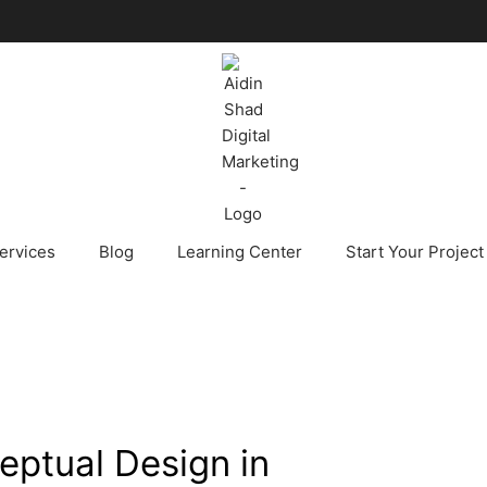
ervices
Blog
Learning Center
Start Your Project
ceptual Design in