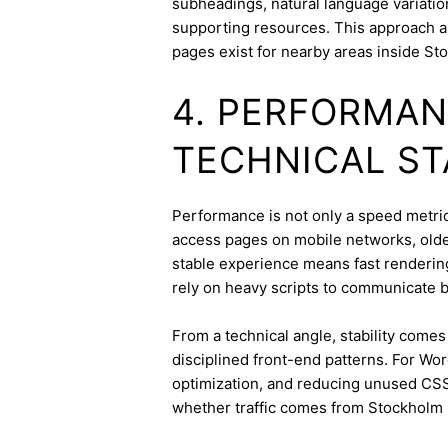
subheadings, natural language variation
supporting resources. This approach a
pages exist for nearby areas inside St
4. PERFORMAN
TECHNICAL ST
Performance is not only a speed metric
access pages on mobile networks, older
stable experience means fast rendering,
rely on heavy scripts to communicate b
From a technical angle, stability come
disciplined front-end patterns. For Wor
optimization, and reducing unused CSS
whether traffic comes from Stockholm