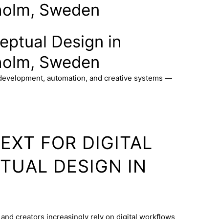
holm, Sweden
ceptual Design in
holm, Sweden
 development, automation, and creative systems —
EXT FOR DIGITAL
TUAL DESIGN IN
and creators increasingly rely on digital workflows