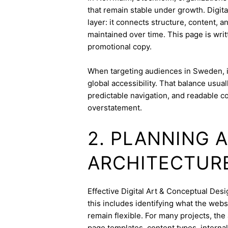
that remain stable under growth. Digit
layer: it connects structure, content, 
maintained over time. This page is writ
promotional copy.
When targeting audiences in Sweden, i
global accessibility. That balance usua
predictable navigation, and readable c
overstatement.
2. PLANNING 
ARCHITECTUR
Effective Digital Art & Conceptual Desig
this includes identifying what the webs
remain flexible. For many projects, the 
page templates, content types, internal 