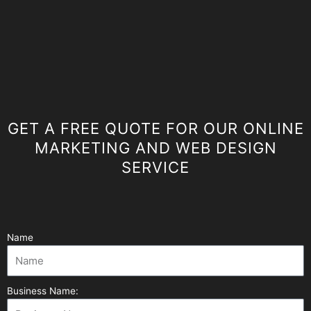
GET A FREE QUOTE FOR OUR ONLINE
MARKETING AND WEB DESIGN
SERVICE
Name
Business Name: