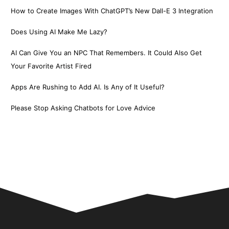
How to Create Images With ChatGPT’s New Dall-E 3 Integration
Does Using AI Make Me Lazy?
AI Can Give You an NPC That Remembers. It Could Also Get
Your Favorite Artist Fired
Apps Are Rushing to Add AI. Is Any of It Useful?
Please Stop Asking Chatbots for Love Advice