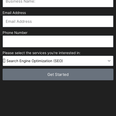
Email Address
Phone Number
Please select the services you're interested in:
Get Started