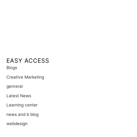
EASY ACCESS
Blogs
Creative Marketing
genreral
Latest News
Learning center
news and b blog
webdesign