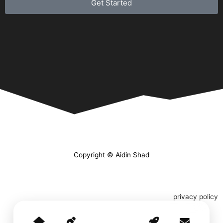
Get Started
Copyright © Aidin Shad
privacy policy