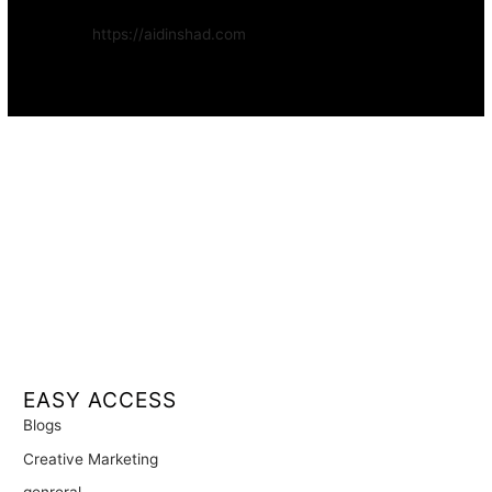
Website:
https://aidinshad.com
Availability:
Remote · International
EASY ACCESS
Blogs
Creative Marketing