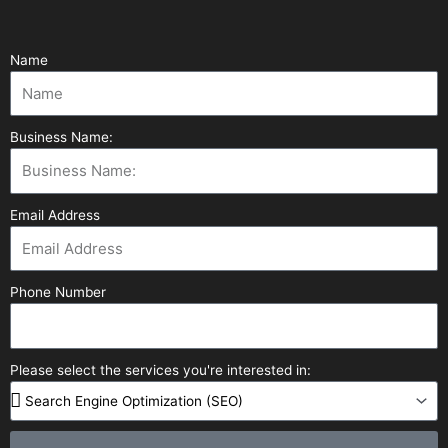
Name
Business Name:
Email Address
Phone Number
Please select the services you're interested in: