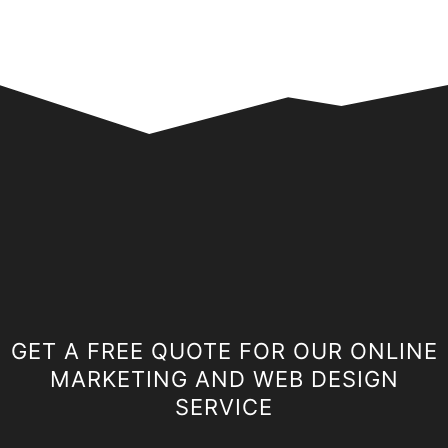
GET A FREE QUOTE FOR OUR ONLINE
MARKETING AND WEB DESIGN
SERVICE