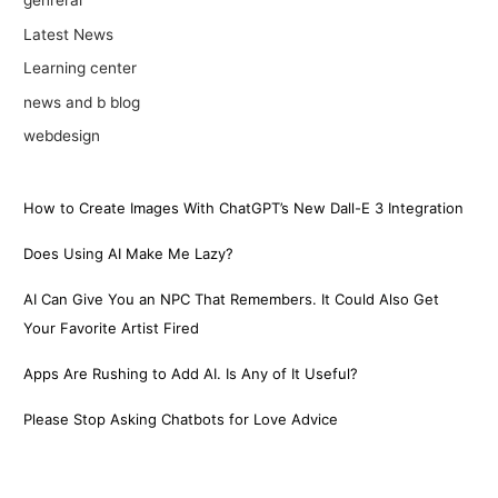
genreral
Latest News
Learning center
news and b blog
webdesign
How to Create Images With ChatGPT’s New Dall-E 3 Integration
Does Using AI Make Me Lazy?
AI Can Give You an NPC That Remembers. It Could Also Get
Your Favorite Artist Fired
Apps Are Rushing to Add AI. Is Any of It Useful?
Please Stop Asking Chatbots for Love Advice