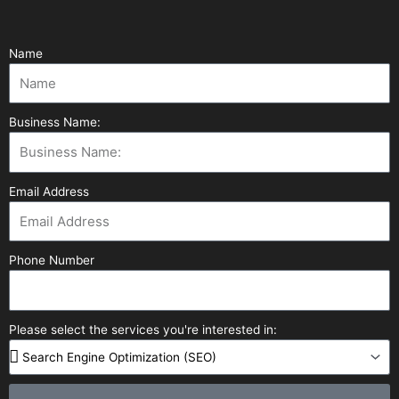
Name
Business Name:
Email Address
Phone Number
Please select the services you're interested in: