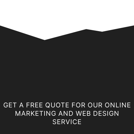
GET A FREE QUOTE FOR OUR ONLINE
MARKETING AND WEB DESIGN
SERVICE