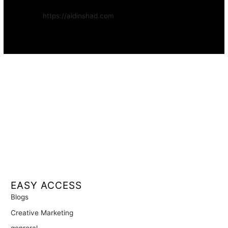
Website:
https://aidinshad.com
Availability:
Remote · International
EASY ACCESS
Blogs
Creative Marketing