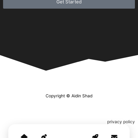
Get Started
Copyright © Aidin Shad
privacy policy