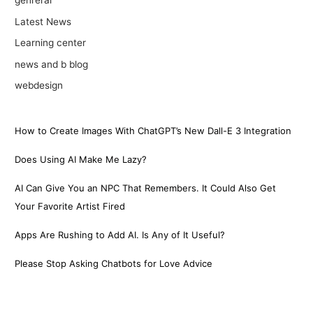
genreral
Latest News
Learning center
news and b blog
webdesign
How to Create Images With ChatGPT’s New Dall-E 3 Integration
Does Using AI Make Me Lazy?
AI Can Give You an NPC That Remembers. It Could Also Get
Your Favorite Artist Fired
Apps Are Rushing to Add AI. Is Any of It Useful?
Please Stop Asking Chatbots for Love Advice