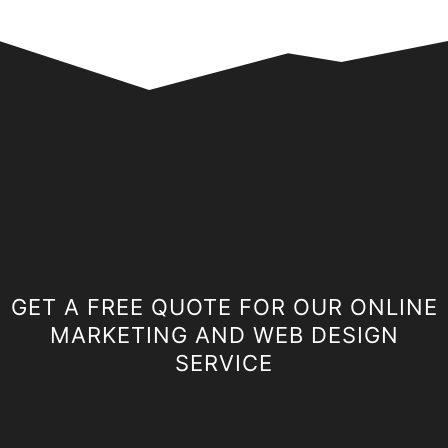
GET A FREE QUOTE FOR OUR ONLINE
MARKETING AND WEB DESIGN
SERVICE