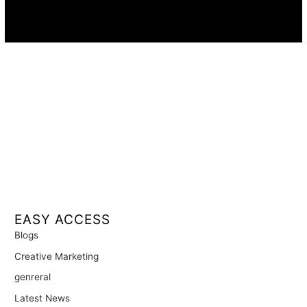
Availability:
Remote · International
EASY ACCESS
Blogs
Creative Marketing
genreral
Latest News