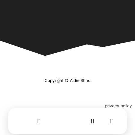
Copyright © Aidin Shad
privacy policy