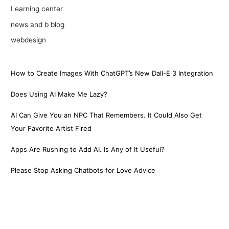
Learning center
news and b blog
webdesign
How to Create Images With ChatGPT’s New Dall-E 3 Integration
Does Using AI Make Me Lazy?
AI Can Give You an NPC That Remembers. It Could Also Get
Your Favorite Artist Fired
Apps Are Rushing to Add AI. Is Any of It Useful?
Please Stop Asking Chatbots for Love Advice