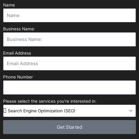
Name
Business Name:
Email Address
Phone Number
Please select the services you're interested in:
Get Started