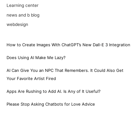
Learning center
news and b blog
webdesign
How to Create Images With ChatGPT’s New Dall-E 3 Integration
Does Using AI Make Me Lazy?
AI Can Give You an NPC That Remembers. It Could Also Get
Your Favorite Artist Fired
Apps Are Rushing to Add AI. Is Any of It Useful?
Please Stop Asking Chatbots for Love Advice