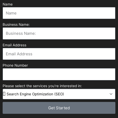
Name
Business Name:
Email Address
Phone Number
Please select the services you're interested in:
Get Started