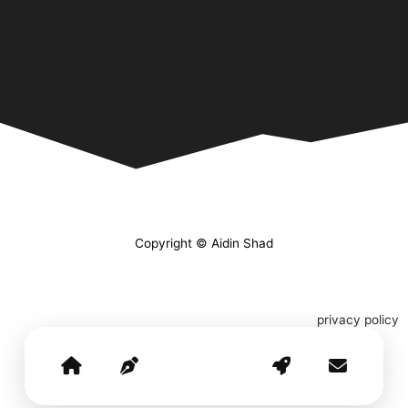
Copyright © Aidin Shad
privacy policy