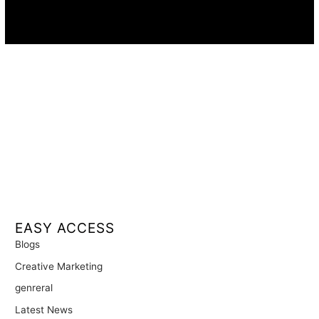
Availability:
Remote · International
EASY ACCESS
Blogs
Creative Marketing
genreral
Latest News