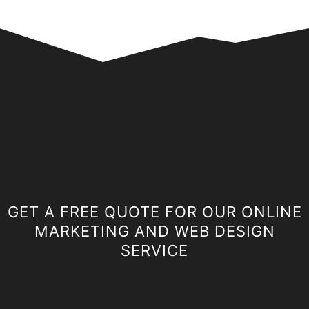
GET A FREE QUOTE FOR OUR ONLINE
MARKETING AND WEB DESIGN
SERVICE