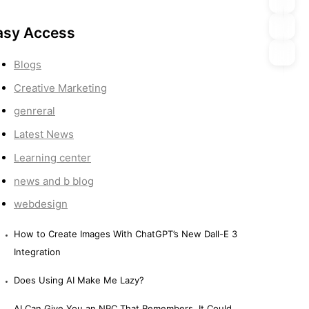
asy Access
Blogs
Creative Marketing
genreral
Latest News
Learning center
news and b blog
webdesign
How to Create Images With ChatGPT’s New Dall-E 3
Integration
Does Using AI Make Me Lazy?
AI Can Give You an NPC That Remembers. It Could