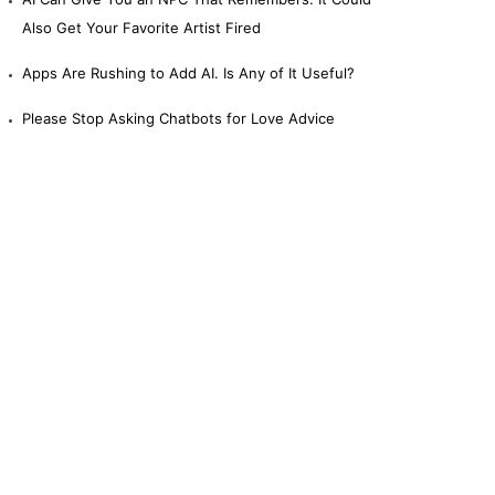
Also Get Your Favorite Artist Fired
Apps Are Rushing to Add AI. Is Any of It Useful?
Please Stop Asking Chatbots for Love Advice