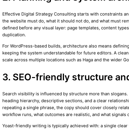
Effective Digital Strategy Consulting starts with constraints an
the website must do, what it should not do, and what must rema
defined before any visual layer: page templates, content types,
duplication.
For WordPress-based builds, architecture also means defining
keeping the system understandable for future editors. A clea
scale across multiple locations such as Haga and the wider G
3. SEO-friendly structure an
Search visibility is influenced by structure more than slogans
heading hierarchy, descriptive sections, and a clear relationsh
repeating a single phrase, the copy should cover closely relat
workflow runs, what outcomes are realistic, and what signals q
Yoast-friendly writing is typically achieved with: a single cle