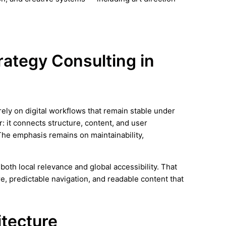
trategy Consulting in
ely on digital workflows that remain stable under
r: it connects structure, content, and user
The emphasis remains on maintainability,
oth local relevance and global accessibility. That
e, predictable navigation, and readable content that
itecture