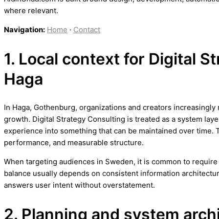
where relevant.
Navigation:
Home
·
Contact
1. Local context for Digital S
Haga
In Haga, Gothenburg, organizations and creators increasingly r
growth. Digital Strategy Consulting is treated as a system laye
experience into something that can be maintained over time. 
performance, and measurable structure.
When targeting audiences in Sweden, it is common to require b
balance usually depends on consistent information architectur
answers user intent without overstatement.
2. Planning and system arch