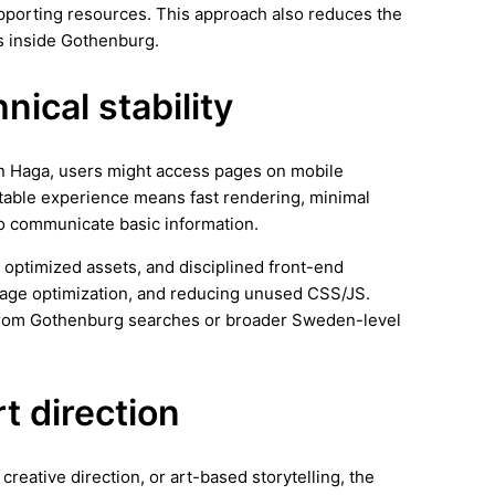
supporting resources. This approach also reduces the
s inside Gothenburg.
ical stability
 In Haga, users might access pages on mobile
stable experience means fast rendering, minimal
 to communicate basic information.
 optimized assets, and disciplined front-end
image optimization, and reducing unused CSS/JS.
 from Gothenburg searches or broader Sweden-level
rt direction
creative direction, or art-based storytelling, the