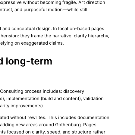
expressive without becoming fragile. Art direction
trast, and purposeful motion—while still
rt and conceptual design. In location-based pages
ension: they frame the narrative, clarify hierarchy,
elying on exaggerated claims.
nd long-term
y Consulting process includes: discovery
), implementation (build and content), validation
arity improvements).
ated without rewrites. This includes documentation,
s adding new areas around Gothenburg. Pages
s focused on clarity, speed, and structure rather