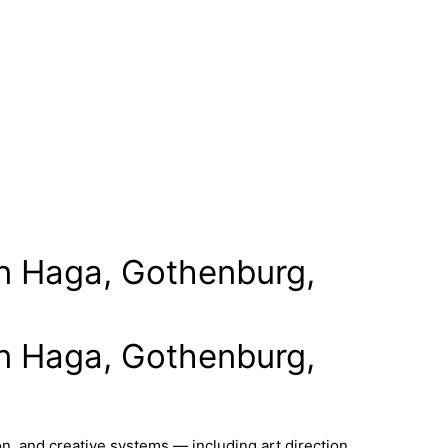
 in Haga, Gothenburg,
 in Haga, Gothenburg,
n, and creative systems — including art direction