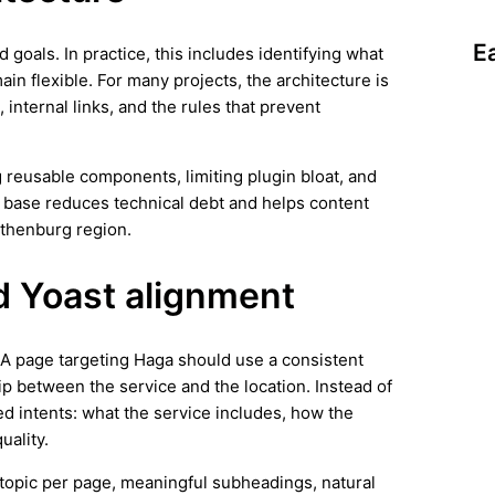
E
d goals. In practice, this includes identifying what
in flexible. For many projects, the architecture is
 internal links, and the rules that prevent
 reusable components, limiting plugin bloat, and
n base reduces technical debt and helps content
othenburg region.
d Yoast alignment
. A page targeting Haga should use a consistent
ip between the service and the location. Instead of
ed intents: what the service includes, how the
uality.
ar topic per page, meaningful subheadings, natural