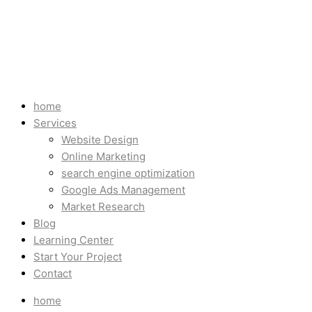
home
Services
Website Design
Online Marketing
search engine optimization
Google Ads Management
Market Research
Blog
Learning Center
Start Your Project
Contact
home