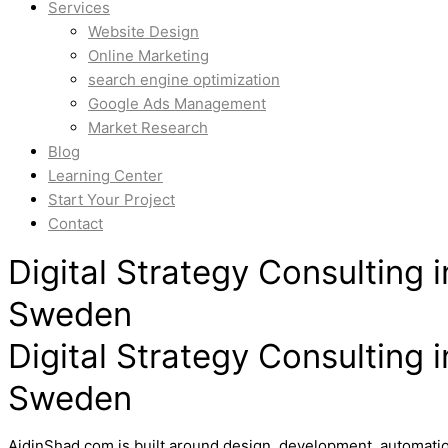
Services
Website Design
Online Marketing
search engine optimization
Google Ads Management
Market Research
Blog
Learning Center
Start Your Project
Contact
Digital Strategy Consulting
Sweden
Digital Strategy Consulting
Sweden
AidinShad.com is built around design, development, automatio