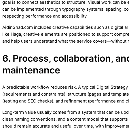
goal is to connect aesthetics to structure. Visual work can be 
can be implemented through typography systems, spacing, con
respecting performance and accessibility.
AidinShad.com includes creative capabilities such as digital a
like Haga, creative elements are positioned to support compreh
and help users understand what the service covers—without r
6. Process, collaboration, a
maintenance
A predictable workflow reduces risk. A typical Digital Strateg
(requirements and constraints), structure (pages and templates
(testing and SEO checks), and refinement (performance and cl
Long-term value usually comes from a system that can be upd
clean naming conventions, and a content model that support
should remain accurate and useful over time, with improvement