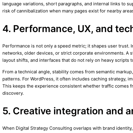
language variations, short paragraphs, and internal links to 
risk of cannibalization when many pages exist for nearby area
4. Performance, UX, and techn
Performance is not only a speed metric; it shapes user trust.
networks, older devices, or strict corporate environments. A 
layout shifts, and interfaces that do not rely on heavy scripts
From a technical angle, stability comes from semantic markup,
patterns. For WordPress, it often includes caching strategy, 
This keeps the experience consistent whether traffic comes
discovery.
5. Creative integration and a
When Digital Strategy Consulting overlaps with brand identity, 