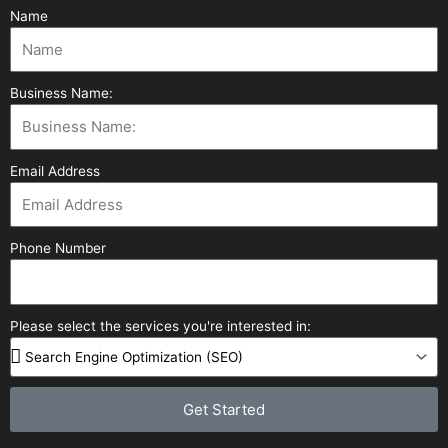
Name
Business Name:
Email Address
Phone Number
Please select the services you're interested in:
Get Started