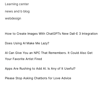
Learning center
news and b blog
webdesign
How to Create Images With ChatGPT’s New Dall-E 3 Integration
Does Using AI Make Me Lazy?
AI Can Give You an NPC That Remembers. It Could Also Get
Your Favorite Artist Fired
Apps Are Rushing to Add AI. Is Any of It Useful?
Please Stop Asking Chatbots for Love Advice