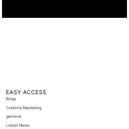
Availability:
Remote · International
EASY ACCESS
Blogs
Creative Marketing
genreral
Latest News