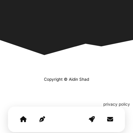
Copyright © Aidin Shad
privacy policy