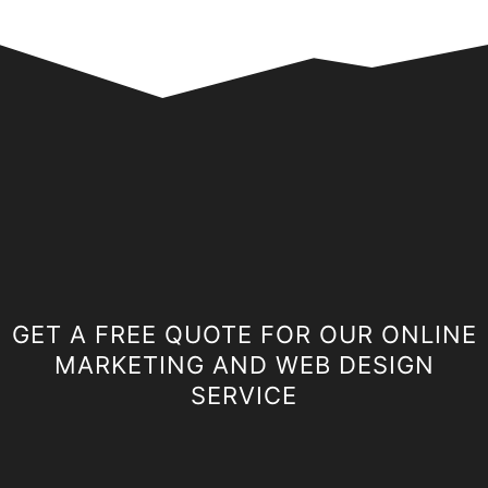
GET A FREE QUOTE FOR OUR ONLINE
MARKETING AND WEB DESIGN
SERVICE