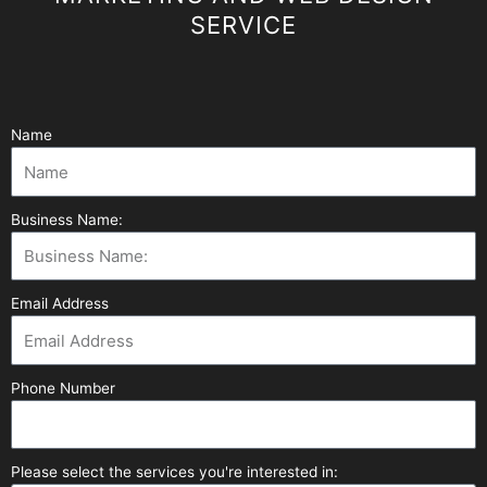
SERVICE
Name
Business Name:
Email Address
Phone Number
Please select the services you're interested in: