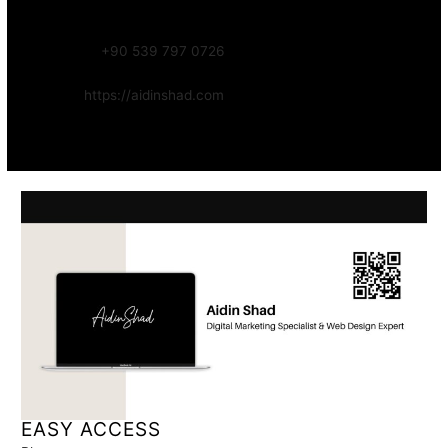
Focus:
Web, SEO, Automation, and Art-driven Digital Systems
WhatsApp:
+90 539 797 0726
Website:
https://aidinshad.com
Availability:
Remote · International
EASY ACCESS