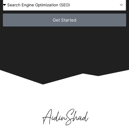
Get Started