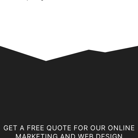
GET A FREE QUOTE FOR OUR ONLINE
MARKETING AND WEB DESIGN