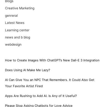
Blogs
Creative Marketing
genreral
Latest News
Learning center
news and b blog
webdesign
How to Create Images With ChatGPT’s New Dall-E 3 Integration
Does Using AI Make Me Lazy?
AI Can Give You an NPC That Remembers. It Could Also Get
Your Favorite Artist Fired
Apps Are Rushing to Add AI. Is Any of It Useful?
Please Stop Asking Chatbots for Love Advice