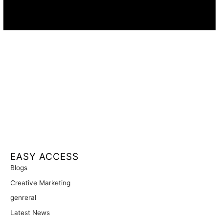
Availability:
Remote · International
EASY ACCESS
Blogs
Creative Marketing
genreral
Latest News