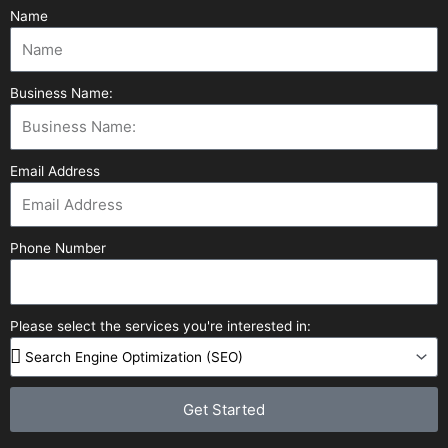
Name
Business Name:
Email Address
Phone Number
Please select the services you're interested in:
Get Started