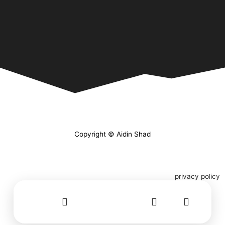
Copyright © Aidin Shad
privacy policy