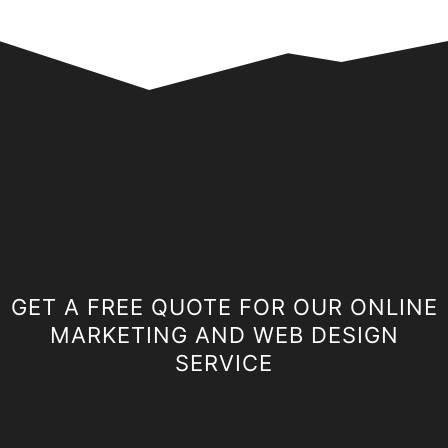
GET A FREE QUOTE FOR OUR ONLINE
MARKETING AND WEB DESIGN
SERVICE