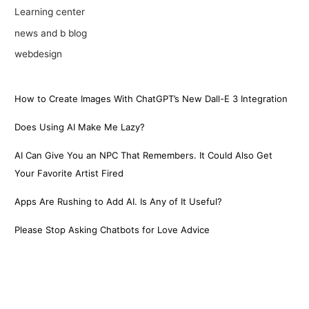
Learning center
news and b blog
webdesign
How to Create Images With ChatGPT’s New Dall-E 3 Integration
Does Using AI Make Me Lazy?
AI Can Give You an NPC That Remembers. It Could Also Get
Your Favorite Artist Fired
Apps Are Rushing to Add AI. Is Any of It Useful?
Please Stop Asking Chatbots for Love Advice