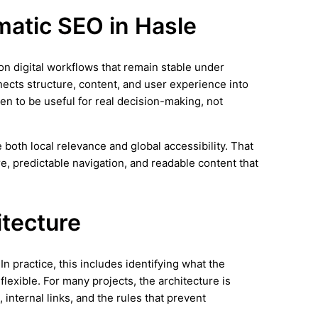
matic SEO in Hasle
 on digital workflows that remain stable under
nects structure, content, and user experience into
en to be useful for real decision-making, not
both local relevance and global accessibility. That
e, predictable navigation, and readable content that
itecture
n practice, this includes identifying what the
lexible. For many projects, the architecture is
 internal links, and the rules that prevent