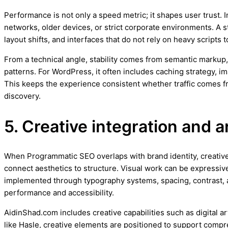
Performance is not only a speed metric; it shapes user trust.
networks, older devices, or strict corporate environments. A 
layout shifts, and interfaces that do not rely on heavy scripts
From a technical angle, stability comes from semantic markup,
patterns. For WordPress, it often includes caching strategy, 
This keeps the experience consistent whether traffic comes 
discovery.
5. Creative integration and a
When Programmatic SEO overlaps with brand identity, creative d
connect aesthetics to structure. Visual work can be expressive
implemented through typography systems, spacing, contrast, 
performance and accessibility.
AidinShad.com includes creative capabilities such as digital a
like Hasle, creative elements are positioned to support compre