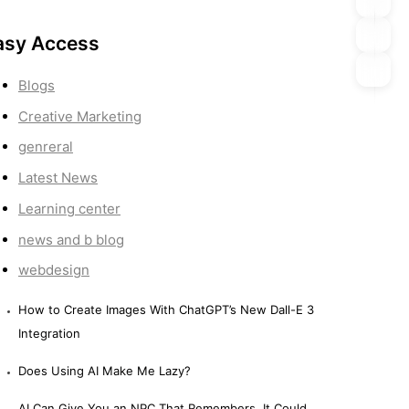
asy Access
Blogs
Creative Marketing
genreral
Latest News
Learning center
news and b blog
webdesign
How to Create Images With ChatGPT’s New Dall-E 3
Integration
Does Using AI Make Me Lazy?
AI Can Give You an NPC That Remembers. It Could