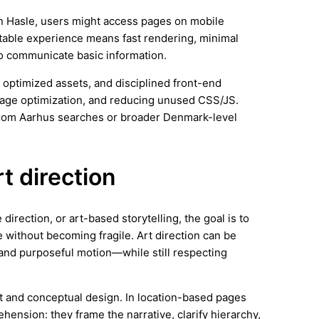
 In Hasle, users might access pages on mobile
stable experience means fast rendering, minimal
 to communicate basic information.
 optimized assets, and disciplined front-end
image optimization, and reducing unused CSS/JS.
from Aarhus searches or broader Denmark-level
rt direction
irection, or art-based storytelling, the goal is to
 without becoming fragile. Art direction can be
and purposeful motion—while still respecting
rt and conceptual design. In location-based pages
hension: they frame the narrative, clarify hierarchy,