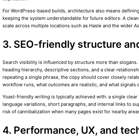
For WordPress-based builds, architecture also means defining
keeping the system understandable for future editors. A clea
scale across multiple locations such as Hasle and the wider A
3. SEO-friendly structure an
Search visibility is influenced by structure more than slogans
heading hierarchy, descriptive sections, and a clear relationsh
repeating a single phrase, the copy should cover closely relat
workflow runs, what outcomes are realistic, and what signals q
Yoast-friendly writing is typically achieved with: a single cle
language variations, short paragraphs, and internal links to 
risk of cannibalization when many pages exist for nearby area
4. Performance, UX, and techn