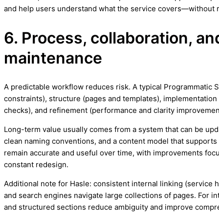
and help users understand what the service covers—without r
6. Process, collaboration, a
maintenance
A predictable workflow reduces risk. A typical Programmatic 
constraints), structure (pages and templates), implementation 
checks), and refinement (performance and clarity improvemen
Long-term value usually comes from a system that can be upd
clean naming conventions, and a content model that support
remain accurate and useful over time, with improvements focus
constant redesign.
Additional note for Hasle: consistent internal linking (service 
and search engines navigate large collections of pages. For i
and structured sections reduce ambiguity and improve compr