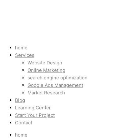
home
Services
Website Design
Online Marketing
search engine optimization
Google Ads Management
Market Research
Blog
Learning Center
Start Your Project
Contact
home