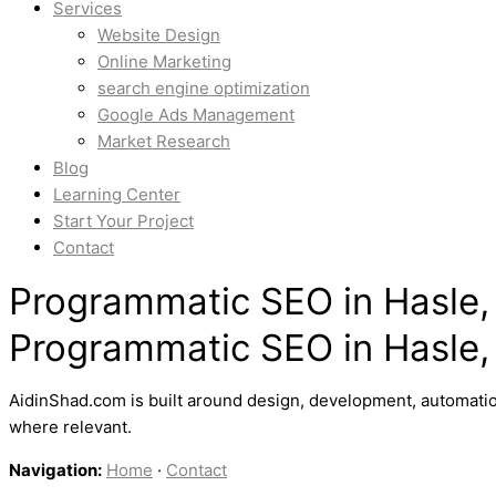
Services
Website Design
Online Marketing
search engine optimization
Google Ads Management
Market Research
Blog
Learning Center
Start Your Project
Contact
Programmatic SEO in Hasle,
Programmatic SEO in Hasle,
AidinShad.com is built around design, development, automatio
where relevant.
Navigation:
Home
·
Contact