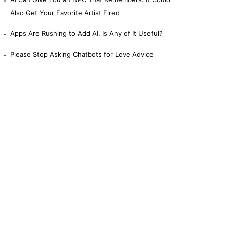
Also Get Your Favorite Artist Fired
Apps Are Rushing to Add AI. Is Any of It Useful?
Please Stop Asking Chatbots for Love Advice