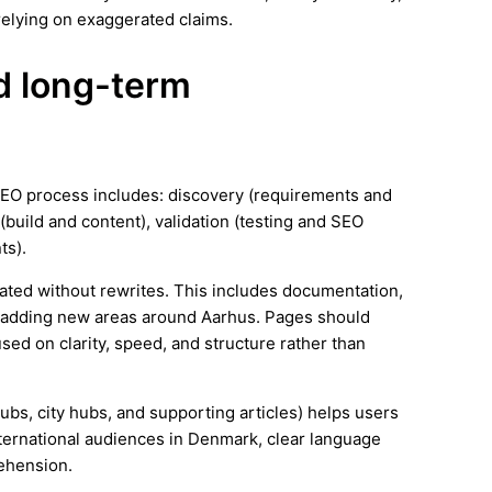
elying on exaggerated claims.
nd long-term
SEO process includes: discovery (requirements and
(build and content), validation (testing and SEO
ts).
ated without rewrites. This includes documentation,
s adding new areas around Aarhus. Pages should
ed on clarity, speed, and structure rather than
hubs, city hubs, and supporting articles) helps users
nternational audiences in Denmark, clear language
ehension.