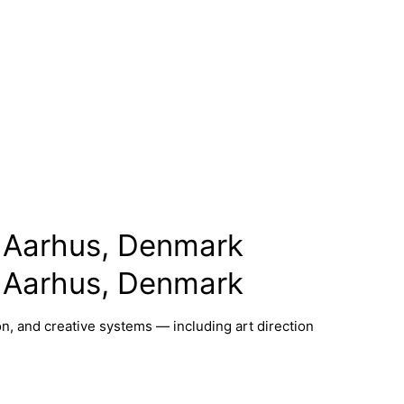
 Aarhus, Denmark
 Aarhus, Denmark
n, and creative systems — including art direction