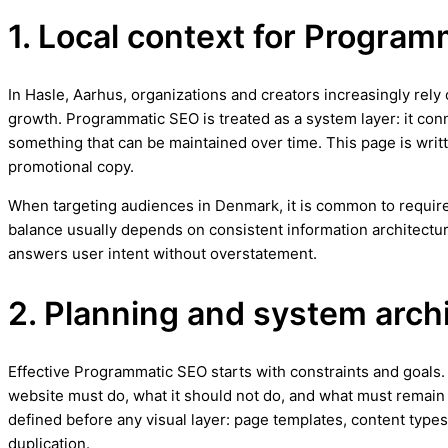
1. Local context for Program
In Hasle, Aarhus, organizations and creators increasingly rely
growth. Programmatic SEO is treated as a system layer: it con
something that can be maintained over time. This page is writt
promotional copy.
When targeting audiences in Denmark, it is common to require 
balance usually depends on consistent information architectur
answers user intent without overstatement.
2. Planning and system arch
Effective Programmatic SEO starts with constraints and goals. I
website must do, what it should not do, and what must remain f
defined before any visual layer: page templates, content types,
duplication.