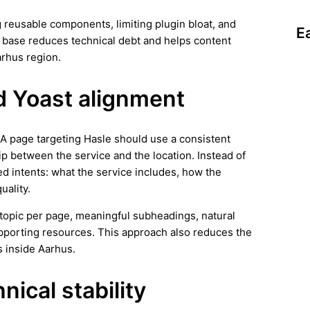
 reusable components, limiting plugin bloat, and
E
n base reduces technical debt and helps content
arhus region.
d Yoast alignment
. A page targeting Hasle should use a consistent
ip between the service and the location. Instead of
ed intents: what the service includes, how the
uality.
ar topic per page, meaningful subheadings, natural
supporting resources. This approach also reduces the
s inside Aarhus.
ical stability