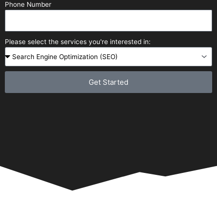
Phone Number
Please select the services you're interested in:
Get Started