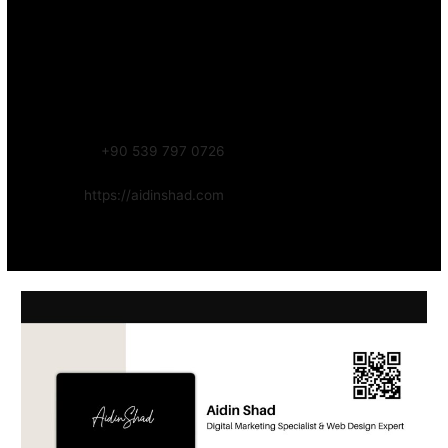
Contact – Aidin Shad (AidinShad.com)
Name:
Aidin Shad
Focus:
Web, SEO, Automation, and Art-driven Digital Systems
WhatsApp:
+90 539 797 0726
Website:
https://aidinshad.com
Availability:
Remote · International