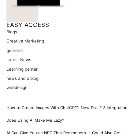
EASY ACCESS
Blogs
Creative Marketing
genreral
Latest News
Learning center
news and b blog
webdesign
How to Create Images With ChatGPT’s New Dall-E 3 Integration
Does Using AI Make Me Lazy?
AI Can Give You an NPC That Remembers. It Could Also Get