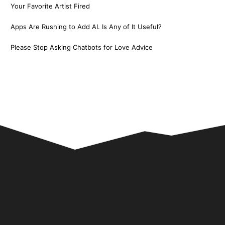
Your Favorite Artist Fired
Apps Are Rushing to Add AI. Is Any of It Useful?
Please Stop Asking Chatbots for Love Advice