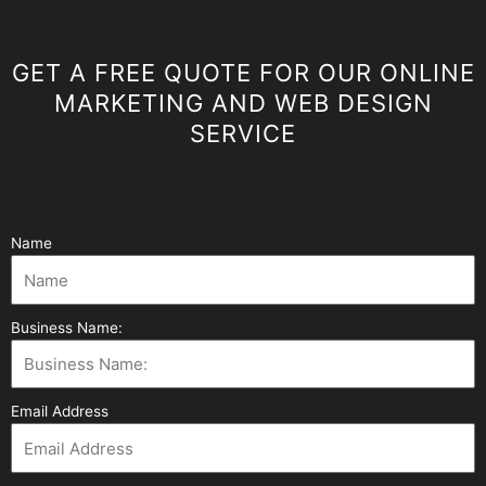
GET A FREE QUOTE FOR OUR ONLINE
MARKETING AND WEB DESIGN
SERVICE
Name
Business Name:
Email Address