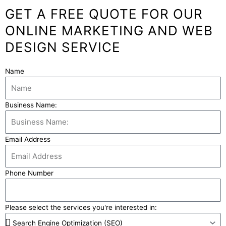
GET A FREE QUOTE FOR OUR
ONLINE MARKETING AND WEB
DESIGN SERVICE
Name
Business Name:
Email Address
Phone Number
Please select the services you're interested in: