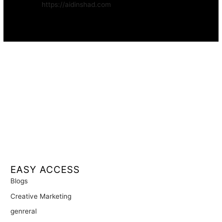
Website:
https://aidinshad.com
Availability:
Remote · International
EASY ACCESS
Blogs
Creative Marketing
genreral