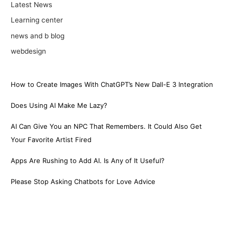
Latest News
Learning center
news and b blog
webdesign
How to Create Images With ChatGPT’s New Dall-E 3 Integration
Does Using AI Make Me Lazy?
AI Can Give You an NPC That Remembers. It Could Also Get
Your Favorite Artist Fired
Apps Are Rushing to Add AI. Is Any of It Useful?
Please Stop Asking Chatbots for Love Advice