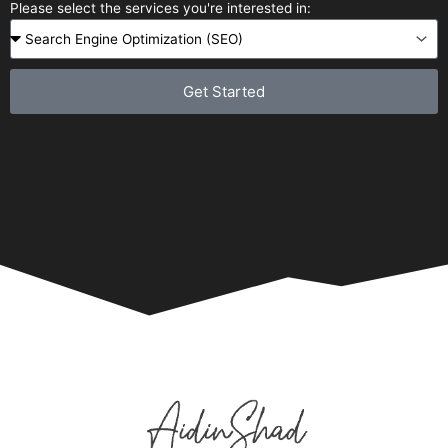
Please select the services you're interested in:
Get Started