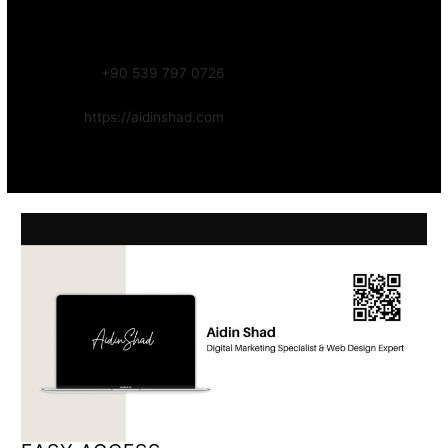
Focus:
Web, SEO, Automation, and Art-driven Digital Systems
WhatsApp:
+90 539 797 0726
Website:
https://aidinshad.com
Availability:
Remote · International