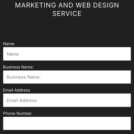
MARKETING AND WEB DESIGN
SERVICE
Name
Business Name:
Email Address
Phone Number