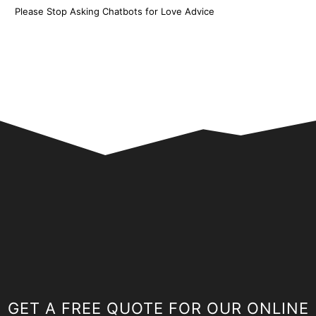
Please Stop Asking Chatbots for Love Advice
GET A FREE QUOTE FOR OUR ONLINE