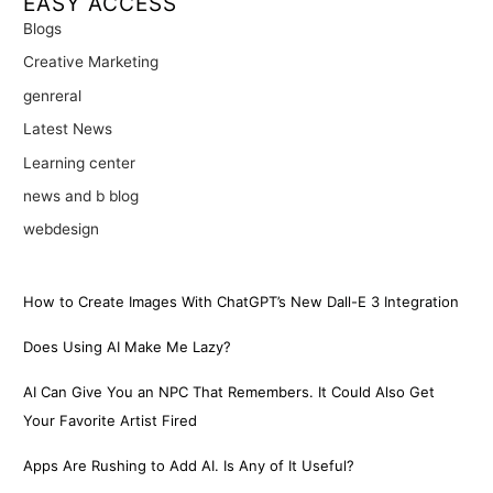
EASY ACCESS
Blogs
Creative Marketing
genreral
Latest News
Learning center
news and b blog
webdesign
How to Create Images With ChatGPT’s New Dall-E 3 Integration
Does Using AI Make Me Lazy?
AI Can Give You an NPC That Remembers. It Could Also Get
Your Favorite Artist Fired
Apps Are Rushing to Add AI. Is Any of It Useful?