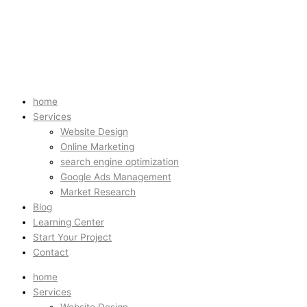
home
Services
Website Design
Online Marketing
search engine optimization
Google Ads Management
Market Research
Blog
Learning Center
Start Your Project
Contact
home
Services