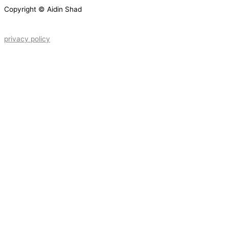
Copyright © Aidin Shad
privacy policy