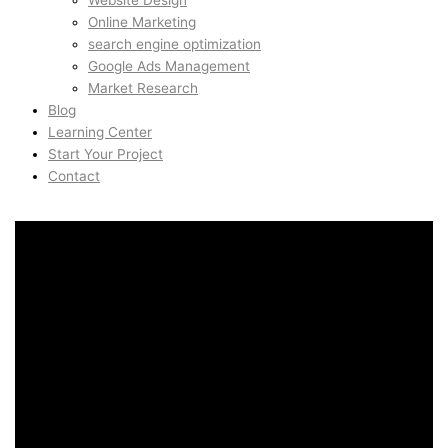
Website Design
Online Marketing
search engine optimization
Google Ads Management
Market Research
Blog
Learning Center
Start Your Project
Contact
Programmatic SEO in
Sandviken, Bergen,
Norway
Programmatic SEO in
Sandviken, Bergen,