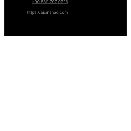
WhatsApp:
+90 539 797 0726
Website:
https://aidinshad.com
Availability:
Remote · International