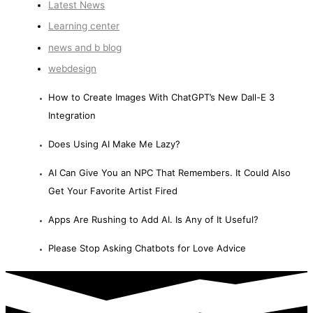
Latest News
Learning center
news and b blog
webdesign
How to Create Images With ChatGPT’s New Dall-E 3
Integration
Does Using AI Make Me Lazy?
AI Can Give You an NPC That Remembers. It Could Also
Get Your Favorite Artist Fired
Apps Are Rushing to Add AI. Is Any of It Useful?
Please Stop Asking Chatbots for Love Advice