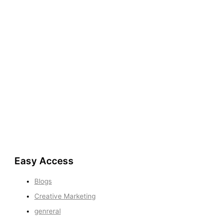
Easy Access
Blogs
Creative Marketing
genreral