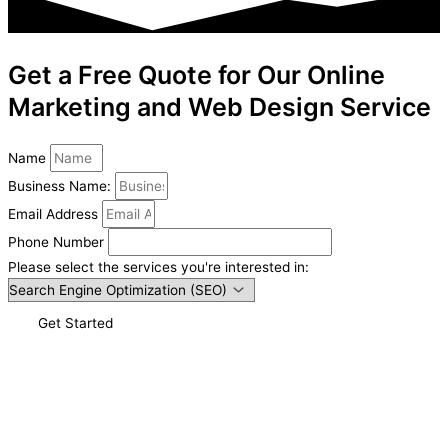
Get a Free Quote for Our Online
Marketing and Web Design Service
Name
Business Name:
Email Address
Phone Number
Please select the services you're interested in:
Get Started