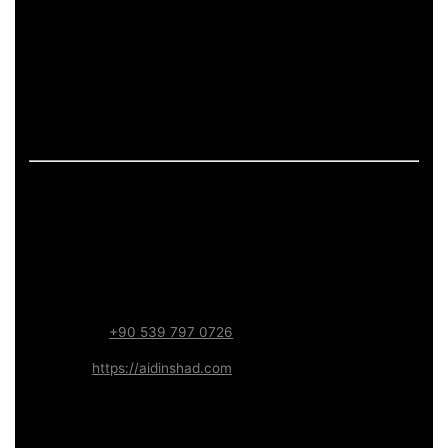
If the page includes art-related work, it should describe
process and deliverables in measurable terms: what is
produced, how feedback is handled, and what technical
constraints apply (formats, performance budgets,
accessibility). This keeps the content informative and
aligned with long-term trust.
Contact – Aidin Shad (AidinShad.com)
Name:
Aidin Shad
Focus:
Web, SEO, Automation, and Art-driven Digital
Systems
WhatsApp:
+90 539 797 0726
Website:
https://aidinshad.com
Availability:
Remote · International