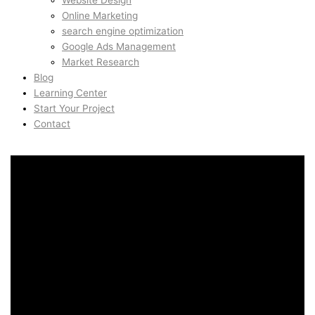
Website Design
Online Marketing
search engine optimization
Google Ads Management
Market Research
Blog
Learning Center
Start Your Project
Contact
Programmatic SEO in
Skjoldhoj, Aarhus, Denmark
Programmatic SEO in
Skjoldhoj, Aarhus, Denmark
AidinShad.com is built around design, development,
automation, and creative systems — including art direction