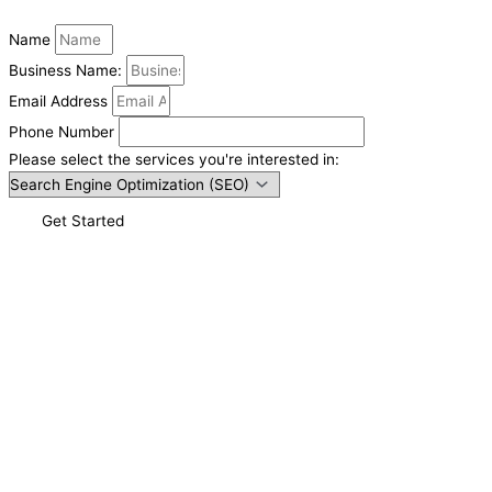
Name
Business Name:
Email Address
Phone Number
Please select the services you're interested in:
Get Started