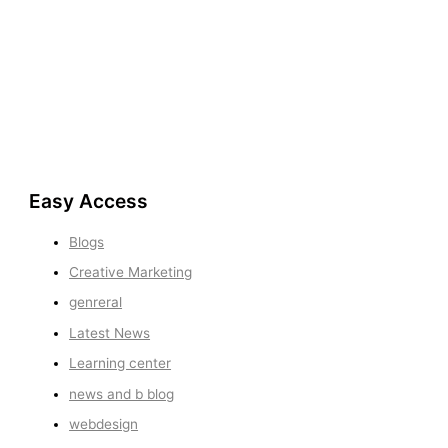
Easy Access
Blogs
Creative Marketing
genreral
Latest News
Learning center
news and b blog
webdesign