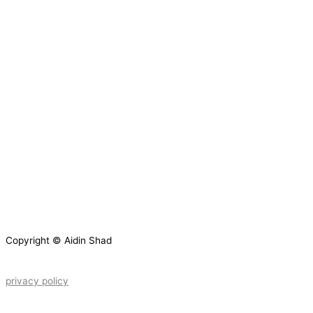
Copyright © Aidin Shad
privacy policy