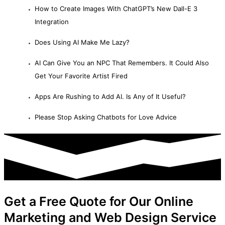
How to Create Images With ChatGPT’s New Dall-E 3
Integration
Does Using AI Make Me Lazy?
AI Can Give You an NPC That Remembers. It Could Also
Get Your Favorite Artist Fired
Apps Are Rushing to Add AI. Is Any of It Useful?
Please Stop Asking Chatbots for Love Advice
Get a Free Quote for Our Online
Marketing and Web Design Service