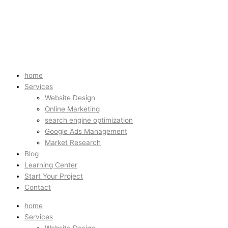
home
Services
Website Design
Online Marketing
search engine optimization
Google Ads Management
Market Research
Blog
Learning Center
Start Your Project
Contact
home
Services