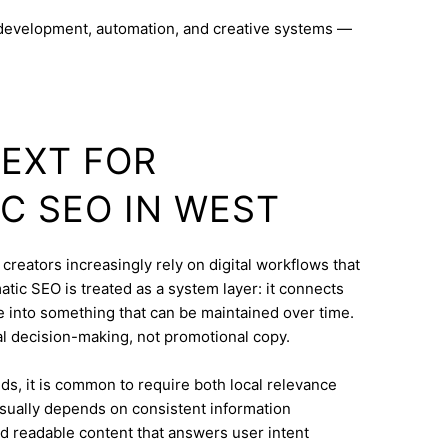
 development, automation, and creative systems —
TEXT FOR
C SEO IN WEST
reators increasingly rely on digital workflows that
ic SEO is treated as a system layer: it connects
e into something that can be maintained over time.
eal decision-making, not promotional copy.
s, it is common to require both local relevance
 usually depends on consistent information
nd readable content that answers user intent