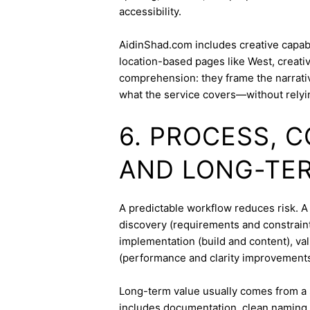
accessibility.
AidinShad.com includes creative capabil
location-based pages like West, creati
comprehension: they frame the narrativ
what the service covers—without relyi
6. PROCESS, 
AND LONG-TE
A predictable workflow reduces risk. 
discovery (requirements and constraint
implementation (build and content), va
(performance and clarity improvements
Long-term value usually comes from a 
includes documentation, clean naming 