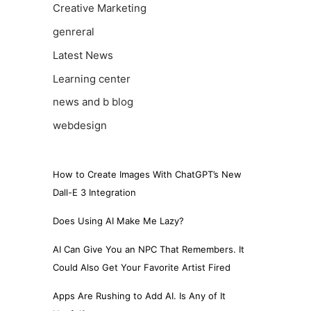
Creative Marketing
genreral
Latest News
Learning center
news and b blog
webdesign
How to Create Images With ChatGPT’s New
Dall-E 3 Integration
Does Using AI Make Me Lazy?
AI Can Give You an NPC That Remembers. It
Could Also Get Your Favorite Artist Fired
Apps Are Rushing to Add AI. Is Any of It