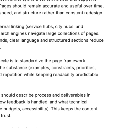
ages should remain accurate and useful over time,
speed, and structure rather than constant redesign.
ernal linking (service hubs, city hubs, and
earch engines navigate large collections of pages.
ands, clear language and structured sections reduce
.
 scale is to standardize the page framework
he substance (examples, constraints, priorities,
id repetition while keeping readability predictable
it should describe process and deliverables in
ow feedback is handled, and what technical
e budgets, accessibility). This keeps the content
trust.