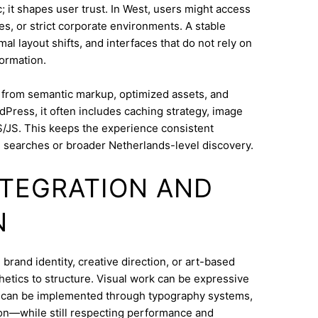
 it shapes user trust. In West, users might access
s, or strict corporate environments. A stable
l layout shifts, and interfaces that do not rely on
ormation.
s from semantic markup, optimized assets, and
dPress, it often includes caching strategy, image
/JS. This keeps the experience consistent
searches or broader Netherlands-level discovery.
INTEGRATION AND
N
and identity, creative direction, or art-based
thetics to structure. Visual work can be expressive
on can be implemented through typography systems,
ion—while still respecting performance and