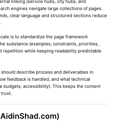
ernal linking (service hubs, city hubs, and
earch engines navigate large collections of pages.
ands, clear language and structured sections reduce
.
 scale is to standardize the page framework
he substance (examples, constraints, priorities,
id repetition while keeping readability predictable
it should describe process and deliverables in
ow feedback is handled, and what technical
e budgets, accessibility). This keeps the content
trust.
 (AidinShad.com)