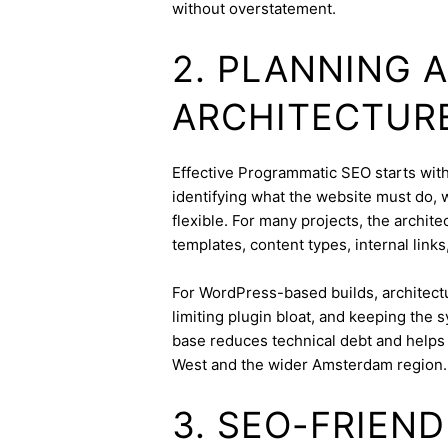
without overstatement.
2. PLANNING 
ARCHITECTUR
Effective Programmatic SEO starts with 
identifying what the website must do, 
flexible. For many projects, the archite
templates, content types, internal links
For WordPress-based builds, architect
limiting plugin bloat, and keeping the 
base reduces technical debt and helps 
West and the wider Amsterdam region.
3. SEO-FRIEN