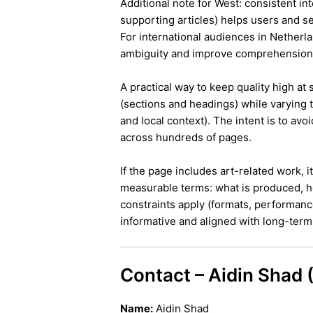
Additional note for West: consistent int
supporting articles) helps users and s
For international audiences in Netherl
ambiguity and improve comprehension
A practical way to keep quality high at
(sections and headings) while varying t
and local context). The intent is to avo
across hundreds of pages.
If the page includes art-related work, 
measurable terms: what is produced, h
constraints apply (formats, performanc
informative and aligned with long-term 
Contact – Aidin Shad
Name:
Aidin Shad