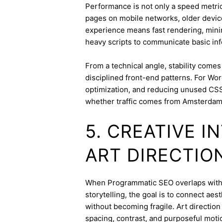
Performance is not only a speed metric;
pages on mobile networks, older device
experience means fast rendering, minima
heavy scripts to communicate basic inf
From a technical angle, stability come
disciplined front-end patterns. For Wor
optimization, and reducing unused CSS
whether traffic comes from Amsterdam 
5. CREATIVE 
ART DIRECTIO
When Programmatic SEO overlaps with br
storytelling, the goal is to connect aes
without becoming fragile. Art directi
spacing, contrast, and purposeful mot