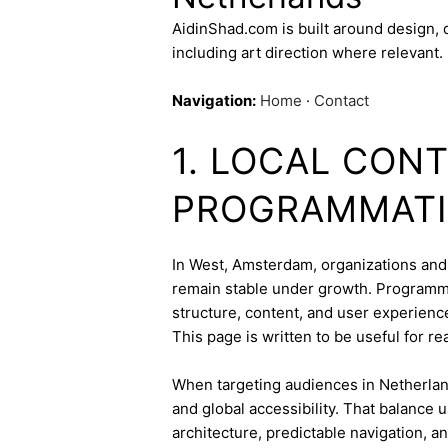
AidinShad.com is built around design,
including art direction where relevant.
Navigation:
Home
·
Contact
1. LOCAL CON
PROGRAMMATI
In West, Amsterdam, organizations and c
remain stable under growth. Programmat
structure, content, and user experienc
This page is written to be useful for r
When targeting audiences in Netherland
and global accessibility. That balance
architecture, predictable navigation, a