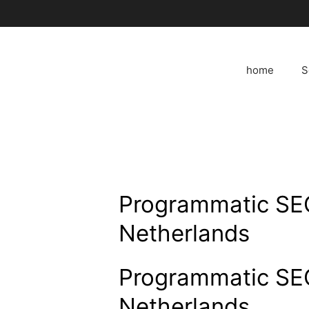
Skip
to
content
home
S
Programmatic SEO
Netherlands
Programmatic SEO
Netherlands