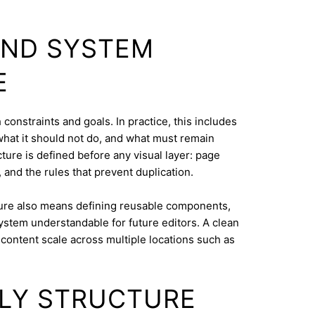
AND SYSTEM
E
constraints and goals. In practice, this includes
what it should not do, and what must remain
cture is defined before any visual layer: page
, and the rules that prevent duplication.
ure also means defining reusable components,
system understandable for future editors. A clean
content scale across multiple locations such as
DLY STRUCTURE