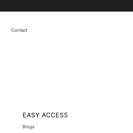
Contact
EASY ACCESS
Blogs