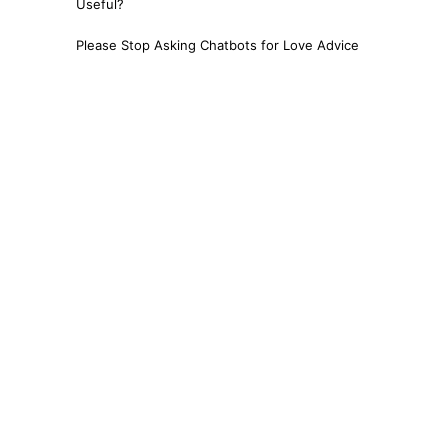
Useful?
Please Stop Asking Chatbots for Love Advice