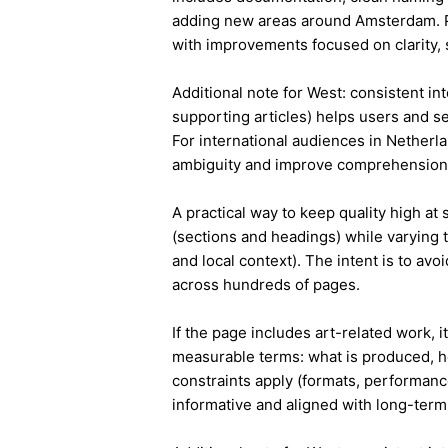
adding new areas around Amsterdam. P
with improvements focused on clarity, 
Additional note for West: consistent int
supporting articles) helps users and s
For international audiences in Netherl
ambiguity and improve comprehension
A practical way to keep quality high at
(sections and headings) while varying t
and local context). The intent is to avo
across hundreds of pages.
If the page includes art-related work, 
measurable terms: what is produced, h
constraints apply (formats, performanc
informative and aligned with long-term 