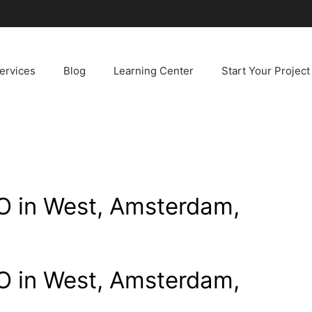
ervices
Blog
Learning Center
Start Your Project
 in West, Amsterdam,
 in West, Amsterdam,