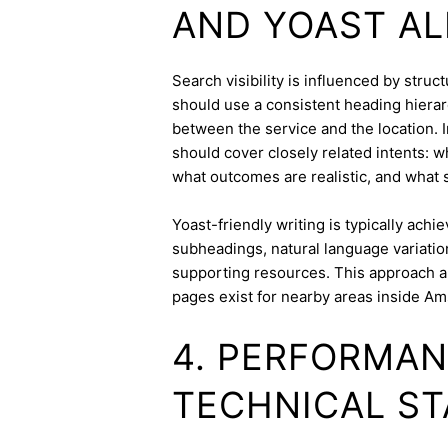
AND YOAST A
Search visibility is influenced by stru
should use a consistent heading hierarc
between the service and the location. I
should cover closely related intents: 
what outcomes are realistic, and what s
Yoast-friendly writing is typically achi
subheadings, natural language variation
supporting resources. This approach a
pages exist for nearby areas inside A
4. PERFORMAN
TECHNICAL ST