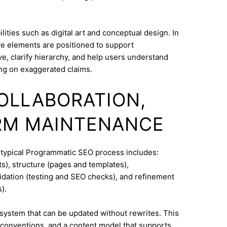
ities such as digital art and conceptual design. In
ve elements are positioned to support
e, clarify hierarchy, and help users understand
ng on exaggerated claims.
COLLABORATION,
RM MAINTENANCE
A typical Programmatic SEO process includes:
s), structure (pages and templates),
lidation (testing and SEO checks), and refinement
).
system that can be updated without rewrites. This
conventions, and a content model that supports