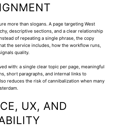
LIGNMENT
cture more than slogans. A page targeting West
hy, descriptive sections, and a clear relationship
nstead of repeating a single phrase, the copy
what the service includes, how the workflow runs,
ignals quality.
eved with: a single clear topic per page, meaningful
s, short paragraphs, and internal links to
lso reduces the risk of cannibalization when many
msterdam.
CE, UX, AND
ABILITY