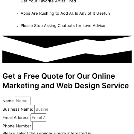
Get Your Favorite Artist Fired
Apps Are Rushing to Add AI. Is Any of It Useful?
Please Stop Asking Chatbots for Love Advice
Get a Free Quote for Our Online
Marketing and Web Design Service
Name
Business Name:
Email Address
Phone Number
Please select the services you're interested in: