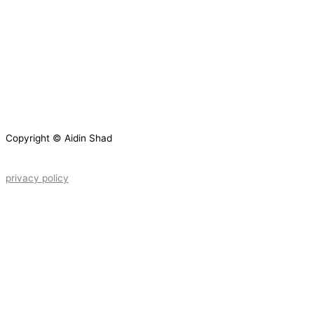
Copyright © Aidin Shad
privacy policy