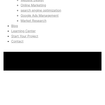
Website Design
Online Marketing
search engine optimization
Google Ads Management
Market Research
Blog
Learning Center
Start Your Project
Contact
SEO & Growth