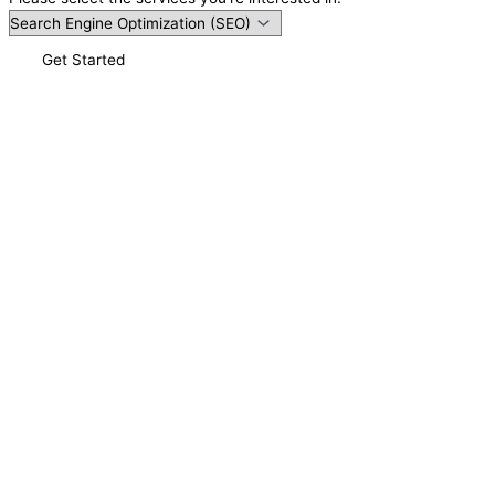
Get Started