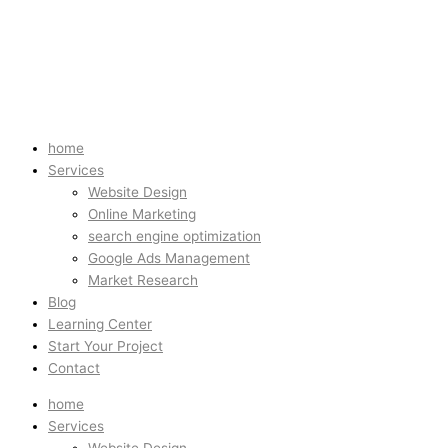
home
Services
Website Design
Online Marketing
search engine optimization
Google Ads Management
Market Research
Blog
Learning Center
Start Your Project
Contact
home
Services