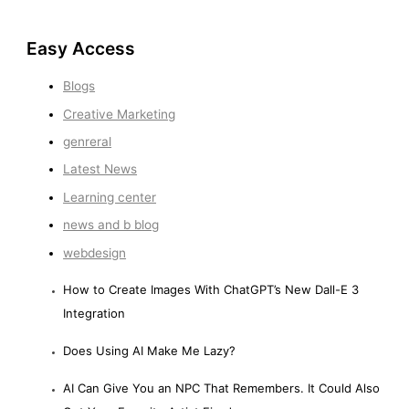
Easy Access
Blogs
Creative Marketing
genreral
Latest News
Learning center
news and b blog
webdesign
How to Create Images With ChatGPT’s New Dall-E 3
Integration
Does Using AI Make Me Lazy?
AI Can Give You an NPC That Remembers. It Could Also