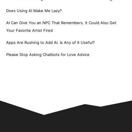
Does Using AI Make Me Lazy?
AI Can Give You an NPC That Remembers. It Could Also Get
Your Favorite Artist Fired
Apps Are Rushing to Add AI. Is Any of It Useful?
Please Stop Asking Chatbots for Love Advice