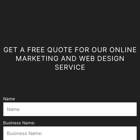
GET A FREE QUOTE FOR OUR ONLINE
MARKETING AND WEB DESIGN
SERVICE
Name
Business Name: