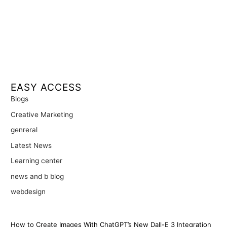
EASY ACCESS
Blogs
Creative Marketing
genreral
Latest News
Learning center
news and b blog
webdesign
How to Create Images With ChatGPT’s New Dall-E 3 Integration