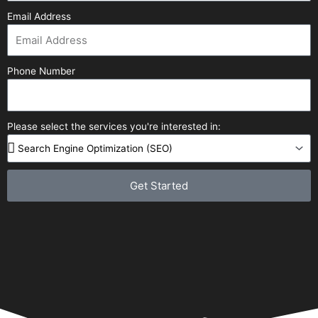
Email Address
Phone Number
Please select the services you're interested in:
Get Started