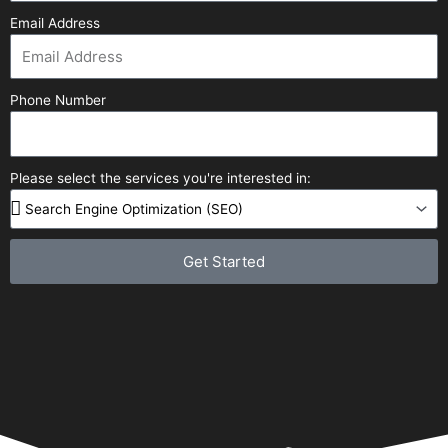
Email Address
Phone Number
Please select the services you're interested in:
Get Started