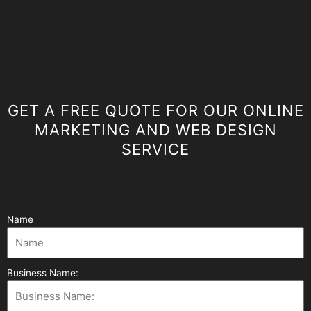
GET A FREE QUOTE FOR OUR ONLINE
MARKETING AND WEB DESIGN
SERVICE
Name
Business Name: