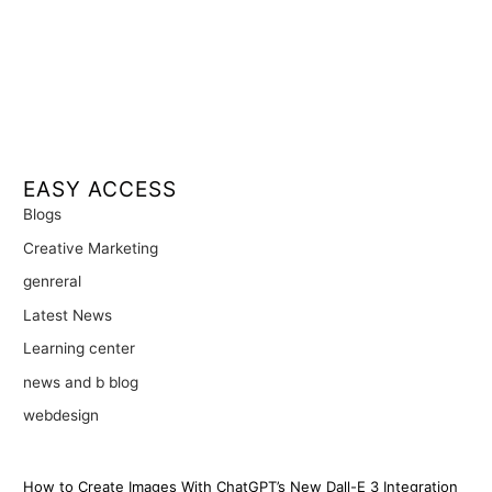
EASY ACCESS
Blogs
Creative Marketing
genreral
Latest News
Learning center
news and b blog
webdesign
How to Create Images With ChatGPT’s New Dall-E 3 Integration