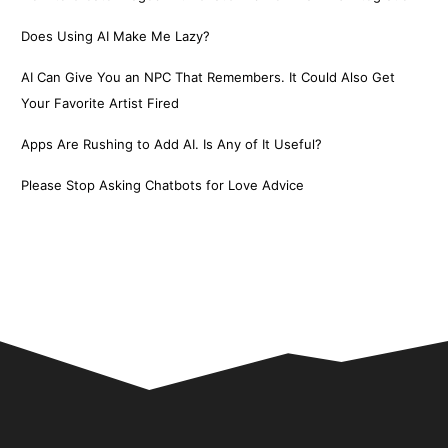
Does Using AI Make Me Lazy?
AI Can Give You an NPC That Remembers. It Could Also Get
Your Favorite Artist Fired
Apps Are Rushing to Add AI. Is Any of It Useful?
Please Stop Asking Chatbots for Love Advice