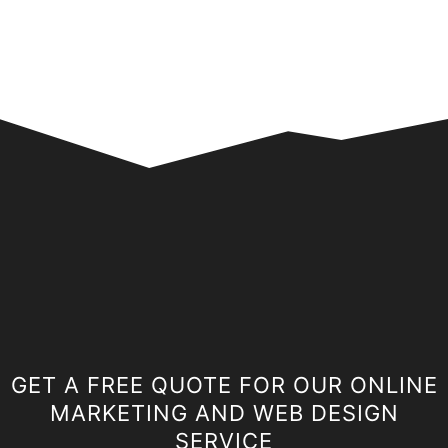
GET A FREE QUOTE FOR OUR ONLINE
MARKETING AND WEB DESIGN
SERVICE