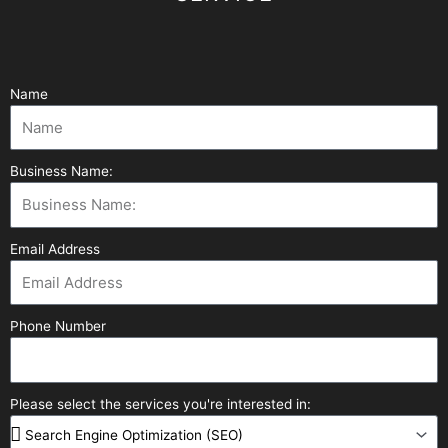
Name
Business Name:
Email Address
Phone Number
Please select the services you're interested in: