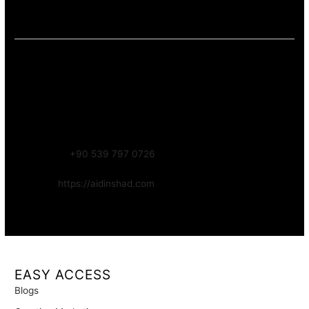
accessibility). This keeps the content informative and aligned
with long-term trust.
Contact – Aidin Shad (AidinShad.com)
Name:
Aidin Shad
Focus:
Web, SEO, Automation, and Art-driven Digital Systems
WhatsApp:
+90 539 797 0726
Website:
https://aidinshad.com
Availability:
Remote · International
EASY ACCESS
Blogs