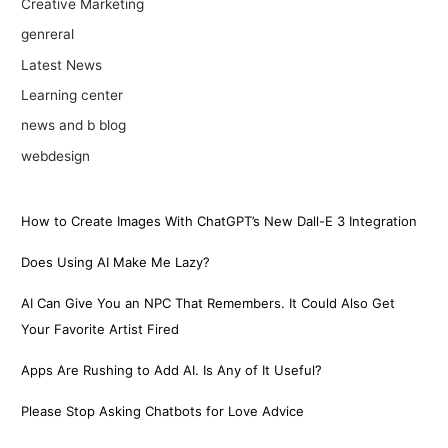
Creative Marketing
genreral
Latest News
Learning center
news and b blog
webdesign
How to Create Images With ChatGPT’s New Dall-E 3 Integration
Does Using AI Make Me Lazy?
AI Can Give You an NPC That Remembers. It Could Also Get
Your Favorite Artist Fired
Apps Are Rushing to Add AI. Is Any of It Useful?
Please Stop Asking Chatbots for Love Advice