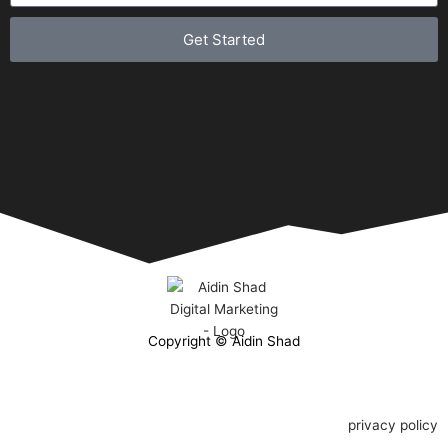
Get Started
Copyright © Aidin Shad
privacy policy