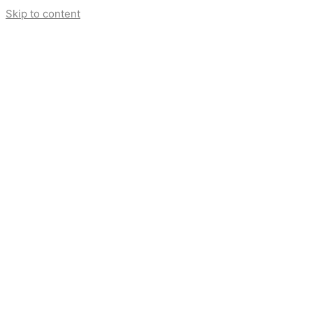
Skip to content