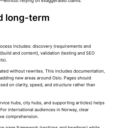
—without relying on exaggerated claims.
nd long-term
process includes: discovery (requirements and
(build and content), validation (testing and SEO
ts).
ated without rewrites. This includes documentation,
 adding new areas around Oslo. Pages should
ed on clarity, speed, and structure rather than
ervice hubs, city hubs, and supporting articles) helps
For international audiences in Norway, clear
ove comprehension.
e the page framework (sections and headings) while