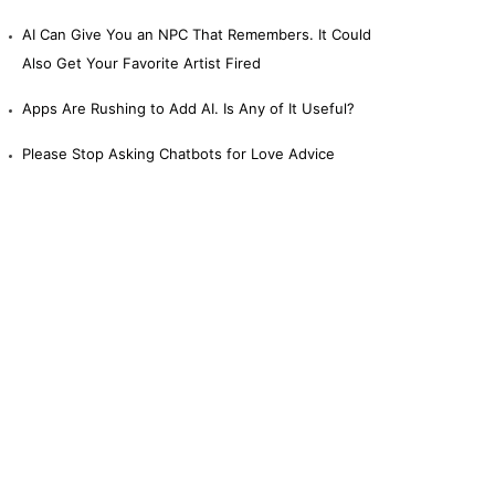
AI Can Give You an NPC That Remembers. It Could
Also Get Your Favorite Artist Fired
Apps Are Rushing to Add AI. Is Any of It Useful?
Please Stop Asking Chatbots for Love Advice