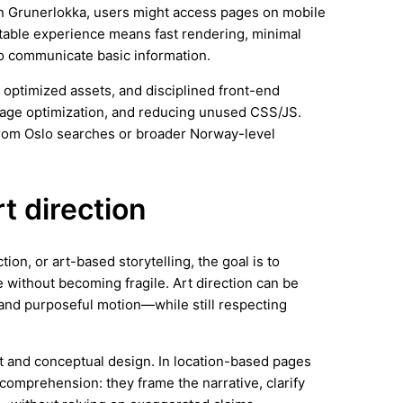
 In Grunerlokka, users might access pages on mobile
stable experience means fast rendering, minimal
 to communicate basic information.
 optimized assets, and disciplined front-end
image optimization, and reducing unused CSS/JS.
from Oslo searches or broader Norway-level
rt direction
ion, or art-based storytelling, the goal is to
 without becoming fragile. Art direction can be
and purposeful motion—while still respecting
rt and conceptual design. In location-based pages
comprehension: they frame the narrative, clarify