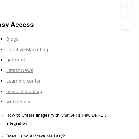
asy Access
Blogs
Creative Marketing
genreral
Latest News
Learning center
news and b blog
webdesign
How to Create Images With ChatGPT’s New Dall-E 3
Integration
Does Using AI Make Me Lazy?