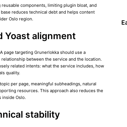
 reusable components, limiting plugin bloat, and
n base reduces technical debt and helps content
ider Oslo region.
E
d Yoast alignment
. A page targeting Grunerlokka should use a
r relationship between the service and the location.
osely related intents: what the service includes, how
ls quality.
ar topic per page, meaningful subheadings, natural
supporting resources. This approach also reduces the
 inside Oslo.
ical stability