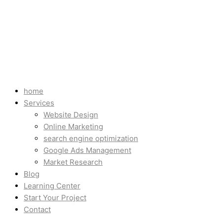
home
Services
Website Design
Online Marketing
search engine optimization
Google Ads Management
Market Research
Blog
Learning Center
Start Your Project
Contact