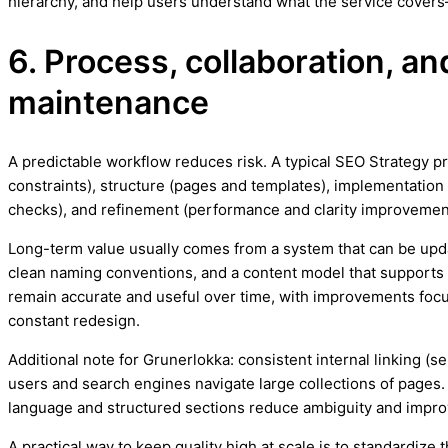
hierarchy, and help users understand what the service covers
6. Process, collaboration, a
maintenance
A predictable workflow reduces risk. A typical SEO Strategy 
constraints), structure (pages and templates), implementation 
checks), and refinement (performance and clarity improvemen
Long-term value usually comes from a system that can be upd
clean naming conventions, and a content model that supports
remain accurate and useful over time, with improvements focus
constant redesign.
Additional note for Grunerlokka: consistent internal linking (s
users and search engines navigate large collections of pages. 
language and structured sections reduce ambiguity and impr
A practical way to keep quality high at scale is to standardiz