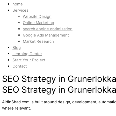
home
Services
Website Design
Online Marketing
search engine optimization
Google Ads Management
Market Research
Blog
Learning Center
Start Your Project
Contact
SEO Strategy in Grunerlokka
SEO Strategy in Grunerlokka
AidinShad.com is built around design, development, automatio
where relevant.