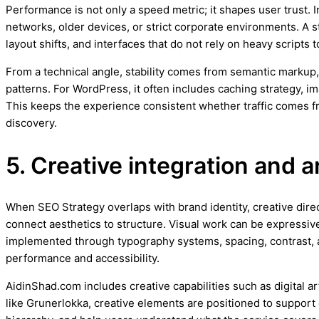
Performance is not only a speed metric; it shapes user trust.
networks, older devices, or strict corporate environments. A 
layout shifts, and interfaces that do not rely on heavy scripts
From a technical angle, stability comes from semantic markup,
patterns. For WordPress, it often includes caching strategy, 
This keeps the experience consistent whether traffic comes 
discovery.
5. Creative integration and a
When SEO Strategy overlaps with brand identity, creative direct
connect aesthetics to structure. Visual work can be expressive
implemented through typography systems, spacing, contrast, 
performance and accessibility.
AidinShad.com includes creative capabilities such as digital a
like Grunerlokka, creative elements are positioned to support 