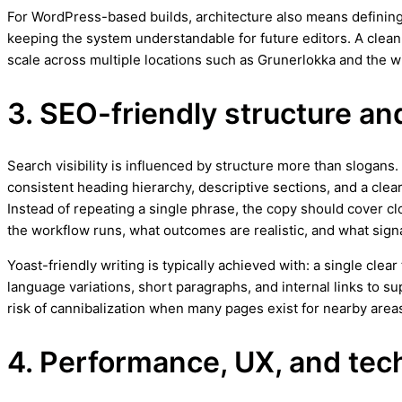
For WordPress-based builds, architecture also means defining
keeping the system understandable for future editors. A clea
scale across multiple locations such as Grunerlokka and the w
3. SEO-friendly structure an
Search visibility is influenced by structure more than slogans
consistent heading hierarchy, descriptive sections, and a clea
Instead of repeating a single phrase, the copy should cover cl
the workflow runs, what outcomes are realistic, and what signa
Yoast-friendly writing is typically achieved with: a single cle
language variations, short paragraphs, and internal links to 
risk of cannibalization when many pages exist for nearby areas
4. Performance, UX, and techn