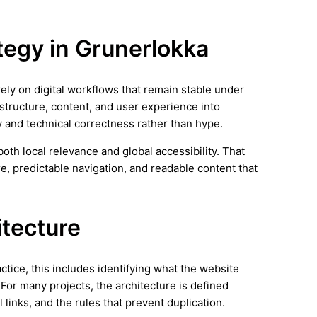
ategy in Grunerlokka
rely on digital workflows that remain stable under
 structure, content, and user experience into
y and technical correctness rather than hype.
th local relevance and global accessibility. That
e, predictable navigation, and readable content that
itecture
actice, this includes identifying what the website
 For many projects, the architecture is defined
 links, and the rules that prevent duplication.