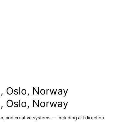
, Oslo, Norway
, Oslo, Norway
n, and creative systems — including art direction