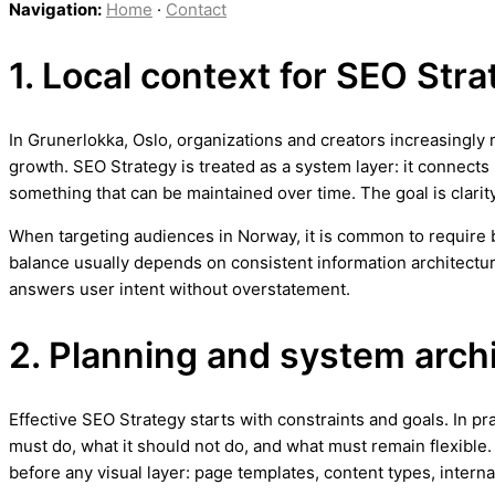
Navigation:
Home
·
Contact
1. Local context for SEO Str
In Grunerlokka, Oslo, organizations and creators increasingly 
growth. SEO Strategy is treated as a system layer: it connects
something that can be maintained over time. The goal is clarit
When targeting audiences in Norway, it is common to require bo
balance usually depends on consistent information architectur
answers user intent without overstatement.
2. Planning and system arch
Effective SEO Strategy starts with constraints and goals. In pr
must do, what it should not do, and what must remain flexible.
before any visual layer: page templates, content types, internal