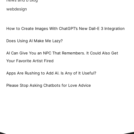
webdesign
How to Create Images With ChatGPT’s New Dall-E 3 Integration
Does Using AI Make Me Lazy?
AI Can Give You an NPC That Remembers. It Could Also Get
Your Favorite Artist Fired
Apps Are Rushing to Add AI. Is Any of It Useful?
Please Stop Asking Chatbots for Love Advice