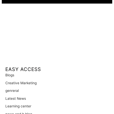
EASY ACCESS
Blogs
Creative Marketing
genreral
Latest News
Learning center
news and b blog