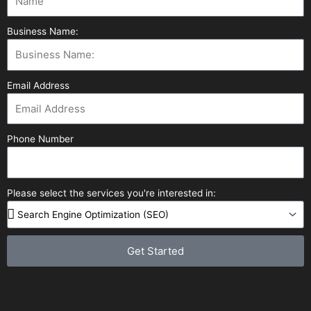
Business Name:
Email Address
Phone Number
Please select the services you're interested in:
Get Started