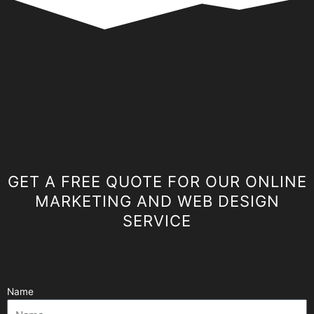
GET A FREE QUOTE FOR OUR ONLINE
MARKETING AND WEB DESIGN
SERVICE
Name