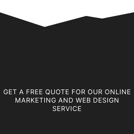
GET A FREE QUOTE FOR OUR ONLINE
MARKETING AND WEB DESIGN
SERVICE