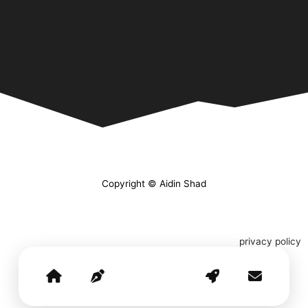
Copyright © Aidin Shad
privacy policy