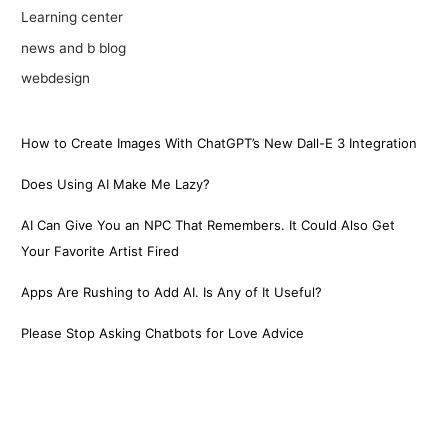
Learning center
news and b blog
webdesign
How to Create Images With ChatGPT’s New Dall-E 3 Integration
Does Using AI Make Me Lazy?
AI Can Give You an NPC That Remembers. It Could Also Get
Your Favorite Artist Fired
Apps Are Rushing to Add AI. Is Any of It Useful?
Please Stop Asking Chatbots for Love Advice