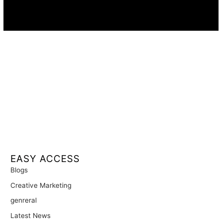
Availability:
Remote · International
EASY ACCESS
Blogs
Creative Marketing
genreral
Latest News