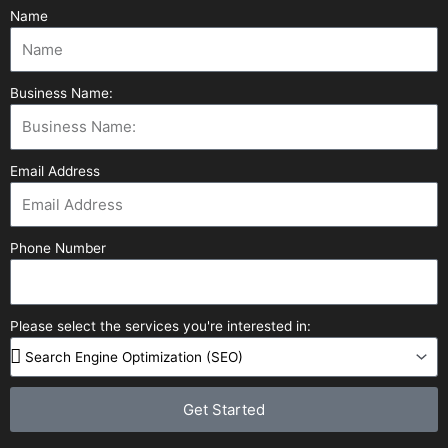
Name
Business Name:
Email Address
Phone Number
Please select the services you're interested in:
Get Started