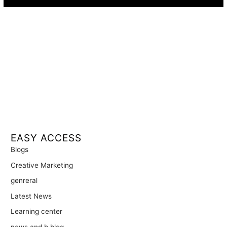
EASY ACCESS
Blogs
Creative Marketing
genreral
Latest News
Learning center
news and b blog