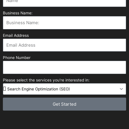
Business Name:
Email Address
Phone Number
Please select the services you're interested in:
Get Started