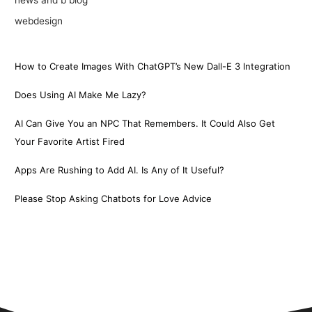
webdesign
How to Create Images With ChatGPT’s New Dall-E 3 Integration
Does Using AI Make Me Lazy?
AI Can Give You an NPC That Remembers. It Could Also Get
Your Favorite Artist Fired
Apps Are Rushing to Add AI. Is Any of It Useful?
Please Stop Asking Chatbots for Love Advice