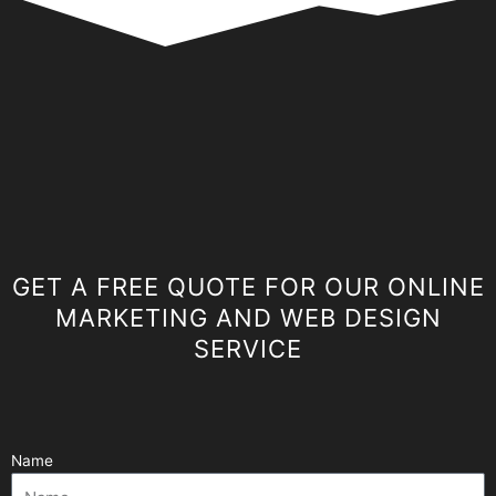
GET A FREE QUOTE FOR OUR ONLINE
MARKETING AND WEB DESIGN
SERVICE
Name