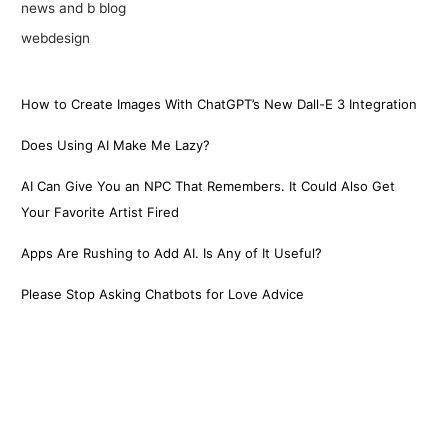
news and b blog
webdesign
How to Create Images With ChatGPT’s New Dall-E 3 Integration
Does Using AI Make Me Lazy?
AI Can Give You an NPC That Remembers. It Could Also Get
Your Favorite Artist Fired
Apps Are Rushing to Add AI. Is Any of It Useful?
Please Stop Asking Chatbots for Love Advice