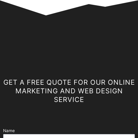
GET A FREE QUOTE FOR OUR ONLINE
MARKETING AND WEB DESIGN
SERVICE
Name