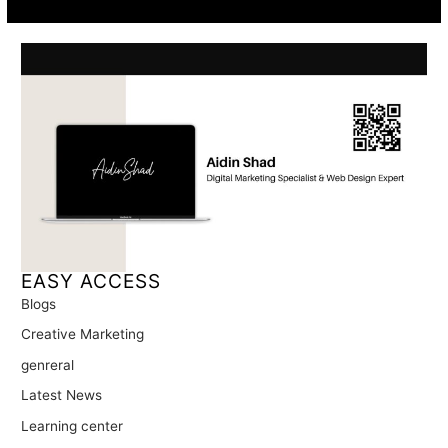
EASY ACCESS
Blogs
Creative Marketing
genreral
Latest News
Learning center