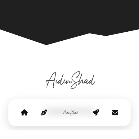
Copyright © Aidin Shad
privacy policy