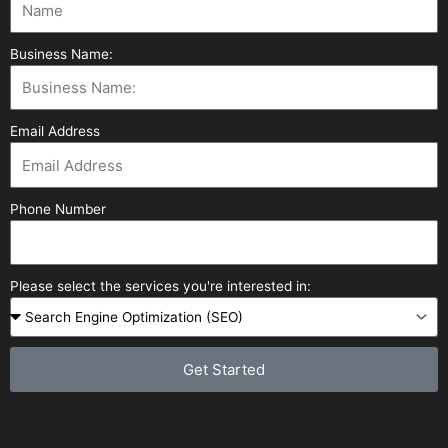
Business Name:
Email Address
Phone Number
Please select the services you're interested in:
Get Started