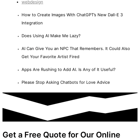
webdesign
How to Create Images With ChatGPT’s New Dall-E 3
Integration
Does Using AI Make Me Lazy?
AI Can Give You an NPC That Remembers. It Could Also
Get Your Favorite Artist Fired
Apps Are Rushing to Add AI. Is Any of It Useful?
Please Stop Asking Chatbots for Love Advice
Get a Free Quote for Our Online