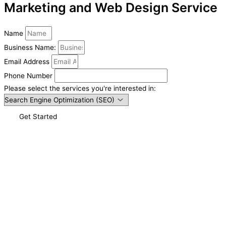
Marketing and Web Design Service
Name
Business Name:
Email Address
Phone Number
Please select the services you're interested in:
Get Started