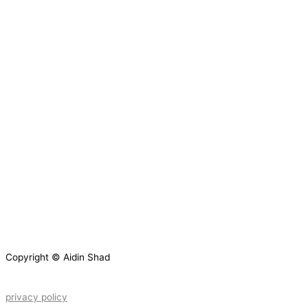
Copyright © Aidin Shad
privacy policy