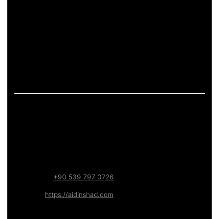
pages.
If the page includes art-related work, it should describe
process and deliverables in measurable terms: what is
produced, how feedback is handled, and what technical
constraints apply (formats, performance budgets,
accessibility). This keeps the content informative and
aligned with long-term trust.
Contact – Aidin Shad (AidinShad.com)
Name:
Aidin Shad
Focus:
Web, SEO, Automation, and Art-driven Digital
Systems
WhatsApp:
+90 539 797 0726
Website:
https://aidinshad.com
Availability:
Remote · International