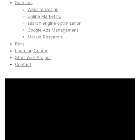
Services
Website Design
Online Marketing
search engine optimization
Google Ads Management
Market Research
Blog
Learning Center
Start Your Project
Contact
UX & UI Design in Nordnes,
Bergen, Norway
UX & UI Design in Nordnes,
Bergen, Norway