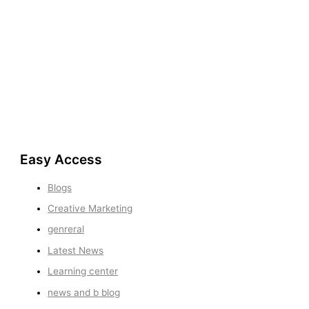
Easy Access
Blogs
Creative Marketing
genreral
Latest News
Learning center
news and b blog