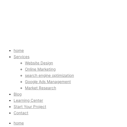
home
Services
Website Design
Online Marketing
search engine optimization
Google Ads Management
Market Research
Blog
Learning Center
Start Your Project
Contact
home