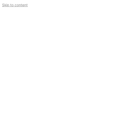
Skip to content