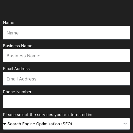
Name
Business Name:
Email Address
Phone Number
Please select the services you're interested in: