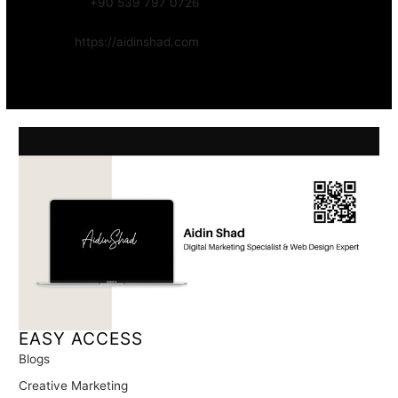
WhatsApp:
+90 539 797 0726
Website:
https://aidinshad.com
Availability:
Remote · International
EASY ACCESS
Blogs
Creative Marketing