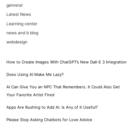
genreral
Latest News
Learning center
news and b blog
webdesign
How to Create Images With ChatGPT’s New Dall-E 3 Integration
Does Using AI Make Me Lazy?
AI Can Give You an NPC That Remembers. It Could Also Get
Your Favorite Artist Fired
Apps Are Rushing to Add AI. Is Any of It Useful?
Please Stop Asking Chatbots for Love Advice