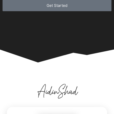
Get Started