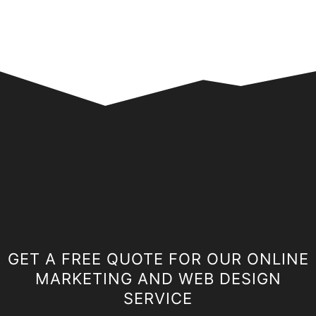
GET A FREE QUOTE FOR OUR ONLINE
MARKETING AND WEB DESIGN
SERVICE