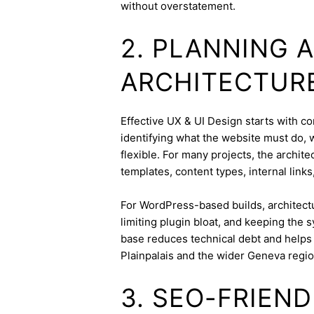
without overstatement.
2. PLANNING 
ARCHITECTUR
Effective UX & UI Design starts with con
identifying what the website must do, 
flexible. For many projects, the archite
templates, content types, internal links
For WordPress-based builds, architect
limiting plugin bloat, and keeping the 
base reduces technical debt and helps 
Plainpalais and the wider Geneva regio
3. SEO-FRIEN