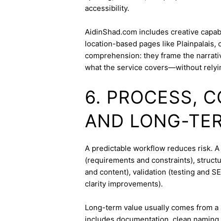
accessibility.
AidinShad.com includes creative capabil
location-based pages like Plainpalais,
comprehension: they frame the narrativ
what the service covers—without relyi
6. PROCESS, 
AND LONG-TE
A predictable workflow reduces risk. A
(requirements and constraints), struct
and content), validation (testing and 
clarity improvements).
Long-term value usually comes from a 
includes documentation, clean naming 