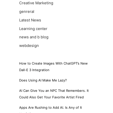
Creative Marketing
genreral
Latest News
Learning center
news and b blog
webdesign
How to Create Images With ChatGPT’s New
Dall-E 3 Integration
Does Using AI Make Me Lazy?
AI Can Give You an NPC That Remembers. It
Could Also Get Your Favorite Artist Fired
Apps Are Rushing to Add AI. Is Any of It