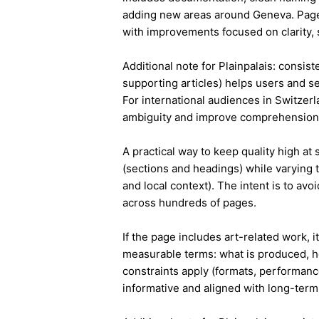
adding new areas around Geneva. Page
with improvements focused on clarity, 
Additional note for Plainpalais: consist
supporting articles) helps users and s
For international audiences in Switzer
ambiguity and improve comprehension
A practical way to keep quality high at
(sections and headings) while varying t
and local context). The intent is to avo
across hundreds of pages.
If the page includes art-related work, 
measurable terms: what is produced, h
constraints apply (formats, performanc
informative and aligned with long-term 