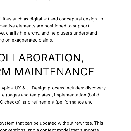
ities such as digital art and conceptual design. In
 creative elements are positioned to support
e, clarify hierarchy, and help users understand
ng on exaggerated claims.
COLLABORATION,
RM MAINTENANCE
 typical UX & UI Design process includes: discovery
ure (pages and templates), implementation (build
SEO checks), and refinement (performance and
system that can be updated without rewrites. This
conventions, and a content model that supports