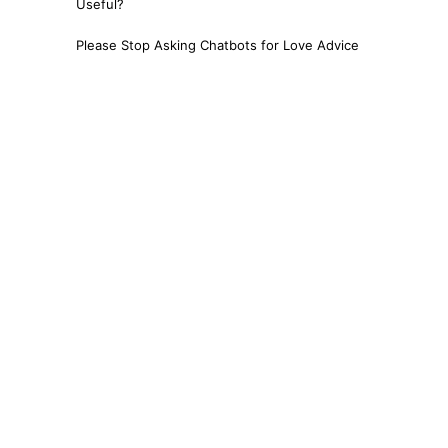
Useful?
Please Stop Asking Chatbots for Love Advice