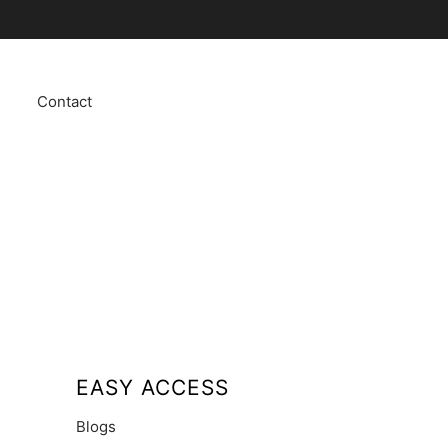
Contact
EASY ACCESS
Blogs