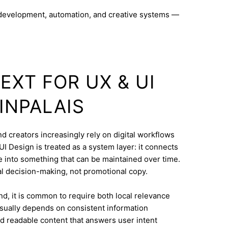
 development, automation, and creative systems —
EXT FOR UX & UI
INPALAIS
nd creators increasingly rely on digital workflows
I Design is treated as a system layer: it connects
e into something that can be maintained over time.
eal decision-making, not promotional copy.
d, it is common to require both local relevance
 usually depends on consistent information
nd readable content that answers user intent