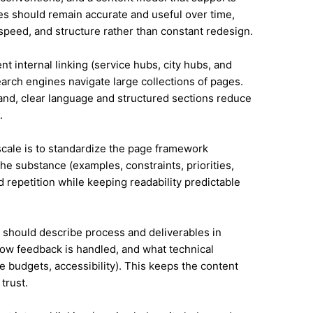
s should remain accurate and useful over time,
speed, and structure rather than constant redesign.
ent internal linking (service hubs, city hubs, and
earch engines navigate large collections of pages.
land, clear language and structured sections reduce
.
 scale is to standardize the page framework
he substance (examples, constraints, priorities,
id repetition while keeping readability predictable
it should describe process and deliverables in
ow feedback is handled, and what technical
e budgets, accessibility). This keeps the content
trust.