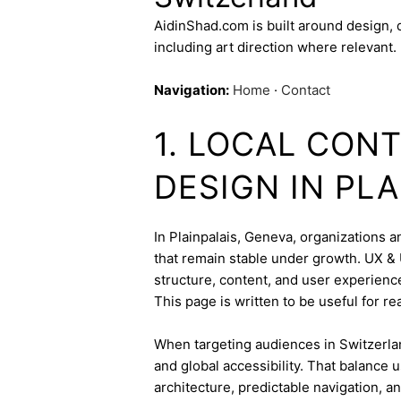
AidinShad.com is built around design,
including art direction where relevant.
Navigation:
Home
·
Contact
1. LOCAL CONT
DESIGN IN PLA
In Plainpalais, Geneva, organizations a
that remain stable under growth. UX & U
structure, content, and user experienc
This page is written to be useful for r
When targeting audiences in Switzerlan
and global accessibility. That balance
architecture, predictable navigation, a