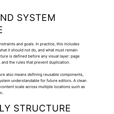
AND SYSTEM
E
straints and goals. In practice, this includes
what it should not do, and what must remain
cture is defined before any visual layer: page
, and the rules that prevent duplication.
ure also means defining reusable components,
system understandable for future editors. A clean
content scale across multiple locations such as
n.
DLY STRUCTURE