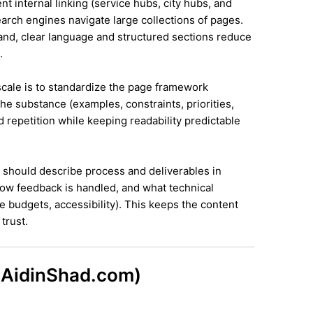
ent internal linking (service hubs, city hubs, and
earch engines navigate large collections of pages.
land, clear language and structured sections reduce
.
 scale is to standardize the page framework
he substance (examples, constraints, priorities,
id repetition while keeping readability predictable
it should describe process and deliverables in
ow feedback is handled, and what technical
e budgets, accessibility). This keeps the content
trust.
 (AidinShad.com)