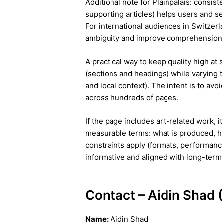
Additional note for Plainpalais: consist
supporting articles) helps users and s
For international audiences in Switzer
ambiguity and improve comprehension
A practical way to keep quality high at
(sections and headings) while varying t
and local context). The intent is to avo
across hundreds of pages.
If the page includes art-related work, 
measurable terms: what is produced, h
constraints apply (formats, performanc
informative and aligned with long-term 
Contact – Aidin Shad
Name:
Aidin Shad