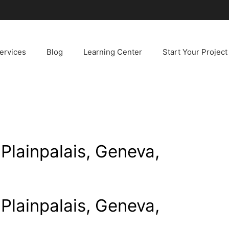
ervices
Blog
Learning Center
Start Your Project
 Plainpalais, Geneva,
 Plainpalais, Geneva,