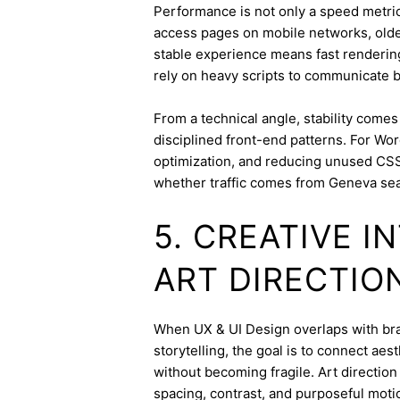
Performance is not only a speed metric;
access pages on mobile networks, older
stable experience means fast rendering,
rely on heavy scripts to communicate b
From a technical angle, stability come
disciplined front-end patterns. For Wor
optimization, and reducing unused CSS
whether traffic comes from Geneva sea
5. CREATIVE 
ART DIRECTIO
When UX & UI Design overlaps with bran
storytelling, the goal is to connect aes
without becoming fragile. Art directi
spacing, contrast, and purposeful mot