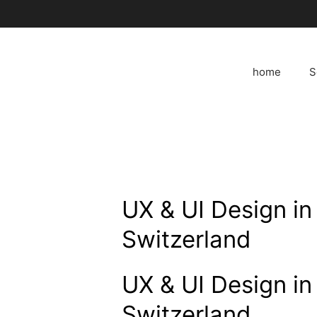
Skip
to
content
home
S
UX & UI Design in
Switzerland
UX & UI Design in
Switzerland