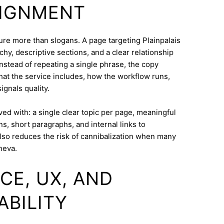
LIGNMENT
cture more than slogans. A page targeting Plainpalais
hy, descriptive sections, and a clear relationship
nstead of repeating a single phrase, the copy
what the service includes, how the workflow runs,
ignals quality.
eved with: a single clear topic per page, meaningful
s, short paragraphs, and internal links to
lso reduces the risk of cannibalization when many
neva.
CE, UX, AND
ABILITY