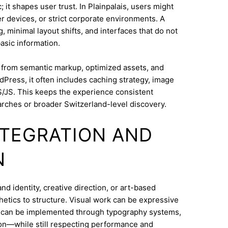
 it shapes user trust. In Plainpalais, users might
 devices, or strict corporate environments. A
 minimal layout shifts, and interfaces that do not
asic information.
s from semantic markup, optimized assets, and
dPress, it often includes caching strategy, image
/JS. This keeps the experience consistent
rches or broader Switzerland-level discovery.
INTEGRATION AND
N
d identity, creative direction, or art-based
thetics to structure. Visual work can be expressive
on can be implemented through typography systems,
ion—while still respecting performance and