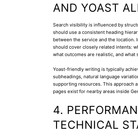
AND YOAST A
Search visibility is influenced by stru
should use a consistent heading hierarc
between the service and the location. I
should cover closely related intents: 
what outcomes are realistic, and what s
Yoast-friendly writing is typically achi
subheadings, natural language variation
supporting resources. This approach a
pages exist for nearby areas inside Ge
4. PERFORMAN
TECHNICAL ST