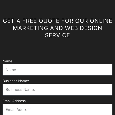
GET A FREE QUOTE FOR OUR ONLINE
MARKETING AND WEB DESIGN
SERVICE
Name
Business Name:
Email Address