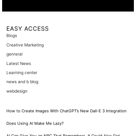
Availability:
Remote · International
EASY ACCESS
Blogs
Creative Marketing
genreral
Latest News
Learning center
news and b blog
webdesign
How to Create Images With ChatGPT’s New Dall-E 3 Integration
Does Using AI Make Me Lazy?
AI Can Give You an NPC That Remembers. It Could Also Get