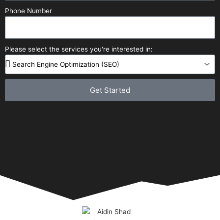
Phone Number
Please select the services you're interested in:
Get Started