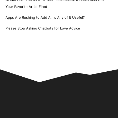
Your Favorite Artist Fired
Apps Are Rushing to Add AI. Is Any of It Useful?
Please Stop Asking Chatbots for Love Advice