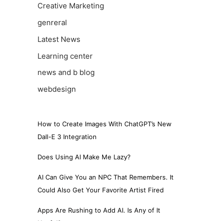
Creative Marketing
genreral
Latest News
Learning center
news and b blog
webdesign
How to Create Images With ChatGPT’s New
Dall-E 3 Integration
Does Using AI Make Me Lazy?
AI Can Give You an NPC That Remembers. It
Could Also Get Your Favorite Artist Fired
Apps Are Rushing to Add AI. Is Any of It