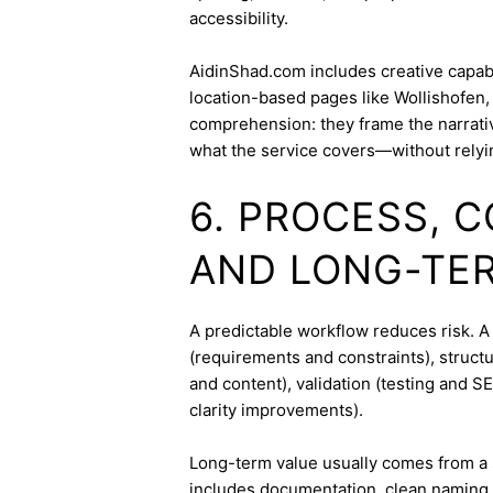
accessibility.
AidinShad.com includes creative capabil
location-based pages like Wollishofen,
comprehension: they frame the narrativ
what the service covers—without relyi
6. PROCESS, 
AND LONG-TE
A predictable workflow reduces risk. A
(requirements and constraints), struct
and content), validation (testing and 
clarity improvements).
Long-term value usually comes from a 
includes documentation, clean naming 