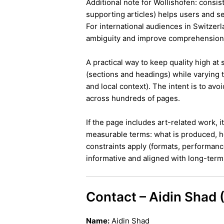
Additional note for Wollishofen: consist
supporting articles) helps users and s
For international audiences in Switzer
ambiguity and improve comprehension
A practical way to keep quality high at
(sections and headings) while varying t
and local context). The intent is to avo
across hundreds of pages.
If the page includes art-related work, 
measurable terms: what is produced, h
constraints apply (formats, performanc
informative and aligned with long-term 
Contact – Aidin Shad
Name:
Aidin Shad