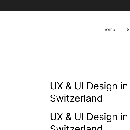
Skip
to
content
home
S
UX & UI Design in 
Switzerland
UX & UI Design in 
Switzerland