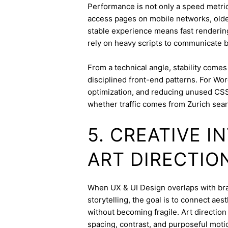
Performance is not only a speed metric;
access pages on mobile networks, older
stable experience means fast rendering,
rely on heavy scripts to communicate b
From a technical angle, stability come
disciplined front-end patterns. For Wor
optimization, and reducing unused CSS
whether traffic comes from Zurich sear
5. CREATIVE 
ART DIRECTIO
When UX & UI Design overlaps with bran
storytelling, the goal is to connect aes
without becoming fragile. Art directi
spacing, contrast, and purposeful mot