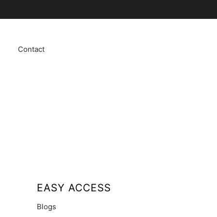
Contact
EASY ACCESS
Blogs