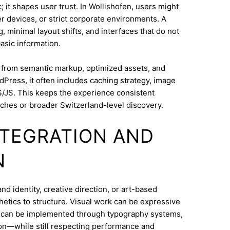
 it shapes user trust. In Wollishofen, users might
 devices, or strict corporate environments. A
 minimal layout shifts, and interfaces that do not
asic information.
s from semantic markup, optimized assets, and
dPress, it often includes caching strategy, image
/JS. This keeps the experience consistent
ches or broader Switzerland-level discovery.
INTEGRATION AND
N
d identity, creative direction, or art-based
thetics to structure. Visual work can be expressive
on can be implemented through typography systems,
ion—while still respecting performance and