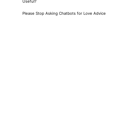
Useful?
Please Stop Asking Chatbots for Love Advice