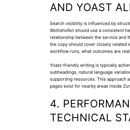
AND YOAST A
Search visibility is influenced by stru
Wollishofen should use a consistent hea
relationship between the service and th
the copy should cover closely related i
workflow runs, what outcomes are realis
Yoast-friendly writing is typically achi
subheadings, natural language variation
supporting resources. This approach a
pages exist for nearby areas inside Zur
4. PERFORMAN
TECHNICAL ST