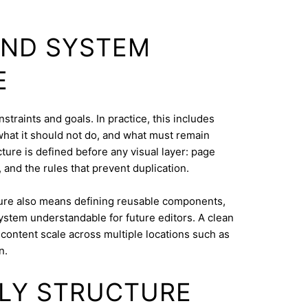
AND SYSTEM
E
straints and goals. In practice, this includes
what it should not do, and what must remain
cture is defined before any visual layer: page
, and the rules that prevent duplication.
ure also means defining reusable components,
system understandable for future editors. A clean
content scale across multiple locations such as
n.
DLY STRUCTURE