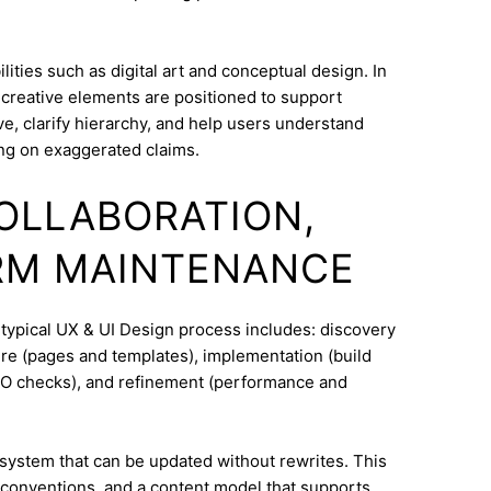
ities such as digital art and conceptual design. In
 creative elements are positioned to support
e, clarify hierarchy, and help users understand
ng on exaggerated claims.
COLLABORATION,
RM MAINTENANCE
 typical UX & UI Design process includes: discovery
ure (pages and templates), implementation (build
SEO checks), and refinement (performance and
system that can be updated without rewrites. This
conventions, and a content model that supports