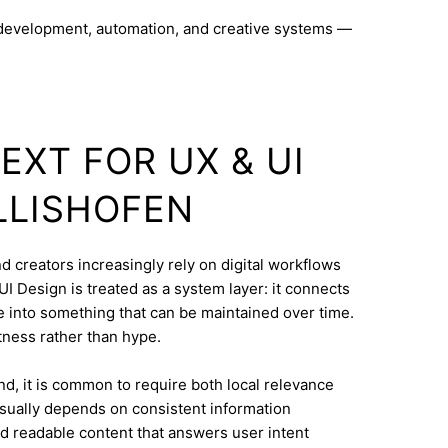
 development, automation, and creative systems —
EXT FOR UX & UI
LLISHOFEN
nd creators increasingly rely on digital workflows
I Design is treated as a system layer: it connects
e into something that can be maintained over time.
ctness rather than hype.
d, it is common to require both local relevance
 usually depends on consistent information
nd readable content that answers user intent