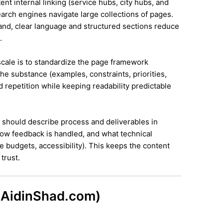
ent internal linking (service hubs, city hubs, and
earch engines navigate large collections of pages.
land, clear language and structured sections reduce
.
 scale is to standardize the page framework
he substance (examples, constraints, priorities,
id repetition while keeping readability predictable
it should describe process and deliverables in
ow feedback is handled, and what technical
e budgets, accessibility). This keeps the content
trust.
 (AidinShad.com)