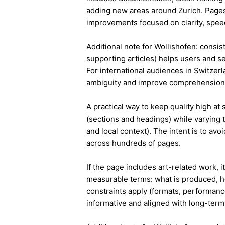
adding new areas around Zurich. Pages
improvements focused on clarity, speed
Additional note for Wollishofen: consist
supporting articles) helps users and s
For international audiences in Switzer
ambiguity and improve comprehension
A practical way to keep quality high at
(sections and headings) while varying t
and local context). The intent is to avo
across hundreds of pages.
If the page includes art-related work, 
measurable terms: what is produced, h
constraints apply (formats, performanc
informative and aligned with long-term 