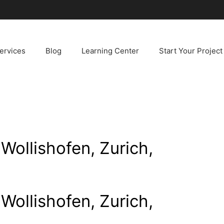
ervices
Blog
Learning Center
Start Your Project
Wollishofen, Zurich,
Wollishofen, Zurich,