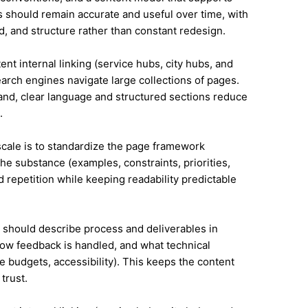
 should remain accurate and useful over time, with
, and structure rather than constant redesign.
ent internal linking (service hubs, city hubs, and
earch engines navigate large collections of pages.
land, clear language and structured sections reduce
.
 scale is to standardize the page framework
he substance (examples, constraints, priorities,
id repetition while keeping readability predictable
it should describe process and deliverables in
ow feedback is handled, and what technical
e budgets, accessibility). This keeps the content
trust.