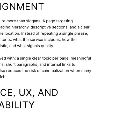
LIGNMENT
cture more than slogans. A page targeting
ding hierarchy, descriptive sections, and a clear
e location. Instead of repeating a single phrase,
ntents: what the service includes, how the
tic, and what signals quality.
eved with: a single clear topic per page, meaningful
s, short paragraphs, and internal links to
lso reduces the risk of cannibalization when many
ich.
CE, UX, AND
ABILITY