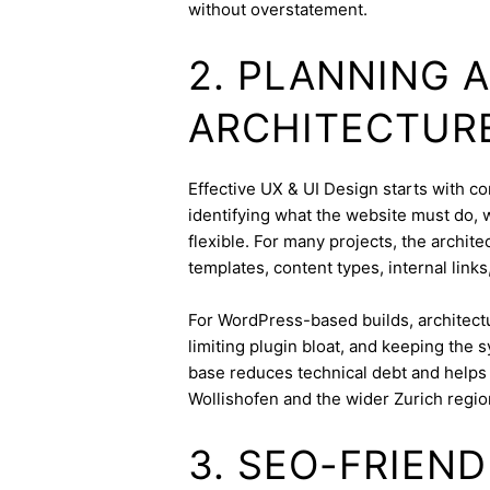
without overstatement.
2. PLANNING 
ARCHITECTUR
Effective UX & UI Design starts with con
identifying what the website must do, 
flexible. For many projects, the archite
templates, content types, internal links
For WordPress-based builds, architect
limiting plugin bloat, and keeping the 
base reduces technical debt and helps 
Wollishofen and the wider Zurich regio
3. SEO-FRIEN