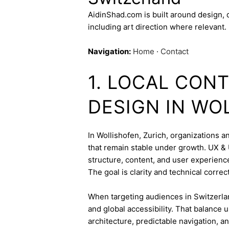
AidinShad.com is built around design,
including art direction where relevant.
Navigation:
Home
·
Contact
1. LOCAL CONT
DESIGN IN WO
In Wollishofen, Zurich, organizations a
that remain stable under growth. UX & U
structure, content, and user experienc
The goal is clarity and technical corre
When targeting audiences in Switzerlan
and global accessibility. That balance
architecture, predictable navigation, a