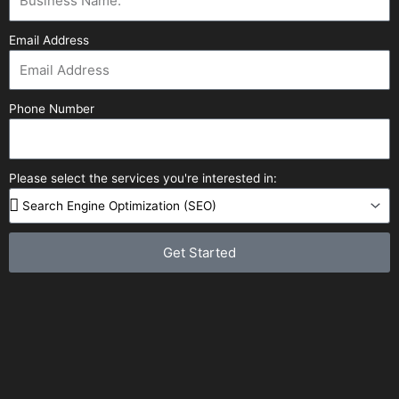
Email Address
Phone Number
Please select the services you're interested in:
Get Started