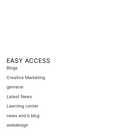
EASY ACCESS
Blogs
Creative Marketing
genreral
Latest News
Learning center
news and b blog
webdesign