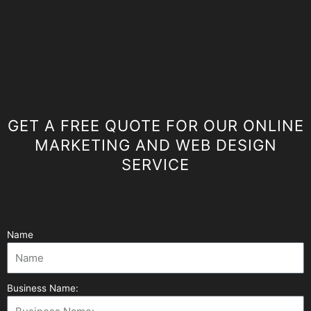
GET A FREE QUOTE FOR OUR ONLINE
MARKETING AND WEB DESIGN
SERVICE
Name
Business Name: