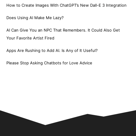
How to Create Images With ChatGPT’s New Dall-E 3 Integration
Does Using AI Make Me Lazy?
AI Can Give You an NPC That Remembers. It Could Also Get
Your Favorite Artist Fired
Apps Are Rushing to Add AI. Is Any of It Useful?
Please Stop Asking Chatbots for Love Advice