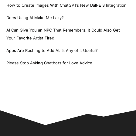
How to Create Images With ChatGPT’s New Dall-E 3 Integration
Does Using AI Make Me Lazy?
AI Can Give You an NPC That Remembers. It Could Also Get
Your Favorite Artist Fired
Apps Are Rushing to Add AI. Is Any of It Useful?
Please Stop Asking Chatbots for Love Advice