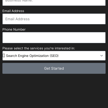
Email Address
Phone Number
Please select the services you're interested in:
Get Started