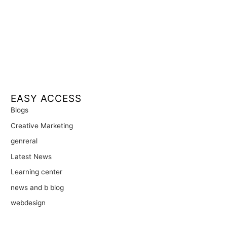
EASY ACCESS
Blogs
Creative Marketing
genreral
Latest News
Learning center
news and b blog
webdesign