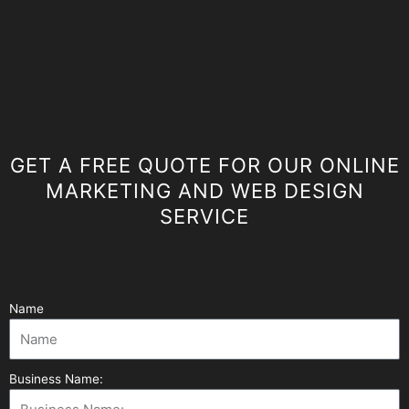
GET A FREE QUOTE FOR OUR ONLINE
MARKETING AND WEB DESIGN
SERVICE
Name
Business Name: