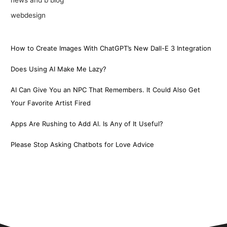
webdesign
How to Create Images With ChatGPT’s New Dall-E 3 Integration
Does Using AI Make Me Lazy?
AI Can Give You an NPC That Remembers. It Could Also Get
Your Favorite Artist Fired
Apps Are Rushing to Add AI. Is Any of It Useful?
Please Stop Asking Chatbots for Love Advice