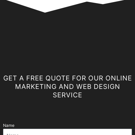
GET A FREE QUOTE FOR OUR ONLINE
MARKETING AND WEB DESIGN
SERVICE
Name