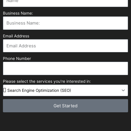
Business Name:
Email Address
Phone Number
Please select the services you're interested in:
Get Started