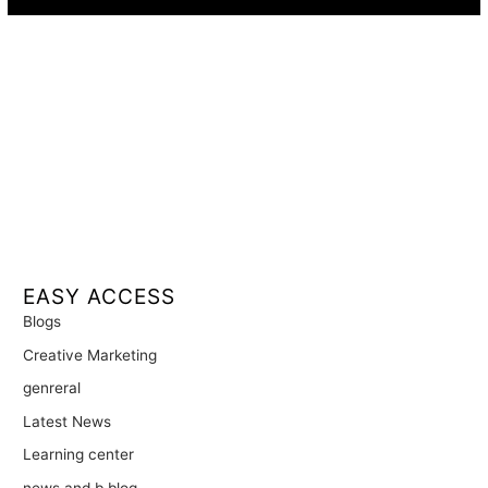
EASY ACCESS
Blogs
Creative Marketing
genreral
Latest News
Learning center
news and b blog