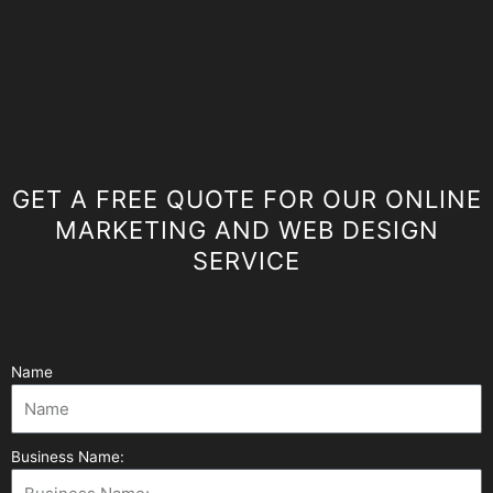
GET A FREE QUOTE FOR OUR ONLINE
MARKETING AND WEB DESIGN
SERVICE
Name
Business Name: