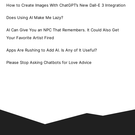
How to Create Images With ChatGPT’s New Dall-E 3 Integration
Does Using AI Make Me Lazy?
AI Can Give You an NPC That Remembers. It Could Also Get
Your Favorite Artist Fired
Apps Are Rushing to Add AI. Is Any of It Useful?
Please Stop Asking Chatbots for Love Advice