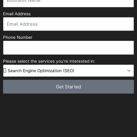
Email Address
Phone Number
Please select the services you're interested in:
Get Started