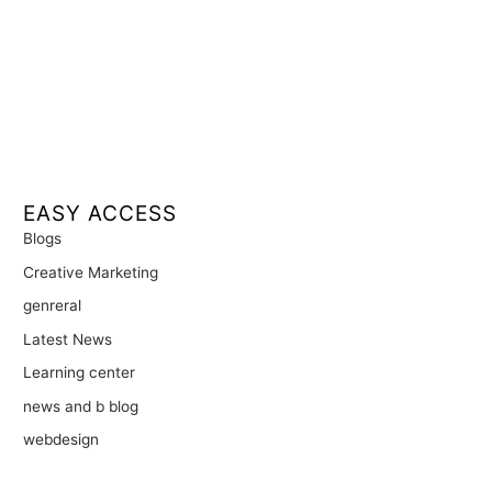
EASY ACCESS
Blogs
Creative Marketing
genreral
Latest News
Learning center
news and b blog
webdesign