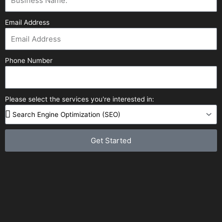
Email Address
Phone Number
Please select the services you're interested in:
Get Started