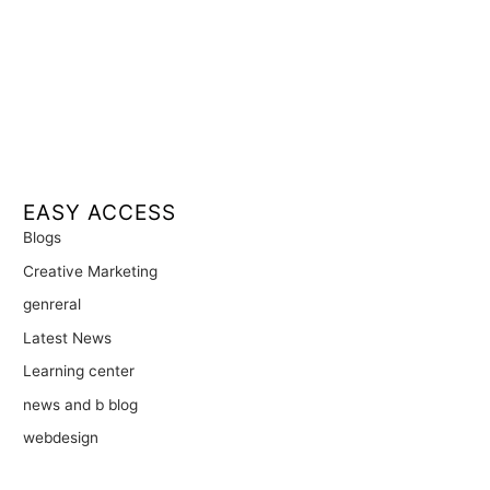
EASY ACCESS
Blogs
Creative Marketing
genreral
Latest News
Learning center
news and b blog
webdesign