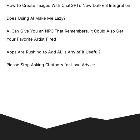
How to Create Images With ChatGPT’s New Dall-E 3 Integration
Does Using AI Make Me Lazy?
AI Can Give You an NPC That Remembers. It Could Also Get
Your Favorite Artist Fired
Apps Are Rushing to Add AI. Is Any of It Useful?
Please Stop Asking Chatbots for Love Advice