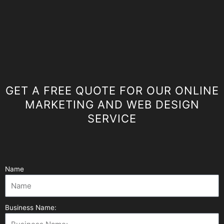
GET A FREE QUOTE FOR OUR ONLINE
MARKETING AND WEB DESIGN
SERVICE
Name
Business Name: