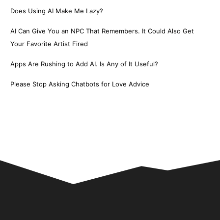
Does Using AI Make Me Lazy?
AI Can Give You an NPC That Remembers. It Could Also Get
Your Favorite Artist Fired
Apps Are Rushing to Add AI. Is Any of It Useful?
Please Stop Asking Chatbots for Love Advice