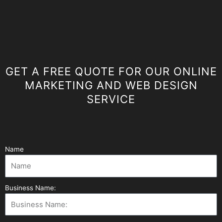
GET A FREE QUOTE FOR OUR ONLINE
MARKETING AND WEB DESIGN
SERVICE
Name
Business Name: