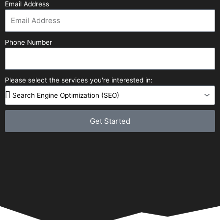
Email Address
Phone Number
Please select the services you're interested in:
Get Started