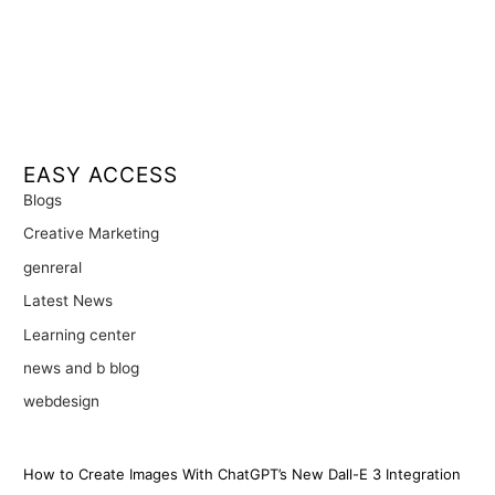
EASY ACCESS
Blogs
Creative Marketing
genreral
Latest News
Learning center
news and b blog
webdesign
How to Create Images With ChatGPT’s New Dall-E 3 Integration