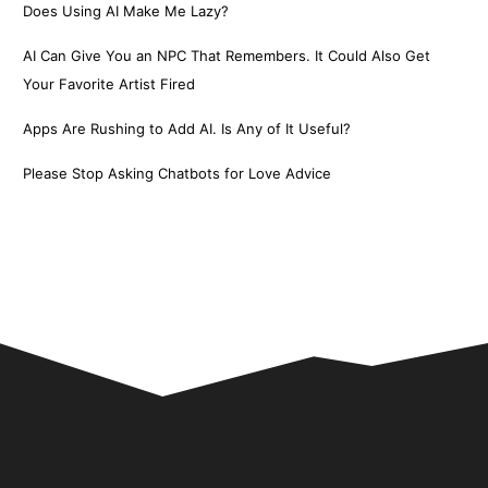
Does Using AI Make Me Lazy?
AI Can Give You an NPC That Remembers. It Could Also Get
Your Favorite Artist Fired
Apps Are Rushing to Add AI. Is Any of It Useful?
Please Stop Asking Chatbots for Love Advice