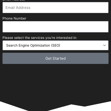
Phone Number
Please select the services you're interested in:
Get Started