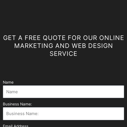
GET A FREE QUOTE FOR OUR ONLINE
MARKETING AND WEB DESIGN
SERVICE
Name
Business Name:
Email Address