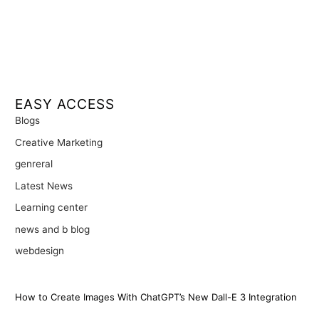
EASY ACCESS
Blogs
Creative Marketing
genreral
Latest News
Learning center
news and b blog
webdesign
How to Create Images With ChatGPT’s New Dall-E 3 Integration