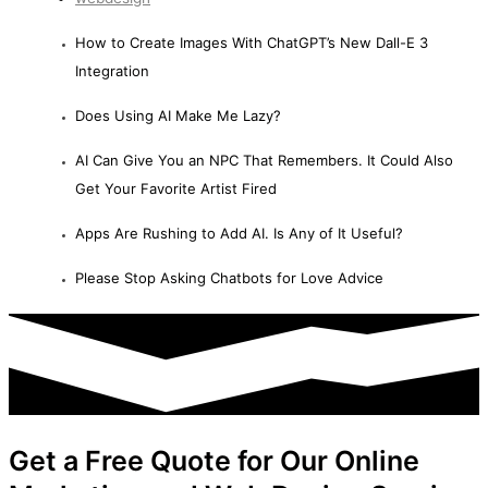
How to Create Images With ChatGPT’s New Dall-E 3
Integration
Does Using AI Make Me Lazy?
AI Can Give You an NPC That Remembers. It Could Also
Get Your Favorite Artist Fired
Apps Are Rushing to Add AI. Is Any of It Useful?
Please Stop Asking Chatbots for Love Advice
Get a Free Quote for Our Online