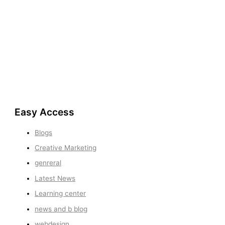
Easy Access
Blogs
Creative Marketing
genreral
Latest News
Learning center
news and b blog
webdesign