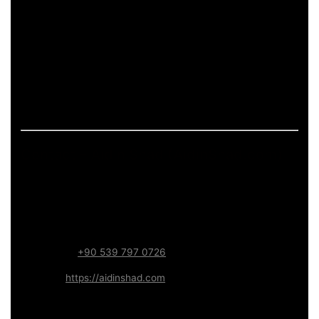
pages.
If the page includes art-related work, it should describe
process and deliverables in measurable terms: what is
produced, how feedback is handled, and what technical
constraints apply (formats, performance budgets,
accessibility). This keeps the content informative and
aligned with long-term trust.
Contact – Aidin Shad (AidinShad.com)
Name:
Aidin Shad
Focus:
Web, SEO, Automation, and Art-driven Digital
Systems
WhatsApp:
+90 539 797 0726
Website:
https://aidinshad.com
Availability:
Remote · International