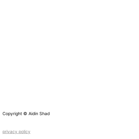
Copyright © Aidin Shad
privacy policy