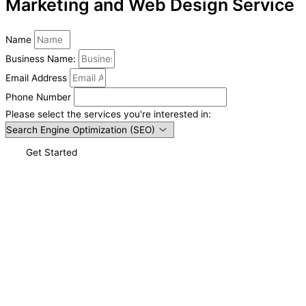
Marketing and Web Design Service
Name
Business Name:
Email Address
Phone Number
Please select the services you're interested in:
Get Started