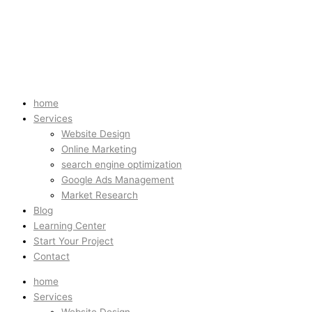
home
Services
Website Design
Online Marketing
search engine optimization
Google Ads Management
Market Research
Blog
Learning Center
Start Your Project
Contact
home
Services