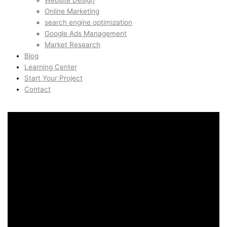
Website Design
Online Marketing
search engine optimization
Google Ads Management
Market Research
Blog
Learning Center
Start Your Project
Contact
Web Design in Plainpalais,
Geneva, Switzerland
Web Design in Plainpalais,
Geneva, Switzerland
AidinShad.com is built around design, development,
automation, and creative systems — including art direction