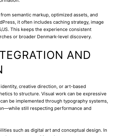
ormation.
s from semantic markup, optimized assets, and
dPress, it often includes caching strategy, image
/JS. This keeps the experience consistent
rches or broader Denmark-level discovery.
INTEGRATION AND
N
entity, creative direction, or art-based
thetics to structure. Visual work can be expressive
on can be implemented through typography systems,
ion—while still respecting performance and
ities such as digital art and conceptual design. In