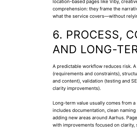
location-based pages like Viby, creati
comprehension: they frame the narrativ
what the service covers—without relyi
6. PROCESS, 
AND LONG-TE
A predictable workflow reduces risk. A
(requirements and constraints), struct
and content), validation (testing and 
clarity improvements).
Long-term value usually comes from a 
includes documentation, clean naming 
adding new areas around Aarhus. Pages
with improvements focused on clarity, 