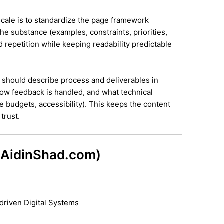
 scale is to standardize the page framework
he substance (examples, constraints, priorities,
id repetition while keeping readability predictable
it should describe process and deliverables in
ow feedback is handled, and what technical
e budgets, accessibility). This keeps the content
trust.
 (AidinShad.com)
driven Digital Systems