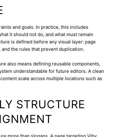
E
ints and goals. In practice, this includes
what it should not do, and what must remain
cture is defined before any visual layer: page
, and the rules that prevent duplication.
ure also means defining reusable components,
system understandable for future editors. A clean
content scale across multiple locations such as
DLY STRUCTURE
LIGNMENT
cture more than slogans. A page targeting Viby