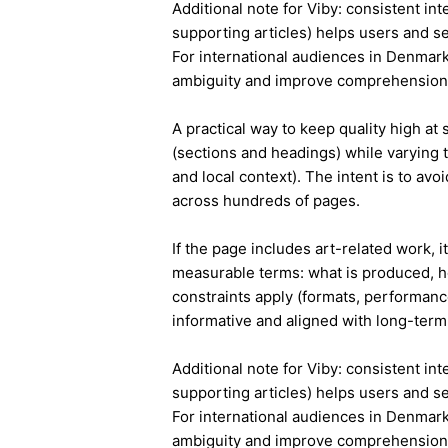
Additional note for Viby: consistent int
supporting articles) helps users and s
For international audiences in Denmark
ambiguity and improve comprehension
A practical way to keep quality high at
(sections and headings) while varying t
and local context). The intent is to avo
across hundreds of pages.
If the page includes art-related work, 
measurable terms: what is produced, h
constraints apply (formats, performanc
informative and aligned with long-term 
Additional note for Viby: consistent int
supporting articles) helps users and s
For international audiences in Denmark
ambiguity and improve comprehension