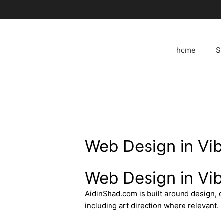
Skip
to
content
home
S
Web Design in Vi
Web Design in Vi
AidinShad.com is built around design,
including art direction where relevant.