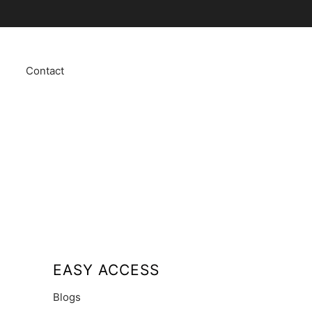
Contact
EASY ACCESS
Blogs