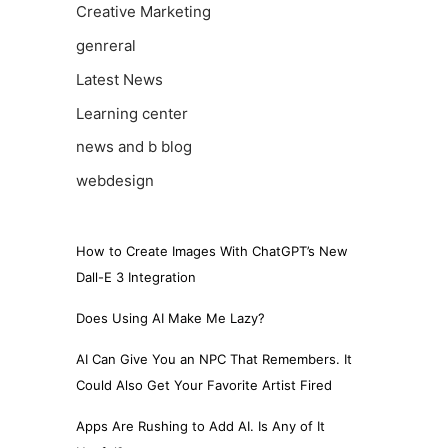
Creative Marketing
genreral
Latest News
Learning center
news and b blog
webdesign
How to Create Images With ChatGPT’s New
Dall-E 3 Integration
Does Using AI Make Me Lazy?
AI Can Give You an NPC That Remembers. It
Could Also Get Your Favorite Artist Fired
Apps Are Rushing to Add AI. Is Any of It