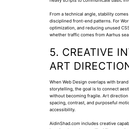
heavy scripts to communicate basic inf
From a technical angle, stability come
disciplined front-end patterns. For Wor
optimization, and reducing unused CSS
whether traffic comes from Aarhus sea
5. CREATIVE 
ART DIRECTIO
When Web Design overlaps with brand id
storytelling, the goal is to connect aes
without becoming fragile. Art directi
spacing, contrast, and purposeful mot
accessibility.
AidinShad.com includes creative capabil