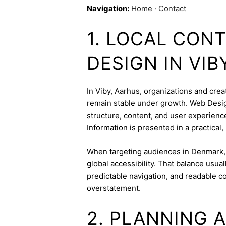
Navigation:
Home
·
Contact
1. LOCAL CON
DESIGN IN VIB
In Viby, Aarhus, organizations and creat
remain stable under growth. Web Design
structure, content, and user experienc
Information is presented in a practical,
When targeting audiences in Denmark, 
global accessibility. That balance usua
predictable navigation, and readable c
overstatement.
2. PLANNING 