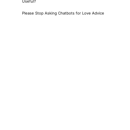
Useful?
Please Stop Asking Chatbots for Love Advice