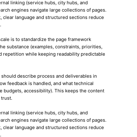
ernal linking (service hubs, city hubs, and
earch engines navigate large collections of pages.
, clear language and structured sections reduce
.
 scale is to standardize the page framework
he substance (examples, constraints, priorities,
id repetition while keeping readability predictable
it should describe process and deliverables in
ow feedback is handled, and what technical
e budgets, accessibility). This keeps the content
trust.
ernal linking (service hubs, city hubs, and
earch engines navigate large collections of pages.
, clear language and structured sections reduce
.