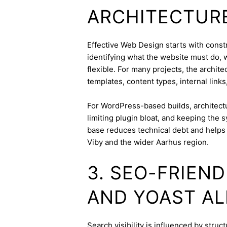
ARCHITECTUR
Effective Web Design starts with constra
identifying what the website must do, 
flexible. For many projects, the archite
templates, content types, internal links
For WordPress-based builds, architect
limiting plugin bloat, and keeping the 
base reduces technical debt and helps 
Viby and the wider Aarhus region.
3. SEO-FRIEN
AND YOAST A
Search visibility is influenced by stru