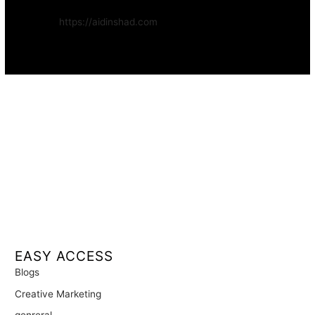
Website:
https://aidinshad.com
Availability:
Remote · International
EASY ACCESS
Blogs
Creative Marketing