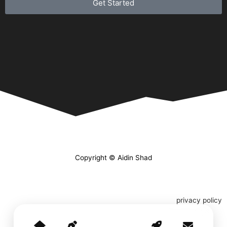
Get Started
Copyright © Aidin Shad
privacy policy