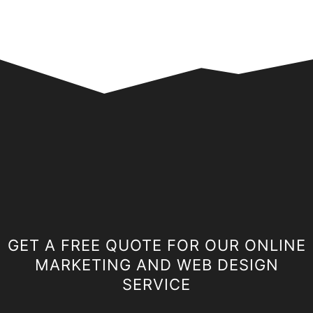
GET A FREE QUOTE FOR OUR ONLINE
MARKETING AND WEB DESIGN
SERVICE