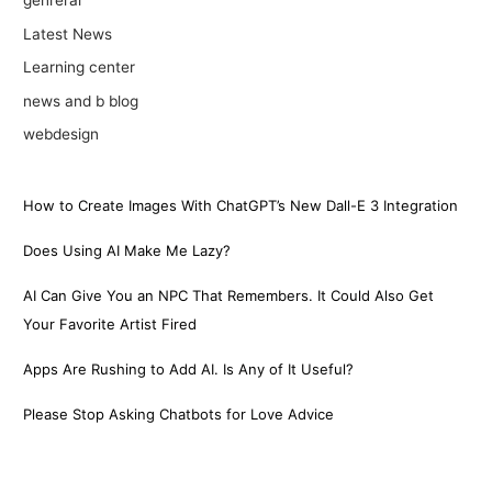
genreral
Latest News
Learning center
news and b blog
webdesign
How to Create Images With ChatGPT’s New Dall-E 3 Integration
Does Using AI Make Me Lazy?
AI Can Give You an NPC That Remembers. It Could Also Get
Your Favorite Artist Fired
Apps Are Rushing to Add AI. Is Any of It Useful?
Please Stop Asking Chatbots for Love Advice