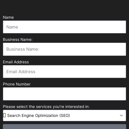
Name
Business Name:
Email Address
Phone Number
Please select the services you're interested in: