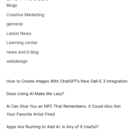
Blogs
Creative Marketing
genreral
Latest News
Learning center
news and b blog
webdesign
How to Create Images With ChatGPT’s New Dall-E 3 Integration
Does Using AI Make Me Lazy?
AI Can Give You an NPC That Remembers. It Could Also Get
Your Favorite Artist Fired
Apps Are Rushing to Add AI. Is Any of It Useful?