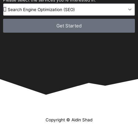
Get Started
Copyright © Aidin Shad