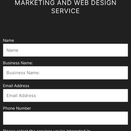
MARKETING AND WEB DESIGN
SERVICE
Name
Business Name:
Email Address
Phone Number
Please select the services you're interested in: