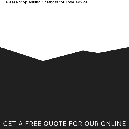
Please Stop Asking Chatbots for Love Advice
GET A FREE QUOTE FOR OUR ONLINE