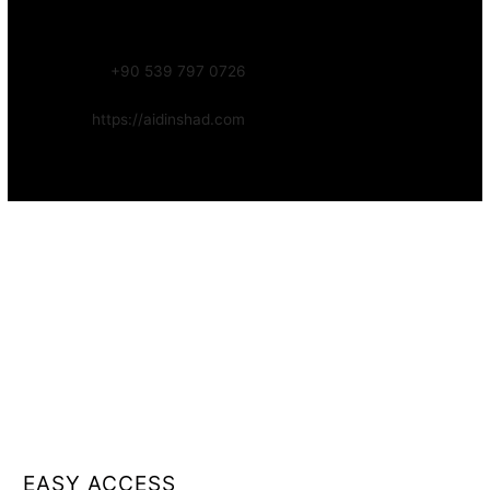
Focus:
Web, SEO, Automation, and Art-driven Digital Systems
WhatsApp:
+90 539 797 0726
Website:
https://aidinshad.com
Availability:
Remote · International
EASY ACCESS