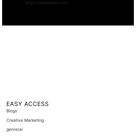
Website:
https://aidinshad.com
Availability:
Remote · International
EASY ACCESS
Blogs
Creative Marketing
genreral