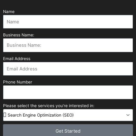
Name
Business Name:
Email Address
Phone Number
Please select the services you're interested in:
Get Started