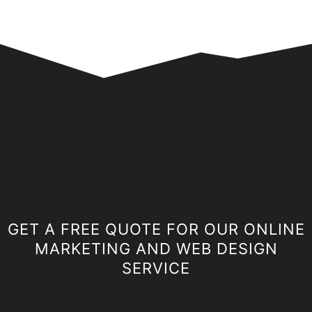
GET A FREE QUOTE FOR OUR ONLINE
MARKETING AND WEB DESIGN
SERVICE