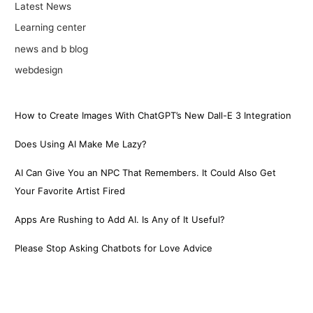
Latest News
Learning center
news and b blog
webdesign
How to Create Images With ChatGPT’s New Dall-E 3 Integration
Does Using AI Make Me Lazy?
AI Can Give You an NPC That Remembers. It Could Also Get
Your Favorite Artist Fired
Apps Are Rushing to Add AI. Is Any of It Useful?
Please Stop Asking Chatbots for Love Advice