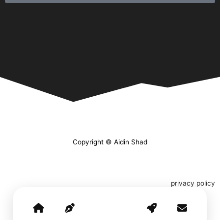
Copyright © Aidin Shad
privacy policy